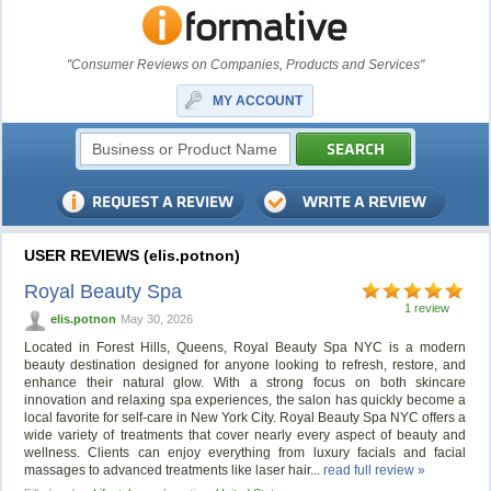
"Consumer Reviews on Companies, Products and Services"
MY ACCOUNT
USER REVIEWS (elis.potnon)
Royal Beauty Spa
1 review
elis.potnon
May 30, 2026
Located in Forest Hills, Queens, Royal Beauty Spa NYC is a modern
beauty destination designed for anyone looking to refresh, restore, and
enhance their natural glow. With a strong focus on both skincare
innovation and relaxing spa experiences, the salon has quickly become a
local favorite for self-care in New York City. Royal Beauty Spa NYC offers a
wide variety of treatments that cover nearly every aspect of beauty and
wellness. Clients can enjoy everything from luxury facials and facial
massages to advanced treatments like laser hair...
read full review »