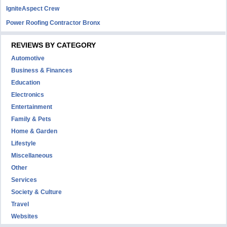
IgniteAspect Crew
Power Roofing Contractor Bronx
REVIEWS BY CATEGORY
Automotive
Business & Finances
Education
Electronics
Entertainment
Family & Pets
Home & Garden
Lifestyle
Miscellaneous
Other
Services
Society & Culture
Travel
Websites