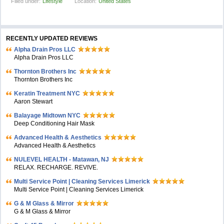
Filled under:
Lifestyle
Location:
United States
RECENTLY UPDATED REVIEWS
Alpha Drain Pros LLC
Alpha Drain Pros LLC
Thornton Brothers Inc
Thornton Brothers Inc
Keratin Treatment NYC
Aaron Stewart
Balayage Midtown NYC
Deep Conditioning Hair Mask
Advanced Health & Aesthetics
Advanced Health & Aesthetics
NULEVEL HEALTH - Matawan, NJ
RELAX. RECHARGE. REVIVE.
Multi Service Point | Cleaning Services Limerick
Multi Service Point | Cleaning Services Limerick
G & M Glass & Mirror
G & M Glass & Mirror