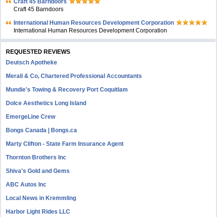
Craft 45 Barndoors
Craft 45 Barndoors
International Human Resources Development Corporation
International Human Resources Development Corporation
REQUESTED REVIEWS
Deutsch Apotheke
Merali & Co, Chartered Professional Accountants
Mundie's Towing & Recovery Port Coquitlam
Dolce Aesthetics Long Island
EmergeLine Crew
Bongs Canada | Bongs.ca
Marty Clifton - State Farm Insurance Agent
Thornton Brothers Inc
Shiva's Gold and Gems
ABC Autos Inc
Local News in Kremmling
Harbor Light Rides LLC