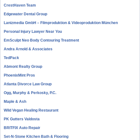
CrestHaven Team
Edgewater Dental Group
Lanizmedia GmbH – Filmproduktion & Videoproduktion München
Personal Injury Lawyer Near You
EmSculpt Neo Body Contouring Treatment
Andra Arnold & Associates
TedPack
Abmont Realty Group
PhoenixMint Pros
Atlanta Divorce Law Group
Ogg, Murphy & Perkosky, P.C.
Maple & Ash
Wild Vegan Healing Restaurant
PK Gutters Valdosta
BRITFIX Auto Repair
Set-N-Stone Kitchen Bath & Flooring