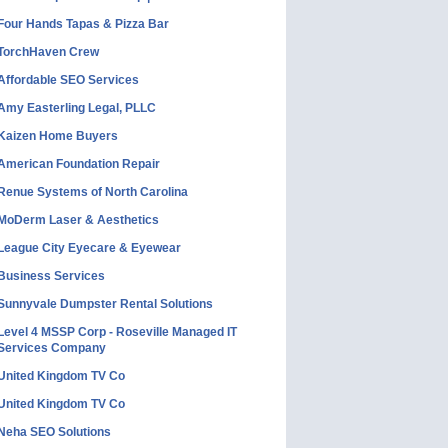
Four Hands Tapas & Pizza Bar
TorchHaven Crew
Affordable SEO Services
Amy Easterling Legal, PLLC
Kaizen Home Buyers
American Foundation Repair
Renue Systems of North Carolina
MoDerm Laser & Aesthetics
League City Eyecare & Eyewear
Business Services
Sunnyvale Dumpster Rental Solutions
Level 4 MSSP Corp - Roseville Managed IT
Services Company
United Kingdom TV Co
United Kingdom TV Co
Neha SEO Solutions