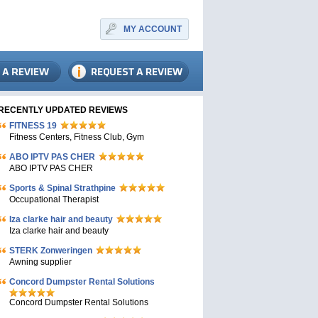
MY ACCOUNT
RECENTLY UPDATED REVIEWS
FITNESS 19
Fitness Centers, Fitness Club, Gym
ABO IPTV PAS CHER
ABO IPTV PAS CHER
Sports & Spinal Strathpine
Occupational Therapist
Iza clarke hair and beauty
Iza clarke hair and beauty
STERK Zonweringen
Awning supplier
Concord Dumpster Rental Solutions
Concord Dumpster Rental Solutions