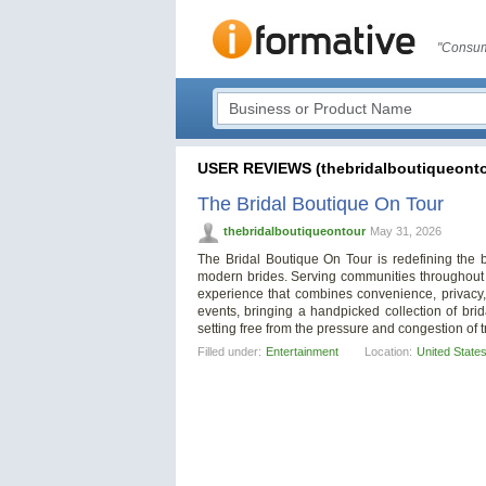
"Consum
USER REVIEWS (thebridalboutiqueonto
The Bridal Boutique On Tour
thebridalboutiqueontour
May 31, 2026
The Bridal Boutique On Tour is redefining the 
modern brides. Serving communities throughout 
experience that combines convenience, privacy,
events, bringing a handpicked collection of brid
setting free from the pressure and congestion of tr
Filled under:
Entertainment
Location:
United State