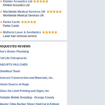
Kimber Acoustics Ltd
Kimber Acoustics Ltd
Worldwide Medical Services UK
Worldwide Medical Services UK
Parko Cards
Parko Cards
MoDerm Laser & Aesthetics
Laser hair removal service
REQUESTED REVIEWS
Joe's Better Plumbing
Full Life Chiropractic
ABO IPTV PAS CHER
GlowNest Team
Suncore Construction and Materials, inc.
Vision Source of Hugo
Skies the Limit Printing and Signs, Inc
Reliable Mobile Detailing - Orange County
Master Clips Barber Shop | HairCut in Edison