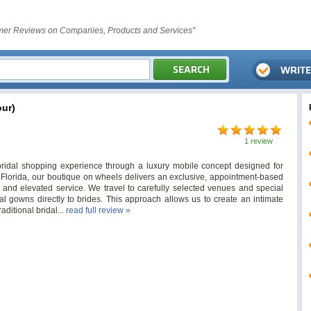
er Reviews on Companies, Products and Services"
ur)
1 review
bridal shopping experience through a luxury mobile concept designed for
Florida, our boutique on wheels delivers an exclusive, appointment-based
 and elevated service. We travel to carefully selected venues and special
al gowns directly to brides. This approach allows us to create an intimate
aditional bridal...
read full review »
s