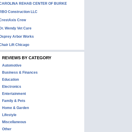
CAROLINA REHAB CENTER OF BURKE
RBO Construction LLC
CrestAxis Crew
Dr. Wendy Vet Care
Osprey Arbor Works
Chair Lift Chicago
REVIEWS BY CATEGORY
Automotive
Business & Finances
Education
Electronics
Entertainment
Family & Pets
Home & Garden
Lifestyle
Miscellaneous
Other