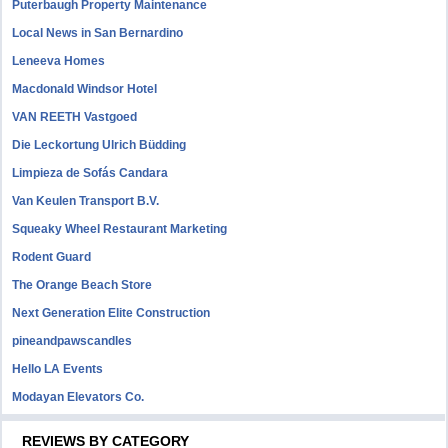
Puterbaugh Property Maintenance
Local News in San Bernardino
Leneeva Homes
Macdonald Windsor Hotel
VAN REETH Vastgoed
Die Leckortung Ulrich Büdding
Limpieza de Sofás Candara
Van Keulen Transport B.V.
Squeaky Wheel Restaurant Marketing
Rodent Guard
The Orange Beach Store
Next Generation Elite Construction
pineandpawscandles
Hello LA Events
Modayan Elevators Co.
REVIEWS BY CATEGORY