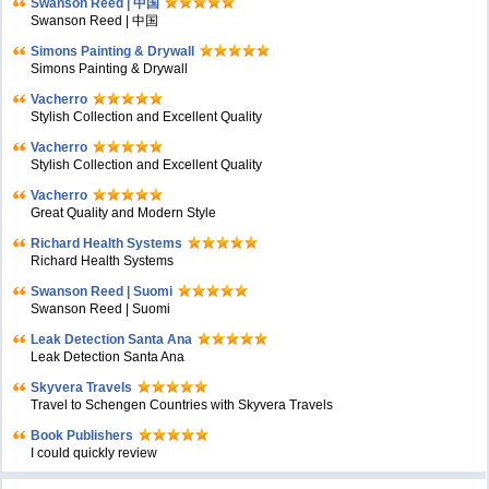
Swanson Reed | 中国
Swanson Reed | 中国
Simons Painting & Drywall
Simons Painting & Drywall
Vacherro
Stylish Collection and Excellent Quality
Vacherro
Stylish Collection and Excellent Quality
Vacherro
Great Quality and Modern Style
Richard Health Systems
Richard Health Systems
Swanson Reed | Suomi
Swanson Reed | Suomi
Leak Detection Santa Ana
Leak Detection Santa Ana
Skyvera Travels
Travel to Schengen Countries with Skyvera Travels
Book Publishers
I could quickly review