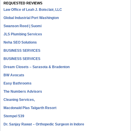
REQUESTED REVIEWS
Law Office of Leah J. Boisclair, LLC
Global Industrial Port Washington
Swanson Reed | Suomi
JLS Plumbing Services
Neha SEO Solutions
BUSINESS SERVICES
BUSINESS SERVICES
Dream Closets – Sarasota & Bradenton
BW Avocats
Easy Bathrooms
The Numbers Advisors
Cleaning Services,
Macdonald Plas Talgarth Resort
Stempel 539
Dr. Sanjay Rawat – Orthopedic Surgeon in Indore