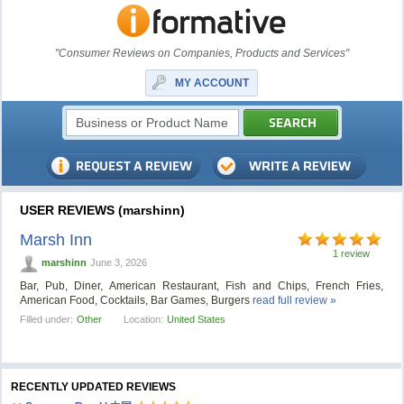
"Consumer Reviews on Companies, Products and Services"
MY ACCOUNT
USER REVIEWS (marshinn)
Marsh Inn
1 review
marshinn
June 3, 2026
Bar, Pub, Diner, American Restaurant, Fish and Chips, French Fries,
American Food, Cocktails, Bar Games, Burgers
read full review »
Filled under:
Other
Location:
United States
RECENTLY UPDATED REVIEWS