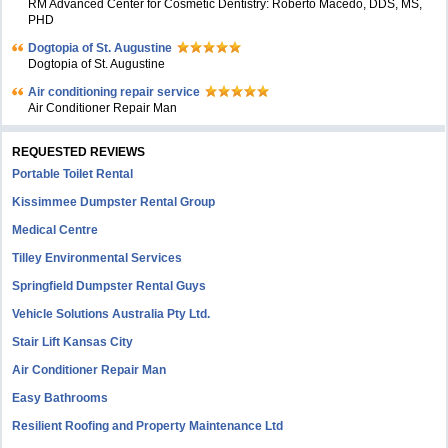
RM Advanced Center for Cosmetic Dentistry: Roberto Macedo, DDS, MS,
PHD
Dogtopia of St. Augustine
Dogtopia of St. Augustine
Air conditioning repair service
Air Conditioner Repair Man
REQUESTED REVIEWS
Portable Toilet Rental
Kissimmee Dumpster Rental Group
Medical Centre
Tilley Environmental Services
Springfield Dumpster Rental Guys
Vehicle Solutions Australia Pty Ltd.
Stair Lift Kansas City
Air Conditioner Repair Man
Easy Bathrooms
Resilient Roofing and Property Maintenance Ltd