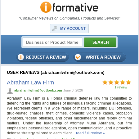
"Consumer Reviews on Companies, Products and Services"
MY ACCOUNT
USER REVIEWS (
abrahamlwfrm@outlook.com
)
Abraham Law Firm
1 review
abrahamlwfrm@outlook.com
June 3, 2026
Abraham Law Firm is a Florida criminal defense law firm committed to
defending the rights and futures of individuals facing criminal allegations.
We represent clients in a wide range of matters, including DUI offenses,
drug-related charges, theft crimes, domestic violence cases, probation
violations, federal offenses, and other misdemeanor and felony criminal
matters. Under the leadership of Attorney Muna Abraham, our firm
emphasizes personalized attention, open communication, and a proactive
defense strategy tailored to each client'...
read full review »