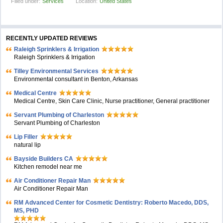
Filled under:
Services
Location:
United States
RECENTLY UPDATED REVIEWS
Raleigh Sprinklers & Irrigation
Raleigh Sprinklers & Irrigation
Tilley Environmental Services
Environmental consultant in Benton, Arkansas
Medical Centre
Medical Centre, Skin Care Clinic, Nurse practitioner, General practitioner
Servant Plumbing of Charleston
Servant Plumbing of Charleston
Lip Filler
natural lip
Bayside Builders CA
Kitchen remodel near me
Air Conditioner Repair Man
Air Conditioner Repair Man
RM Advanced Center for Cosmetic Dentistry: Roberto Macedo, DDS,
MS, PHD