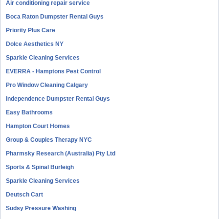
Air conditioning repair service
Boca Raton Dumpster Rental Guys
Priority Plus Care
Dolce Aesthetics NY
Sparkle Cleaning Services
EVERRA - Hamptons Pest Control
Pro Window Cleaning Calgary
Independence Dumpster Rental Guys
Easy Bathrooms
Hampton Court Homes
Group & Couples Therapy NYC
Pharmsky Research (Australia) Pty Ltd
Sports & Spinal Burleigh
Sparkle Cleaning Services
Deutsch Cart
Sudsy Pressure Washing