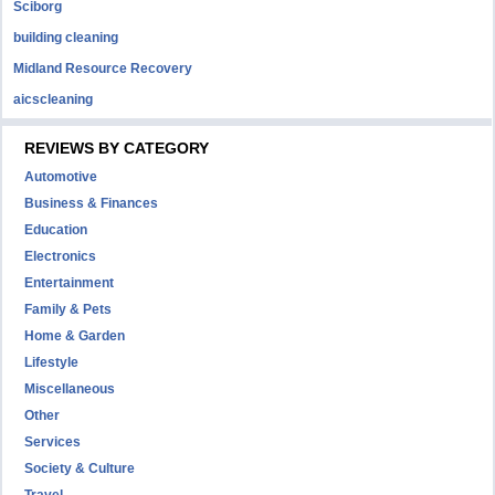
Sciborg
building cleaning
Midland Resource Recovery
aicscleaning
REVIEWS BY CATEGORY
Automotive
Business & Finances
Education
Electronics
Entertainment
Family & Pets
Home & Garden
Lifestyle
Miscellaneous
Other
Services
Society & Culture