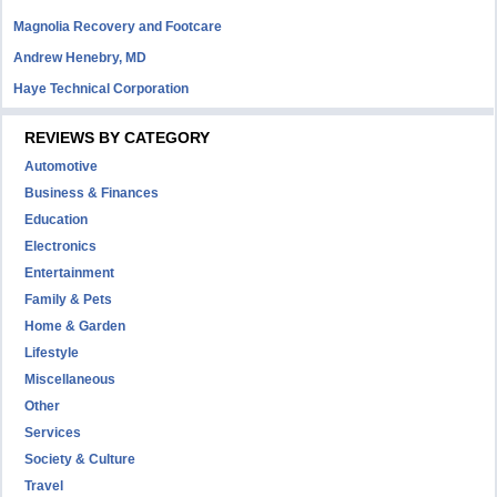
Magnolia Recovery and Footcare
Andrew Henebry, MD
Haye Technical Corporation
REVIEWS BY CATEGORY
Automotive
Business & Finances
Education
Electronics
Entertainment
Family & Pets
Home & Garden
Lifestyle
Miscellaneous
Other
Services
Society & Culture
Travel