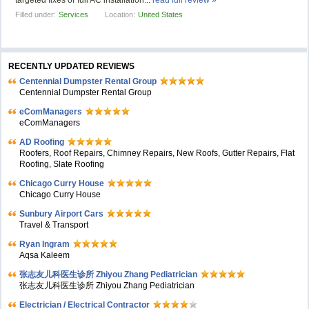
targeted fixes or full AC installation...
read full review »
Filled under:
Services
Location:
United States
RECENTLY UPDATED REVIEWS
Centennial Dumpster Rental Group
Centennial Dumpster Rental Group
eComManagers
eComManagers
AD Roofing
Roofers, Roof Repairs, Chimney Repairs, New Roofs, Gutter Repairs, Flat
Roofing, Slate Roofing
Chicago Curry House
Chicago Curry House
Sunbury Airport Cars
Travel & Transport
Ryan Ingram
Aqsa Kaleem
张志友儿科医生诊所 Zhiyou Zhang Pediatrician
张志友儿科医生诊所 Zhiyou Zhang Pediatrician
Electrician / Electrical Contractor