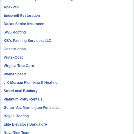
ApexVeil
Endswell Restoration
Dallas Senior Insurance
SWS Roofing
KB's Painting Services, LLC
Construction
VertexCoat
Virginia Tree Care
Wallst Speed
J K Morgan Plumbing & Heating
StoreLocal Bunbury
Platinum Potty Rentals
Gutter-Vac Mornington Peninsula
Boyes Roofing
Elite Elevators Bangalore
NovaRise Team