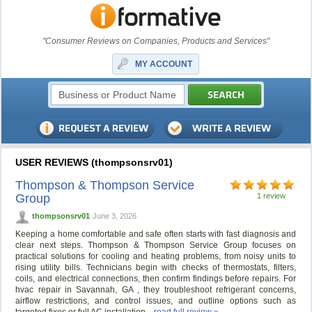
"Consumer Reviews on Companies, Products and Services"
MY ACCOUNT
USER REVIEWS (thompsonsrv01)
Thompson & Thompson Service
Group
1 review
thompsonsrv01
June 3, 2026
Keeping a home comfortable and safe often starts with fast diagnosis and
clear next steps. Thompson & Thompson Service Group focuses on
practical solutions for cooling and heating problems, from noisy units to
rising utility bills. Technicians begin with checks of thermostats, filters,
coils, and electrical connections, then confirm findings before repairs. For
hvac repair in Savannah, GA , they troubleshoot refrigerant concerns,
airflow restrictions, and control issues, and outline options such as