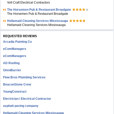
Volt Craft Electrical Contractors
The Horsemen Pub & Restaurant Broadgate
The Horsemen Pub & Restaurant Broadgate
Hellamaid Cleaning Services Mississauga
Hellamaid Cleaning Services Mississauga
REQUESTED REVIEWS
Arcadia Painting Co
eComManagers
eComManagers
AD Roofing
OmniBarrier
Flow Bros Plumbing Services
BeaconStone Crew
YoungConstruct
Electrician / Electrical Contractor
asphalt paving company
Hellamaid Cleaning Services Mississauga