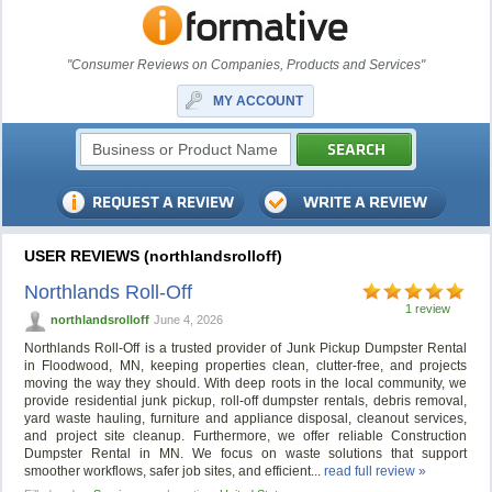
"Consumer Reviews on Companies, Products and Services"
MY ACCOUNT
USER REVIEWS (northlandsrolloff)
Northlands Roll-Off
1 review
northlandsrolloff
June 4, 2026
Northlands Roll-Off is a trusted provider of Junk Pickup Dumpster Rental
in Floodwood, MN, keeping properties clean, clutter-free, and projects
moving the way they should. With deep roots in the local community, we
provide residential junk pickup, roll-off dumpster rentals, debris removal,
yard waste hauling, furniture and appliance disposal, cleanout services,
and project site cleanup. Furthermore, we offer reliable Construction
Dumpster Rental in MN. We focus on waste solutions that support
smoother workflows, safer job sites, and efficient...
read full review »