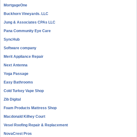
MortgageOne
Buckhorn Vineyards. LLC
Jung & Associates CPAs LLC
Pana Community Eye Care
SyncHub
Software company
Merit Appliance Repair
Next Antenna
Yoga Passage
Easy Bathrooms
Cold Turkey Vape Shop
Zib Digital
Foam Products Mattress Shop
Macdonald Kilhey Court
Vesel Roofing Repair & Replacement
NovaCrest Pros