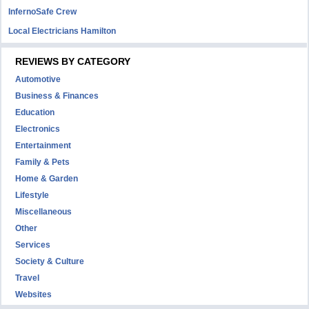
InfernoSafe Crew
Local Electricians Hamilton
REVIEWS BY CATEGORY
Automotive
Business & Finances
Education
Electronics
Entertainment
Family & Pets
Home & Garden
Lifestyle
Miscellaneous
Other
Services
Society & Culture
Travel
Websites