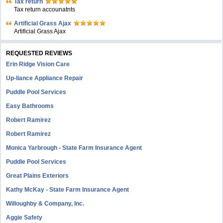
Tax return
Tax return accounatnts
Artificial Grass Ajax
Artificial Grass Ajax
REQUESTED REVIEWS
Erin Ridge Vision Care
Up-liance Appliance Repair
Puddle Pool Services
Easy Bathrooms
Robert Ramirez
Robert Ramirez
Monica Yarbrough - State Farm Insurance Agent
Puddle Pool Services
Great Plains Exteriors
Kathy McKay - State Farm Insurance Agent
Willoughby & Company, Inc.
Aggie Safety