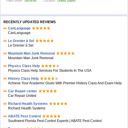
Filled under:
Services
Location:
United States
RECENTLY UPDATED REVIEWS
CanLanguage
CanLanguage
Le Grenier à Sel
Le Grenier à Sel
Mountain Man Junk Removal
Mountain Man Junk Removal
Physics Class Help
Physics Class Help Services For Students In The USA
History Class Help
Achieve Your Academic Goals With Premier History Class And Exam Help
Car Repair center
Car Repair United
Richard Health Systems
Richard Health Systems
ABATE Pest Control
Southwest Florida Pest Control Experts | ABATE Pest Control