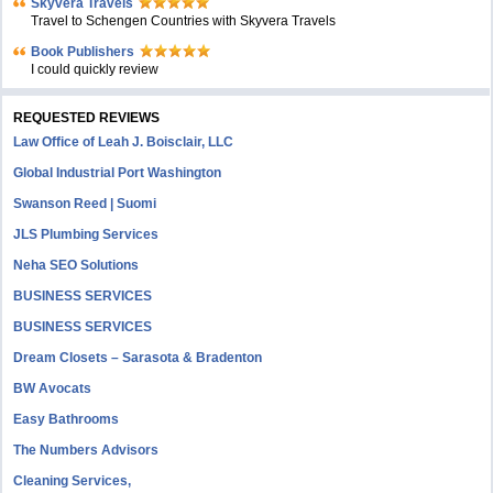
Skyvera Travels
Travel to Schengen Countries with Skyvera Travels
Book Publishers
I could quickly review
REQUESTED REVIEWS
Law Office of Leah J. Boisclair, LLC
Global Industrial Port Washington
Swanson Reed | Suomi
JLS Plumbing Services
Neha SEO Solutions
BUSINESS SERVICES
BUSINESS SERVICES
Dream Closets – Sarasota & Bradenton
BW Avocats
Easy Bathrooms
The Numbers Advisors
Cleaning Services,