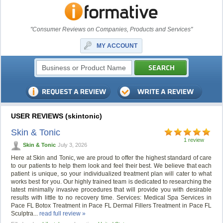
"Consumer Reviews on Companies, Products and Services"
MY ACCOUNT
USER REVIEWS (skintonic)
Skin & Tonic
1 review
Skin & Tonic
July 3, 2026
Here at Skin and Tonic, we are proud to offer the highest standard of care
to our patients to help them look and feel their best. We believe that each
patient is unique, so your individualized treatment plan will cater to what
works best for you. Our highly trained team is dedicated to researching the
latest minimally invasive procedures that will provide you with desirable
results with little to no recovery time. Services: Medical Spa Services in
Pace FL Botox Treatment in Pace FL Dermal Fillers Treatment in Pace FL
Sculptra...
read full review »