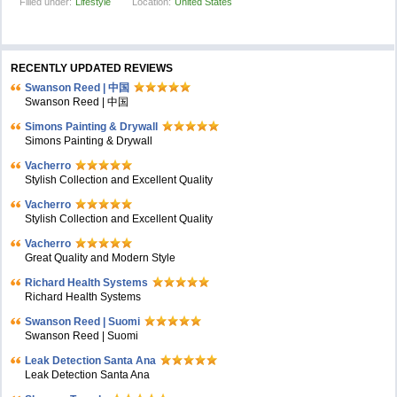
Filled under:
Lifestyle
Location:
United States
RECENTLY UPDATED REVIEWS
Swanson Reed | 中国
Swanson Reed | 中国
Simons Painting & Drywall
Simons Painting & Drywall
Vacherro
Stylish Collection and Excellent Quality
Vacherro
Stylish Collection and Excellent Quality
Vacherro
Great Quality and Modern Style
Richard Health Systems
Richard Health Systems
Swanson Reed | Suomi
Swanson Reed | Suomi
Leak Detection Santa Ana
Leak Detection Santa Ana