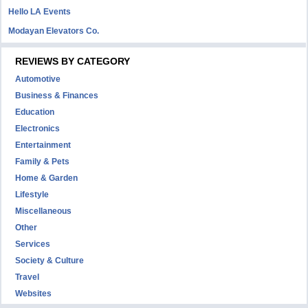
Hello LA Events
Modayan Elevators Co.
REVIEWS BY CATEGORY
Automotive
Business & Finances
Education
Electronics
Entertainment
Family & Pets
Home & Garden
Lifestyle
Miscellaneous
Other
Services
Society & Culture
Travel
Websites