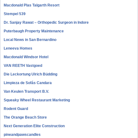
Macdonald Plas Talgarth Resort
Stempel 539
Dr. Sanjay Rawat – Orthopedic Surgeon in Indore
Puterbaugh Property Maintenance
Local News in San Bernardino
Leneeva Homes
Macdonald Windsor Hotel
VAN REETH Vastgoed
Die Leckortung Ulrich Büdding
Limpieza de Sofás Candara
Van Keulen Transport B.V.
Squeaky Wheel Restaurant Marketing
Rodent Guard
The Orange Beach Store
Next Generation Elite Construction
pineandpawscandles