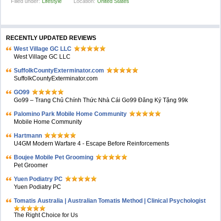
Filled under:
Lifestyle
Location:
United States
RECENTLY UPDATED REVIEWS
West Village GC LLC
West Village GC LLC
SuffolkCountyExterminator.com
SuffolkCountyExterminator.com
GO99
Go99 – Trang Chủ Chính Thức Nhà Cái Go99 Đăng Ký Tặng 99k
Palomino Park Mobile Home Community
Mobile Home Community
Hartmann
U4GM Modern Warfare 4 - Escape Before Reinforcements
Boujee Mobile Pet Grooming
Pet Groomer
Yuen Podiatry PC
Yuen Podiatry PC
Tomatis Australia | Australian Tomatis Method | Clinical Psychologist
The Right Choice for Us