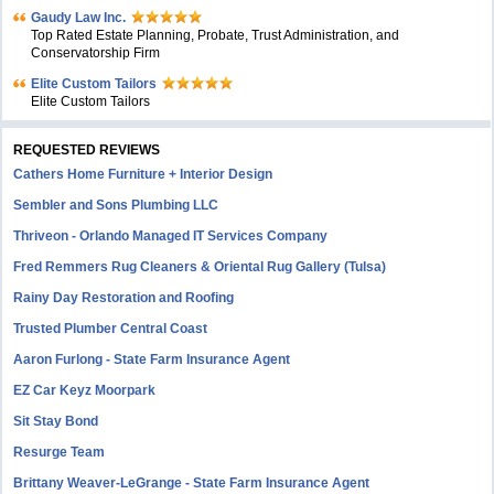
Gaudy Law Inc.
Top Rated Estate Planning, Probate, Trust Administration, and
Conservatorship Firm
Elite Custom Tailors
Elite Custom Tailors
REQUESTED REVIEWS
Cathers Home Furniture + Interior Design
Sembler and Sons Plumbing LLC
Thriveon - Orlando Managed IT Services Company
Fred Remmers Rug Cleaners & Oriental Rug Gallery (Tulsa)
Rainy Day Restoration and Roofing
Trusted Plumber Central Coast
Aaron Furlong - State Farm Insurance Agent
EZ Car Keyz Moorpark
Sit Stay Bond
Resurge Team
Brittany Weaver-LeGrange - State Farm Insurance Agent