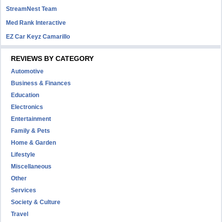
StreamNest Team
Med Rank Interactive
EZ Car Keyz Camarillo
REVIEWS BY CATEGORY
Automotive
Business & Finances
Education
Electronics
Entertainment
Family & Pets
Home & Garden
Lifestyle
Miscellaneous
Other
Services
Society & Culture
Travel