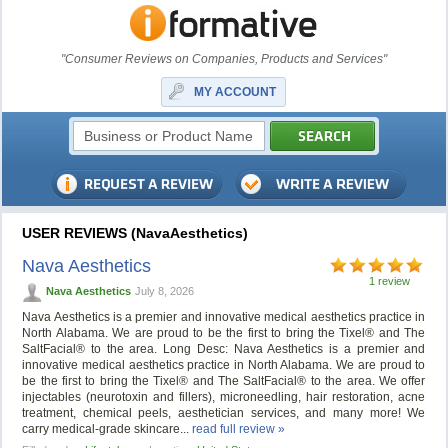
"Consumer Reviews on Companies, Products and Services"
MY ACCOUNT
USER REVIEWS (NavaAesthetics)
Nava Aesthetics
1 review
Nava Aesthetics
July 8, 2026
Nava Aesthetics is a premier and innovative medical aesthetics practice in
North Alabama. We are proud to be the first to bring the Tixel® and The
SaltFacial® to the area. Long Desc: Nava Aesthetics is a premier and
innovative medical aesthetics practice in North Alabama. We are proud to
be the first to bring the Tixel® and The SaltFacial® to the area. We offer
injectables (neurotoxin and fillers), microneedling, hair restoration, acne
treatment, chemical peels, aesthetician services, and many more! We
carry medical-grade skincare...
read full review »