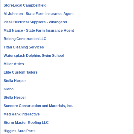
StoreLocal Campbellfield
Al Johnson - State Farm Insurance Agent
Ideal Electrical Suppliers - Whangarei
Matt Nance - State Farm Insurance Agent
Belong Construction LLC
Titan Cleaning Services
Watersplash Dolphins Swim School
Miller Attics
Elite Custom Tailors
Stella Herper
Kleno
Stella Herper
Suncore Construction and Materials, inc.
Med Rank Interactive
Storm Master Roofing LLC
Higgins Auto Parts