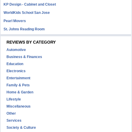
KP Design - Cabinet and Closet
WorldKids School San Jose
Pearl Movers
St. Johns Reading Room
REVIEWS BY CATEGORY
Automotive
Business & Finances
Education
Electronics
Entertainment
Family & Pets
Home & Garden
Lifestyle
Miscellaneous
Other
Services
Society & Culture