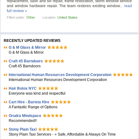
replacement, sash and sill repair, frame restoration, storm window service
and window hardware repair. The team restores existing window...
read
full review »
Filled under:
Other
Location:
United States
RECENTLY UPDATED REVIEWS
G & M Glass & Mirror
G & M Glass & Mirror
Craft 45 Barndoors
Craft 45 Barndoors
International Human Resources Development Corporation
International Human Resources Development Corporation
Hair Botox NYC
Everyone was kind and respectful
Cart Hire - Barista Hire
A Fantastic Range of Options
Orudra Mindspace
Recommended!!
Stony Plain Taxi
Stony Plain Taxi Services - ⭐ Safe, Affordable & Always On Time