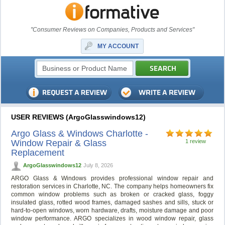
"Consumer Reviews on Companies, Products and Services"
MY ACCOUNT
USER REVIEWS (ArgoGlasswindows12)
Argo Glass & Windows Charlotte -
Window Repair & Glass
1 review
Replacement
ArgoGlasswindows12
July 8, 2026
ARGO Glass & Windows provides professional window repair and
restoration services in Charlotte, NC. The company helps homeowners fix
common window problems such as broken or cracked glass, foggy
insulated glass, rotted wood frames, damaged sashes and sills, stuck or
hard-to-open windows, worn hardware, drafts, moisture damage and poor
window performance. ARGO specializes in wood window repair, glass