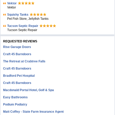
Vektor
Vektor
Squishy Tanks
Pet Fish Store, Jellyfish Tanks
Tucson Septic Repair
Tucson Septic Repair
REQUESTED REVIEWS
Rise Garage Doors
Craft 45 Barndoors
The Retreat at Crabtree Falls
Craft 45 Barndoors
Bradford Pet Hospital
Craft 45 Barndoors
Macdonald Portal Hotel, Golf & Spa
Easy Bathrooms
Podium Podiatry
Matt Coffey - State Farm Insurance Agent