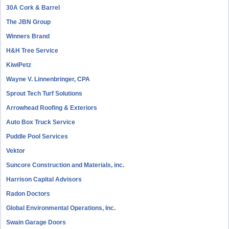
30A Cork & Barrel
The JBN Group
Winners Brand
H&H Tree Service
KiwiPetz
Wayne V. Linnenbringer, CPA
Sprout Tech Turf Solutions
Arrowhead Roofing & Exteriors
Auto Box Truck Service
Puddle Pool Services
Vektor
Suncore Construction and Materials, inc.
Harrison Capital Advisors
Radon Doctors
Global Environmental Operations, Inc.
Swain Garage Doors