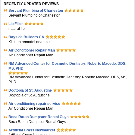
RECENTLY UPDATED REVIEWS
Servant Plumbing of Charleston
Servant Plumbing of Charleston
Lip Filler
natural lip
Bayside Builders CA
Kitchen remodel near me
Air Conditioner Repair Man
Air Conditioner Repair Man
RM Advanced Center for Cosmetic Dentistry: Roberto Macedo, DDS,
MS, PHD
RM Advanced Center for Cosmetic Dentistry: Roberto Macedo, DDS, MS,
PHD
Dogtopia of St. Augustine
Dogtopia of St. Augustine
Air conditioning repair service
Air Conditioner Repair Man
Boca Raton Dumpster Rental Guys
Boca Raton Dumpster Rental Guys
Artificial Grass Newmarket