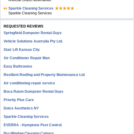
Artificial Grass Newmarket
Sparkle Cleaning Services
Sparkle Cleaning Services
REQUESTED REVIEWS
Springfield Dumpster Rental Guys
Vehicle Solutions Australia Pty Ltd.
Stair Lift Kansas City
Air Conditioner Repair Man
Easy Bathrooms
Resilient Roofing and Property Maintenance Ltd
Air conditioning repair service
Boca Raton Dumpster Rental Guys
Priority Plus Care
Dolce Aesthetics NY
Sparkle Cleaning Services
EVERRA - Hamptons Pest Control
Pro Window Cleaning Calgary