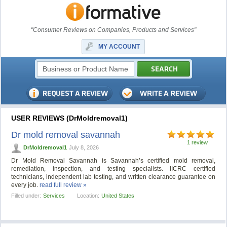
"Consumer Reviews on Companies, Products and Services"
MY ACCOUNT
USER REVIEWS (DrMoldremoval1)
Dr mold removal savannah
1 review
DrMoldremoval1
July 8, 2026
Dr Mold Removal Savannah is Savannah’s certified mold removal,
remediation, inspection, and testing specialists. IICRC certified
technicians, independent lab testing, and written clearance guarantee on
every job.
read full review »
Filled under:
Services
Location:
United States