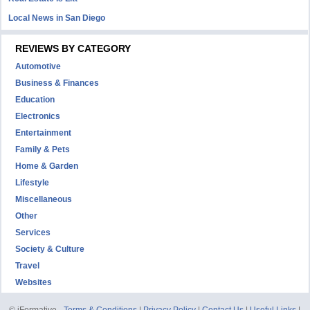
Local News in San Diego
REVIEWS BY CATEGORY
Automotive
Business & Finances
Education
Electronics
Entertainment
Family & Pets
Home & Garden
Lifestyle
Miscellaneous
Other
Services
Society & Culture
Travel
Websites