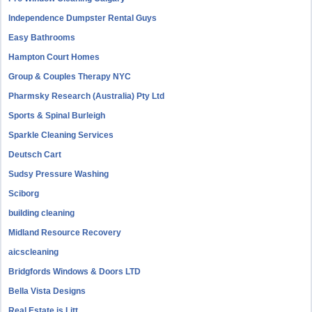
Independence Dumpster Rental Guys
Easy Bathrooms
Hampton Court Homes
Group & Couples Therapy NYC
Pharmsky Research (Australia) Pty Ltd
Sports & Spinal Burleigh
Sparkle Cleaning Services
Deutsch Cart
Sudsy Pressure Washing
Sciborg
building cleaning
Midland Resource Recovery
aicscleaning
Bridgfords Windows & Doors LTD
Bella Vista Designs
Real Estate is Litt