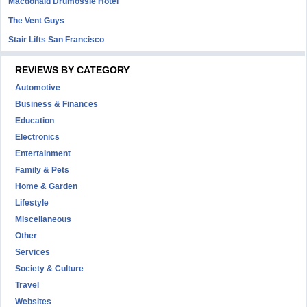
Macdonald Drumossie Hotel
The Vent Guys
Stair Lifts San Francisco
REVIEWS BY CATEGORY
Automotive
Business & Finances
Education
Electronics
Entertainment
Family & Pets
Home & Garden
Lifestyle
Miscellaneous
Other
Services
Society & Culture
Travel
Websites