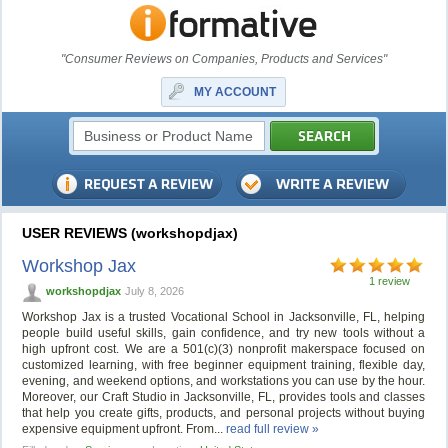
"Consumer Reviews on Companies, Products and Services"
MY ACCOUNT
USER REVIEWS (workshopdjax)
Workshop Jax
1 review
workshopdjax
July 8, 2026
Workshop Jax is a trusted Vocational School in Jacksonville, FL, helping
people build useful skills, gain confidence, and try new tools without a
high upfront cost. We are a 501(c)(3) nonprofit makerspace focused on
customized learning, with free beginner equipment training, flexible day,
evening, and weekend options, and workstations you can use by the hour.
Moreover, our Craft Studio in Jacksonville, FL, provides tools and classes
that help you create gifts, products, and personal projects without buying
expensive equipment upfront. From...
read full review »