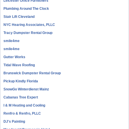
Leicester Office Furnishers
Plumbing Around The Clock
Stair Lift Cleveland
NYC Hearing Associates, PLLC
Tracy Dumpster Rental Group
smile4me
smile4me
Gutter Works
Tidal Wave Roofing
Brunswick Dumpster Rental Group
Pickup Kindly Florida
SnowGo Winterdienst Mainz
Cabanas Tree Expert
I & M Heating and Cooling
Renfro & Renfro, PLLC
DJ's Painting