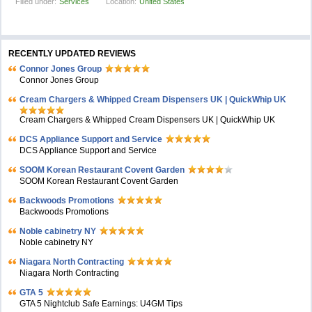
Filled under:
Services
Location:
United States
RECENTLY UPDATED REVIEWS
Connor Jones Group
Connor Jones Group
Cream Chargers & Whipped Cream Dispensers UK | QuickWhip UK
Cream Chargers & Whipped Cream Dispensers UK | QuickWhip UK
DCS Appliance Support and Service
DCS Appliance Support and Service
SOOM Korean Restaurant Covent Garden
SOOM Korean Restaurant Covent Garden
Backwoods Promotions
Backwoods Promotions
Noble cabinetry NY
Noble cabinetry NY
Niagara North Contracting
Niagara North Contracting
GTA 5
GTA 5 Nightclub Safe Earnings: U4GM Tips