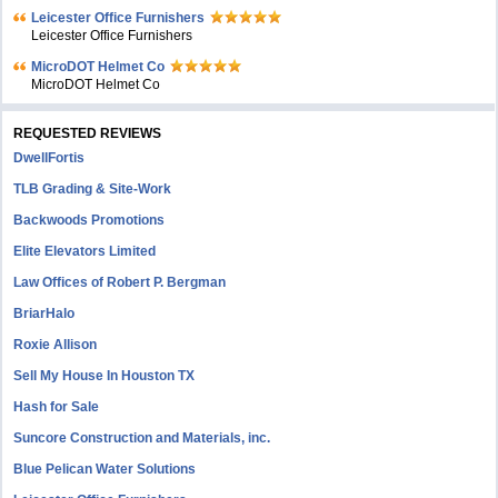
Leicester Office Furnishers
Leicester Office Furnishers
MicroDOT Helmet Co
MicroDOT Helmet Co
REQUESTED REVIEWS
DwellFortis
TLB Grading & Site-Work
Backwoods Promotions
Elite Elevators Limited
Law Offices of Robert P. Bergman
BriarHalo
Roxie Allison
Sell My House In Houston TX
Hash for Sale
Suncore Construction and Materials, inc.
Blue Pelican Water Solutions