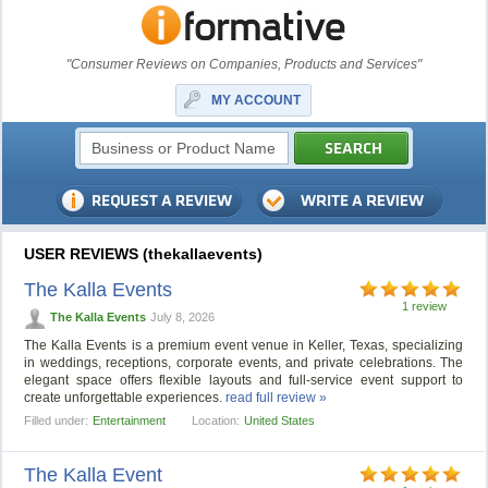
"Consumer Reviews on Companies, Products and Services"
MY ACCOUNT
USER REVIEWS (thekallaevents)
The Kalla Events
1 review
The Kalla Events
July 8, 2026
The Kalla Events is a premium event venue in Keller, Texas, specializing
in weddings, receptions, corporate events, and private celebrations. The
elegant space offers flexible layouts and full-service event support to
create unforgettable experiences.
read full review »
Filled under:
Entertainment
Location:
United States
The Kalla Event