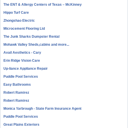
The ENT & Allergy Centers of Texas – McKinney
Hippo Turf Care
Zhongshao Electric
Microcement Flooring Ltd
The Junk Sharks Dumpster Rental
Mohawk Valley Sheds,cabins and more...
Avail Aesthetics - Cary
Erin Ridge Vision Care
Up-liance Appliance Repair
Puddle Pool Services
Easy Bathrooms
Robert Ramirez
Robert Ramirez
Monica Yarbrough - State Farm Insurance Agent
Puddle Pool Services
Great Plains Exteriors