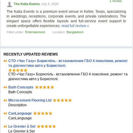
1 review
The Kalla Events
July 8, 2026
The Kalla Events is a premium event venue in Keller, Texas, specializing
in weddings, receptions, corporate events, and private celebrations. The
elegant space offers flexible layouts and full-service event support to
create unforgettable experiences.
read full review »
Filled under:
Entertainment
Location:
Bangladesh
RECENTLY UPDATED REVIEWS
СТО «Час Газу» Бориспіль - встановлення ГБО 4 покоління, ремонт
та діагностика авто у Борисполі.
СТО «Час Газу» Бориспіль - встановлення ГБО 4 покоління, ремонт та
діагностика авто у Борисполі.
Bath Concepts
Bath Concepts
Microcement Flooring Ltd
Description
CanLanguage
CanLanguage
Le Grenier à Sel
Le Grenier à Sel