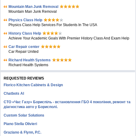
Mountain Man Junk Removal
Mountain Man Junk Removal
Physics Class Help
Physics Class Help Services For Students In The USA
History Class Help
Achieve Your Academic Goals With Premier History Class And Exam Help
Car Repair center
Car Repair United
Richard Health Systems
Richard Health Systems
REQUESTED REVIEWS
Florico Kitchen Cabinets & Design
Chatbots AI
СТО «Час Газу» Бориспіль - встановлення ГБО 4 покоління, ремонт та
діагностика авто у Борисполі.
Custom Solar Solutions
Piano Stella Olivieri
Graziano & Flynn, P.C.