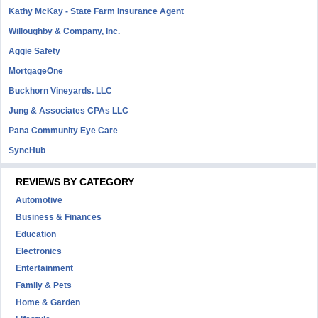
Kathy McKay - State Farm Insurance Agent
Willoughby & Company, Inc.
Aggie Safety
MortgageOne
Buckhorn Vineyards. LLC
Jung & Associates CPAs LLC
Pana Community Eye Care
SyncHub
REVIEWS BY CATEGORY
Automotive
Business & Finances
Education
Electronics
Entertainment
Family & Pets
Home & Garden