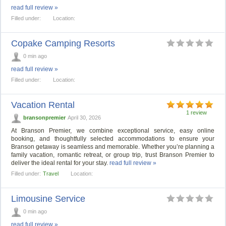
read full review »
Filled under:
Location:
Copake Camping Resorts
0 min ago
read full review »
Filled under:
Location:
Vacation Rental
1 review
bransonpremier
April 30, 2026
At Branson Premier, we combine exceptional service, easy online
booking, and thoughtfully selected accommodations to ensure your
Branson getaway is seamless and memorable. Whether you’re planning a
family vacation, romantic retreat, or group trip, trust Branson Premier to
deliver the ideal rental for your stay.
read full review »
Filled under:
Travel
Location:
Limousine Service
0 min ago
read full review »