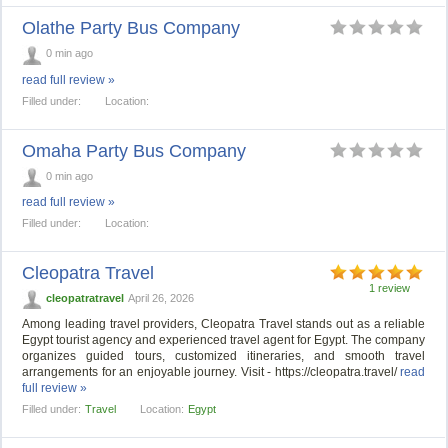
Olathe Party Bus Company
0 min ago
read full review »
Filled under:
Location:
Omaha Party Bus Company
0 min ago
read full review »
Filled under:
Location:
Cleopatra Travel
1 review
cleopatratravel
April 26, 2026
Among leading travel providers, Cleopatra Travel stands out as a reliable
Egypt tourist agency and experienced travel agent for Egypt. The company
organizes guided tours, customized itineraries, and smooth travel
arrangements for an enjoyable journey. Visit - https://cleopatra.travel/
read
full review »
Filled under:
Travel
Location:
Egypt