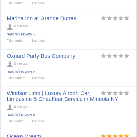
Filled under:
Location:
Marina Inn at Grande Dunes
0 min ago
read full review »
Filled under:
Location:
Oxnard Party Bus Company
0 min ago
read full review »
Filled under:
Location:
Windsor Limo | Luxury Airport Car,
Limousine & Chauffeur Service in Mineola NY
0 min ago
read full review »
Filled under:
Location:
Ocean Dream