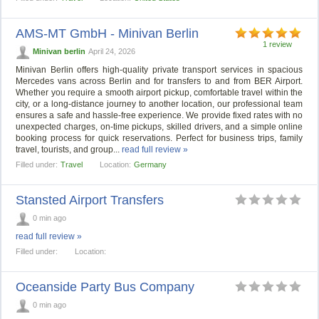
AMS-MT GmbH - Minivan Berlin
1 review
Minivan berlin
April 24, 2026
Minivan Berlin offers high-quality private transport services in spacious
Mercedes vans across Berlin and for transfers to and from BER Airport.
Whether you require a smooth airport pickup, comfortable travel within the
city, or a long-distance journey to another location, our professional team
ensures a safe and hassle-free experience. We provide fixed rates with no
unexpected charges, on-time pickups, skilled drivers, and a simple online
booking process for quick reservations. Perfect for business trips, family
travel, tourists, and group...
read full review »
Filled under:
Travel
Location:
Germany
Stansted Airport Transfers
0 min ago
read full review »
Filled under:
Location:
Oceanside Party Bus Company
0 min ago