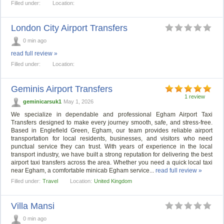
Filled under:
Location:
London City Airport Transfers
0 min ago
read full review »
Filled under:
Location:
Geminis Airport Transfers
1 review
geminicarsuk1
May 1, 2026
We specialize in dependable and professional Egham Airport Taxi
Transfers designed to make every journey smooth, safe, and stress-free.
Based in Englefield Green, Egham, our team provides reliable airport
transportation for local residents, businesses, and visitors who need
punctual service they can trust. With years of experience in the local
transport industry, we have built a strong reputation for delivering the best
airport taxi transfers across the area. Whether you need a quick local taxi
near Egham, a comfortable minicab Egham service...
read full review »
Filled under:
Travel
Location:
United Kingdom
Villa Mansi
0 min ago