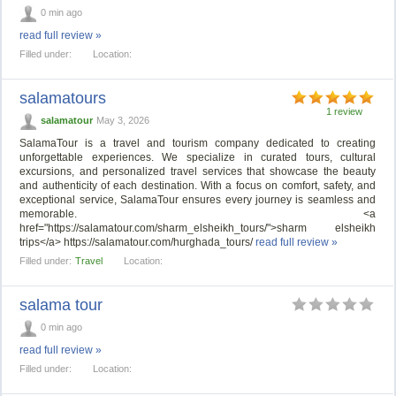
0 min ago
read full review »
Filled under:
Location:
salamatours
1 review
salamatour
May 3, 2026
SalamaTour is a travel and tourism company dedicated to creating
unforgettable experiences. We specialize in curated tours, cultural
excursions, and personalized travel services that showcase the beauty
and authenticity of each destination. With a focus on comfort, safety, and
exceptional service, SalamaTour ensures every journey is seamless and
memorable. <a
href="https://salamatour.com/sharm_elsheikh_tours/">sharm elsheikh
trips</a> https://salamatour.com/hurghada_tours/
read full review »
Filled under:
Travel
Location:
salama tour
0 min ago
read full review »
Filled under:
Location: