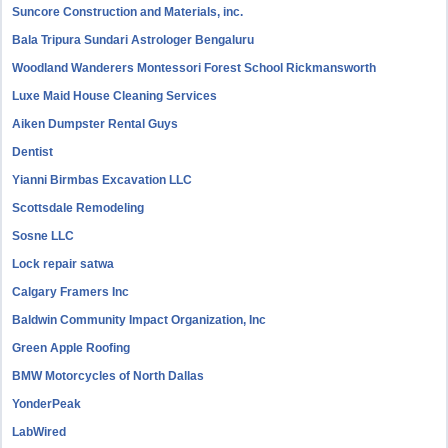
Suncore Construction and Materials, inc.
Bala Tripura Sundari Astrologer Bengaluru
Woodland Wanderers Montessori Forest School Rickmansworth
Luxe Maid House Cleaning Services
Aiken Dumpster Rental Guys
Dentist
Yianni Birmbas Excavation LLC
Scottsdale Remodeling
Sosne LLC
Lock repair satwa
Calgary Framers Inc
Baldwin Community Impact Organization, Inc
Green Apple Roofing
BMW Motorcycles of North Dallas
YonderPeak
LabWired