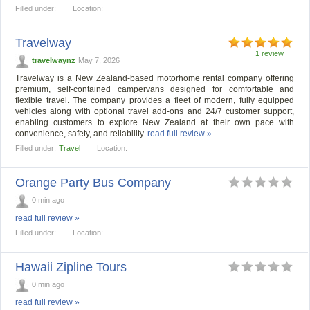
Filled under:
Location:
Travelway
1 review
travelwaynz
May 7, 2026
Travelway is a New Zealand-based motorhome rental company offering
premium, self-contained campervans designed for comfortable and
flexible travel. The company provides a fleet of modern, fully equipped
vehicles along with optional travel add-ons and 24/7 customer support,
enabling customers to explore New Zealand at their own pace with
convenience, safety, and reliability.
read full review »
Filled under:
Travel
Location:
Orange Party Bus Company
0 min ago
read full review »
Filled under:
Location:
Hawaii Zipline Tours
0 min ago
read full review »