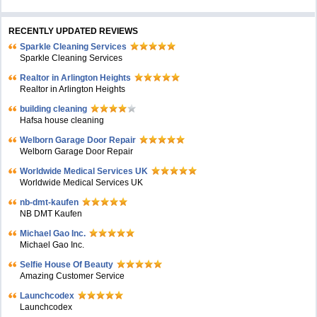
RECENTLY UPDATED REVIEWS
Sparkle Cleaning Services
Sparkle Cleaning Services
Realtor in Arlington Heights
Realtor in Arlington Heights
building cleaning
Hafsa house cleaning
Welborn Garage Door Repair
Welborn Garage Door Repair
Worldwide Medical Services UK
Worldwide Medical Services UK
nb-dmt-kaufen
NB DMT Kaufen
Michael Gao Inc.
Michael Gao Inc.
Selfie House Of Beauty
Amazing Customer Service
Launchcodex
Launchcodex