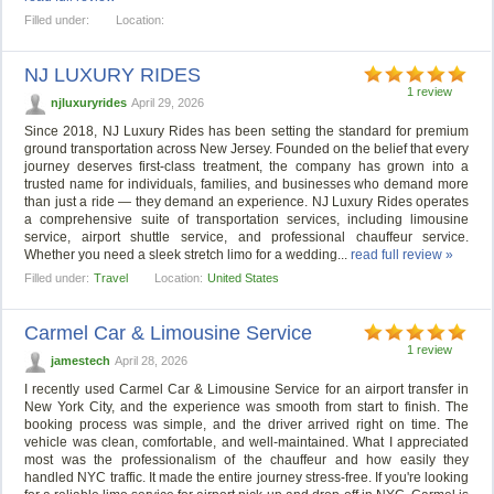
Filled under:
Location:
NJ LUXURY RIDES
1 review
njluxuryrides
April 29, 2026
Since 2018, NJ Luxury Rides has been setting the standard for premium
ground transportation across New Jersey. Founded on the belief that every
journey deserves first-class treatment, the company has grown into a
trusted name for individuals, families, and businesses who demand more
than just a ride — they demand an experience. NJ Luxury Rides operates
a comprehensive suite of transportation services, including limousine
service, airport shuttle service, and professional chauffeur service.
Whether you need a sleek stretch limo for a wedding...
read full review »
Filled under:
Travel
Location:
United States
Carmel Car & Limousine Service
1 review
jamestech
April 28, 2026
I recently used Carmel Car & Limousine Service for an airport transfer in
New York City, and the experience was smooth from start to finish. The
booking process was simple, and the driver arrived right on time. The
vehicle was clean, comfortable, and well-maintained. What I appreciated
most was the professionalism of the chauffeur and how easily they
handled NYC traffic. It made the entire journey stress-free. If you're looking