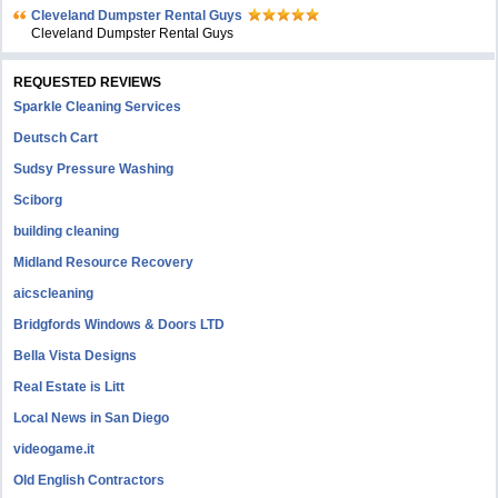
Cleveland Dumpster Rental Guys
Cleveland Dumpster Rental Guys
REQUESTED REVIEWS
Sparkle Cleaning Services
Deutsch Cart
Sudsy Pressure Washing
Sciborg
building cleaning
Midland Resource Recovery
aicscleaning
Bridgfords Windows & Doors LTD
Bella Vista Designs
Real Estate is Litt
Local News in San Diego
videogame.it
Old English Contractors