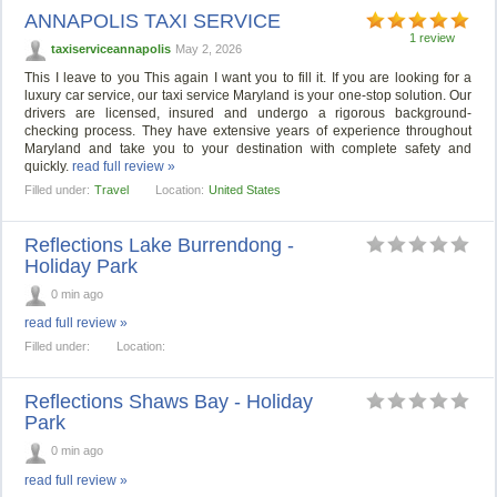
ANNAPOLIS TAXI SERVICE
1 review
taxiserviceannapolis
May 2, 2026
This I leave to you This again I want you to fill it. If you are looking for a
luxury car service, our taxi service Maryland is your one-stop solution. Our
drivers are licensed, insured and undergo a rigorous background-
checking process. They have extensive years of experience throughout
Maryland and take you to your destination with complete safety and
quickly.
read full review »
Filled under:
Travel
Location:
United States
Reflections Lake Burrendong -
Holiday Park
0 min ago
read full review »
Filled under:
Location:
Reflections Shaws Bay - Holiday
Park
0 min ago
read full review »