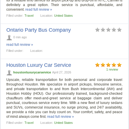
for a reliable limo service for airport pick-up and drop-off in NYC, Carmel is
definitely a great option. Their service is punctual, affordable, and
convenient.
read full review »
Filled under:
Travel
Location:
United States
Ontario Party Bus Company
0 min ago
read full review »
Filled under:
Location:
Houston Luxury Car Service
1 review
houstonluxurycarservice
April 27, 2026
Upscale, reliable transportation for both personal and corporate travel
throughout Houston. We specialize in airport pickups, limousine service,
and private transportation to and from Bush Intercontinental (IAH) and
Houston Hobby (HOU). Our professionally trained, background-checked
chauffeurs offer meet-and-greet service at baggage claim and deliver
punctual, courteous service every time. With a new fleet of luxury sedans
and SUVs, commercial insurance, no surge pricing, and 24/7 availability,
we provide a ride you can truly count on. Your comfort, safety, and peace
of mind always come first.
read full review »
Filled under:
Travel
Location:
United States