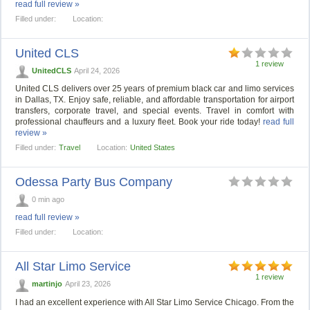
read full review »
Filled under:
Location:
United CLS
1 review
UnitedCLS
April 24, 2026
United CLS delivers over 25 years of premium black car and limo services
in Dallas, TX. Enjoy safe, reliable, and affordable transportation for airport
transfers, corporate travel, and special events. Travel in comfort with
professional chauffeurs and a luxury fleet. Book your ride today!
read full
review »
Filled under:
Travel
Location:
United States
Odessa Party Bus Company
0 min ago
read full review »
Filled under:
Location:
All Star Limo Service
1 review
martinjo
April 23, 2026
I had an excellent experience with All Star Limo Service Chicago. From the