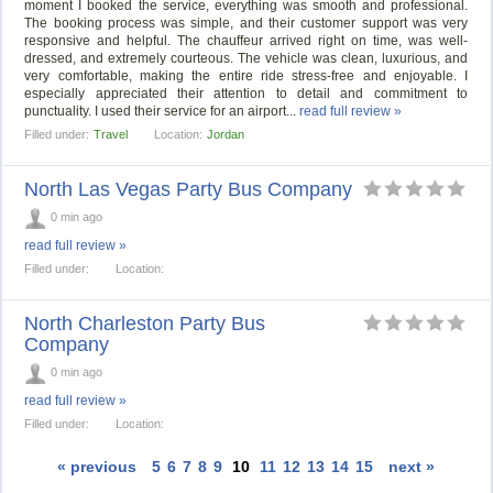
moment I booked the service, everything was smooth and professional.
The booking process was simple, and their customer support was very
responsive and helpful. The chauffeur arrived right on time, was well-
dressed, and extremely courteous. The vehicle was clean, luxurious, and
very comfortable, making the entire ride stress-free and enjoyable. I
especially appreciated their attention to detail and commitment to
punctuality. I used their service for an airport...
read full review »
Filled under:
Travel
Location:
Jordan
North Las Vegas Party Bus Company
0 min ago
read full review »
Filled under:
Location:
North Charleston Party Bus
Company
0 min ago
read full review »
Filled under:
Location:
« previous
5
6
7
8
9
10
11
12
13
14
15
next »