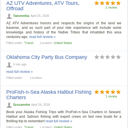
AZ UTV Adventures, ATV Tours,
Offroad
1 review
Taironnhia
April 25, 2026
AZ ATV Adventures honors and respects the origins of the land we
traverse, and as such part of your ride experience will include some
knowledge and history of the Native Tribes that inhabited this area
centuries ago.
read full review »
Filled under:
Travel
Location:
United States
Oklahoma City Party Bus Company
0 min ago
read full review »
Filled under:
Location:
ProFish-n-Sea Alaska Halibut Fishing
Charters
1 review
Szuzannhe
April 24, 2026
Book your Alaska Fishing Trips with ProFish-n-Sea Charters in Seward.
Halibut and Salmon fishing with expert crews on fast new boats for a
thrilling trip to remember!
read full review »
Filled under:
Travel
Location:
United States