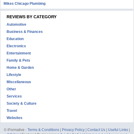
Mikes Chicago Plumbing
REVIEWS BY CATEGORY
Automotive
Business & Finances
Education
Electronics
Entertainment
Family & Pets
Home & Garden
Lifestyle
Miscellaneous
Other
Services
Society & Culture
Travel
Websites
© iFormative -
Terms & Conditions
|
Privacy Policy
|
Contact Us
|
Useful Links
|