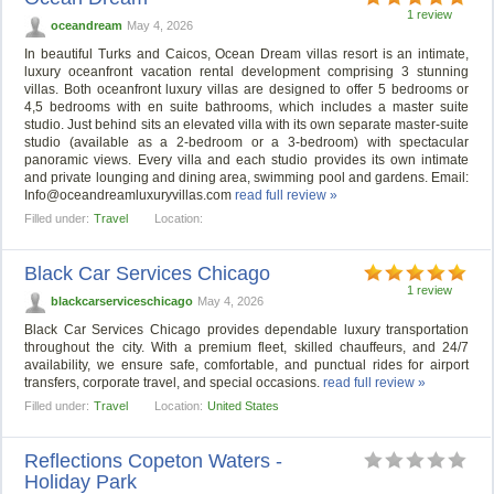
1 review
oceandream
May 4, 2026
In beautiful Turks and Caicos, Ocean Dream villas resort is an intimate,
luxury oceanfront vacation rental development comprising 3 stunning
villas. Both oceanfront luxury villas are designed to offer 5 bedrooms or
4,5 bedrooms with en suite bathrooms, which includes a master suite
studio. Just behind sits an elevated villa with its own separate master-suite
studio (available as a 2-bedroom or a 3-bedroom) with spectacular
panoramic views. Every villa and each studio provides its own intimate
and private lounging and dining area, swimming pool and gardens. Email:
Info@oceandreamluxuryvillas.com
read full review »
Filled under:
Travel
Location:
Black Car Services Chicago
1 review
blackcarserviceschicago
May 4, 2026
Black Car Services Chicago provides dependable luxury transportation
throughout the city. With a premium fleet, skilled chauffeurs, and 24/7
availability, we ensure safe, comfortable, and punctual rides for airport
transfers, corporate travel, and special occasions.
read full review »
Filled under:
Travel
Location:
United States
Reflections Copeton Waters -
Holiday Park