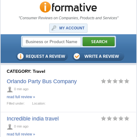
"Consumer Reviews on Companies, Products and Services"
MY ACCOUNT
CATEGORY: Travel
Orlando Party Bus Company
0 min ago
read full review »
Filled under:
Location:
Incredible india travel
0 min ago
read full review »