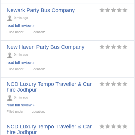
Newark Party Bus Company
0 min ago
read full review »
Filled under:
Location:
New Haven Party Bus Company
0 min ago
read full review »
Filled under:
Location:
NCD Luxury Tempo Traveller & Car
hire Jodhpur
0 min ago
read full review »
Filled under:
Location:
NCD Luxury Tempo Traveller & Car
hire Jodhpur