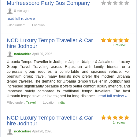
Murfreesboro Party Bus Company
0 min ago
read full review »
Filled under:
Location:
NCD Luxury Tempo Traveller & Car
hire Jodhpur
1 review
ncdcarhire
April 20, 2026
Urbania Tempo Traveller in Jodhpur, Jaipur, Udaipur & Jaisalmer – Luxury
Group Travel Traveling across Rajasthan with family, friends, or a
corporate group requires a comfortable and spacious vehicle. For
premium group travel, many tourists now prefer the modern Urbania
tempo traveller. The demand for Urbania tempo traveller in Jodhpur has
increased significantly because it offers better comfort, luxury interiors, and
improved safety compared to traditional tempo travellers. The best
Urbania tempo traveller is designed for long-distance...
read full review »
Filled under:
Travel
Location:
India
NCD Luxury Tempo Traveller & Car
hire Jodhpur
1 review
ncdcarhire
April 20, 2026