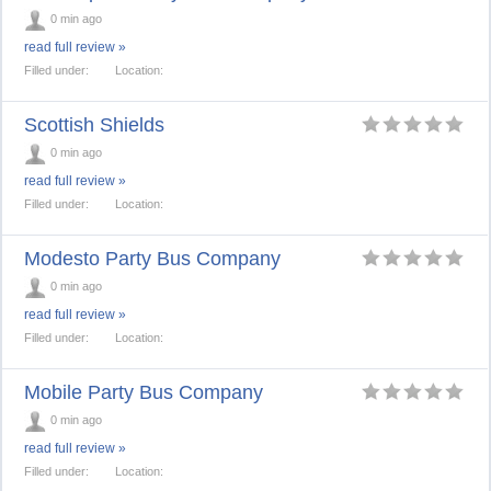
0 min ago
read full review »
Filled under:
Location:
Scottish Shields
0 min ago
read full review »
Filled under:
Location:
Modesto Party Bus Company
0 min ago
read full review »
Filled under:
Location:
Mobile Party Bus Company
0 min ago
read full review »
Filled under:
Location: