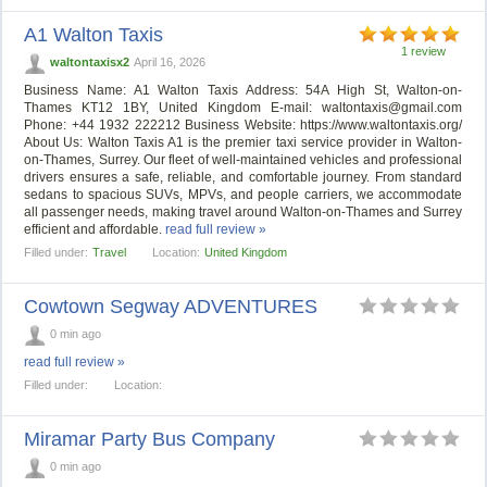
A1 Walton Taxis
1 review
waltontaxisx2
April 16, 2026
Business Name: A1 Walton Taxis Address: 54A High St, Walton-on-
Thames KT12 1BY, United Kingdom E-mail:
waltontaxis@gmail.com
Phone: +44 1932 222212 Business Website: https://www.waltontaxis.org/
About Us: Walton Taxis A1 is the premier taxi service provider in Walton-
on-Thames, Surrey. Our fleet of well-maintained vehicles and professional
drivers ensures a safe, reliable, and comfortable journey. From standard
sedans to spacious SUVs, MPVs, and people carriers, we accommodate
all passenger needs, making travel around Walton-on-Thames and Surrey
efficient and affordable.
read full review »
Filled under:
Travel
Location:
United Kingdom
Cowtown Segway ADVENTURES
0 min ago
read full review »
Filled under:
Location:
Miramar Party Bus Company
0 min ago