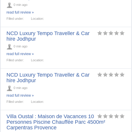
0 min ago
read full review »
Filled under:
Location:
NCD Luxury Tempo Traveller & Car
hire Jodhpur
0 min ago
read full review »
Filled under:
Location:
NCD Luxury Tempo Traveller & Car
hire Jodhpur
0 min ago
read full review »
Filled under:
Location:
Villa Oustal : Maison de Vacances 10
Personnes Piscine Chauffée Parc 4500m²
Carpentras Provence