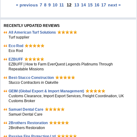
« previous
7
8
9
10
11
12
13
14
15
16
17
next »
RECENTLY UPDATED REVIEWS
All American Turf Solutions
Turf supplier
Eco Rod
Eco Rod
EZBUFF
EZBUFF | How to Farm EverQuest Legends Platinums Through
Repeatable Missions
Best-Stucco Construction
Stucco Contractors in Oakville
GEIM (Global Export & Import Management)
Customs Clearance, Import Export Services, Freight Coordination, UK
Customs Broker
Samuel Dental Care
Samuel Dental Care
2Brothers Restoration
2Brothers Restoration
Passive Fire Protection Ltd