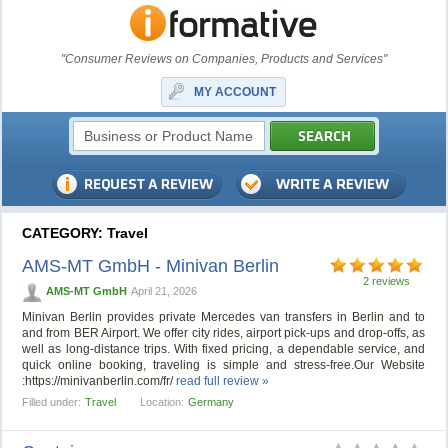
"Consumer Reviews on Companies, Products and Services"
MY ACCOUNT
CATEGORY: Travel
AMS-MT GmbH - Minivan Berlin
2 reviews
AMS-MT GmbH
April 21, 2026
Minivan Berlin provides private Mercedes van transfers in Berlin and to
and from BER Airport. We offer city rides, airport pick-ups and drop-offs, as
well as long-distance trips. With fixed pricing, a dependable service, and
quick online booking, traveling is simple and stress-free.Our Website
:https://minivanberlin.com/fr/
read full review »
Filled under:
Travel
Location:
Germany