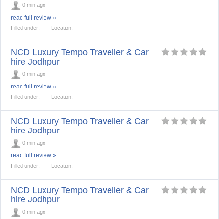
0 min ago
read full review »
Filled under:
Location:
NCD Luxury Tempo Traveller & Car
hire Jodhpur
0 min ago
read full review »
Filled under:
Location:
NCD Luxury Tempo Traveller & Car
hire Jodhpur
0 min ago
read full review »
Filled under:
Location:
NCD Luxury Tempo Traveller & Car
hire Jodhpur
0 min ago