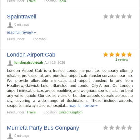
Filled under:
Travel
Location:
India
Spaintravell
0 min ago
read full review »
Filled under:
Location:
London Airport Cab
1 review
londonairportcab
April 18, 2026
London Airport Cab is a trusted London airport taxi company offering
reliable, professional, and punctual airport cab transfer services near me.
We provide affordable minicabs and airport transfers to and from
Heathrow, Gatwick, Luton, Stansted, and London City Airport. Our London
airport minicab prices are competitive, and we guarantee to match or beat
any written quote. Our taxi services for London airports operate across the
city, covering a wide range of destinations. These include airports,
seaports, railway stations, hospital...
read full review »
Filled under:
Travel
Location:
United Kingdom
Murrieta Party Bus Company
0 min ago