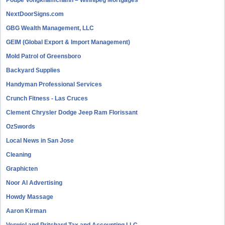
NextDoorSigns.com
GBG Wealth Management, LLC
GEIM (Global Export & Import Management)
Mold Patrol of Greensboro
Backyard Supplies
Handyman Professional Services
Crunch Fitness - Las Cruces
Clement Chrysler Dodge Jeep Ram Florissant
OzSwords
Local News in San Jose
Cleaning
Graphicten
Noor Al Advertising
Howdy Massage
Aaron Kirman
Verwiel and Pritchard Tax and Accounting LLC.