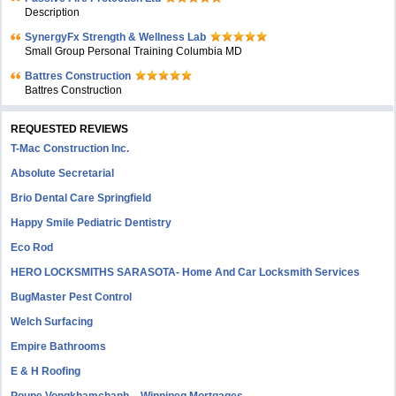
Description
SynergyFx Strength & Wellness Lab
Small Group Personal Training Columbia MD
Battres Construction
Battres Construction
REQUESTED REVIEWS
T-Mac Construction Inc.
Absolute Secretarial
Brio Dental Care Springfield
Happy Smile Pediatric Dentistry
Eco Rod
HERO LOCKSMITHS SARASOTA- Home And Car Locksmith Services
BugMaster Pest Control
Welch Surfacing
Empire Bathrooms
E & H Roofing
Poupe Vongkhamchanh – Winnipeg Mortgages