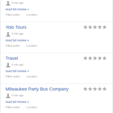
0 min ago
read full review »
Filled under:
Location:
Yolo Tours
0 min ago
read full review »
Filled under:
Location:
Travel
0 min ago
read full review »
Filled under:
Location:
Milwaukee Party Bus Company
0 min ago
read full review »
Filled under:
Location: