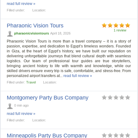
read full review »
Filled under:
Location:
Pharaonic Vision Tours
1 review
pharaonicvisiontours
April 18, 2026
Pharaonic Vision Tours is more than a travel company – it is a story of
passion, expertise, and dedication to Egypt’s timeless wonders. Founded
in Giza, at the heart of Egypt’s history, we have built our reputation on
delivering unforgettable journeys that blend cultural depth with seamless
logistics. Our team of professional tour guides are true storytellers,
bringing ancient history to life with warmth and knowledge, while our
skilled drivers ensure every trip is safe, comfortable, and stress-free. From
personalized airport transfers at...
read full review »
Filled under:
Travel
Location:
Montgomery Party Bus Company
0 min ago
read full review »
Filled under:
Location:
Minneapolis Party Bus Company