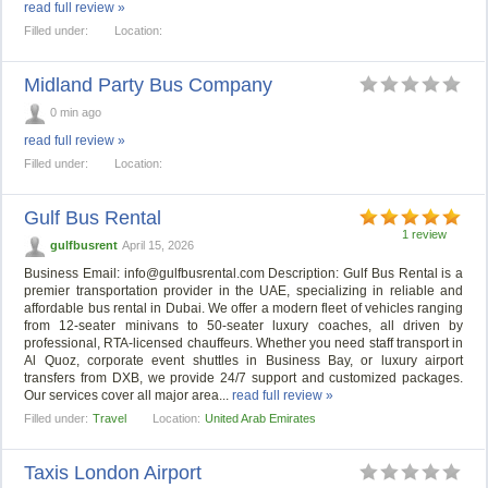
read full review »
Filled under:
Location:
Midland Party Bus Company
0 min ago
read full review »
Filled under:
Location:
Gulf Bus Rental
1 review
gulfbusrent
April 15, 2026
Business Email:
info@gulfbusrental.com
Description: Gulf Bus Rental is a
premier transportation provider in the UAE, specializing in reliable and
affordable bus rental in Dubai. We offer a modern fleet of vehicles ranging
from 12-seater minivans to 50-seater luxury coaches, all driven by
professional, RTA-licensed chauffeurs. Whether you need staff transport in
Al Quoz, corporate event shuttles in Business Bay, or luxury airport
transfers from DXB, we provide 24/7 support and customized packages.
Our services cover all major area...
read full review »
Filled under:
Travel
Location:
United Arab Emirates
Taxis London Airport