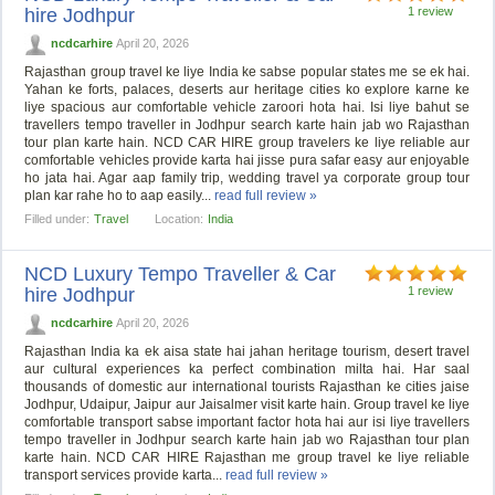
hire Jodhpur
1 review
ncdcarhire
April 20, 2026
Rajasthan group travel ke liye India ke sabse popular states me se ek hai.
Yahan ke forts, palaces, deserts aur heritage cities ko explore karne ke
liye spacious aur comfortable vehicle zaroori hota hai. Isi liye bahut se
travellers tempo traveller in Jodhpur search karte hain jab wo Rajasthan
tour plan karte hain. NCD CAR HIRE group travelers ke liye reliable aur
comfortable vehicles provide karta hai jisse pura safar easy aur enjoyable
ho jata hai. Agar aap family trip, wedding travel ya corporate group tour
plan kar rahe ho to aap easily...
read full review »
Filled under:
Travel
Location:
India
NCD Luxury Tempo Traveller & Car
hire Jodhpur
1 review
ncdcarhire
April 20, 2026
Rajasthan India ka ek aisa state hai jahan heritage tourism, desert travel
aur cultural experiences ka perfect combination milta hai. Har saal
thousands of domestic aur international tourists Rajasthan ke cities jaise
Jodhpur, Udaipur, Jaipur aur Jaisalmer visit karte hain. Group travel ke liye
comfortable transport sabse important factor hota hai aur isi liye travellers
tempo traveller in Jodhpur search karte hain jab wo Rajasthan tour plan
karte hain. NCD CAR HIRE Rajasthan me group travel ke liye reliable
transport services provide karta...
read full review »