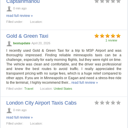
Captainmanou
0 min ago
read full review »
Filled under:
Location:
Gold & Green Taxi
1 review
bestupdate
April 20, 2026
I recently used Gold & Green Taxi for a trip to MSP Airport and was
thoroughly impressed. Finding reliable minneapolis taxis can be a
challenge, especially for early morning flights, but they were right on time.
The vehicle was clean and comfortable, and the driver was professional
and knew the best routes to avoid traffic. I really appreciated the
transparent pricing with no surge fees, which is a huge relief compared to
other apps. If you are in Minneapolis or Eagan and need a stress-free ride
to the terminal, I highly recommend their...
read full review »
Filled under:
Travel
Location:
United States
London City Airport Taxis Cabs
0 min ago
read full review »
Filled under:
Location: