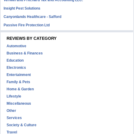
Insight Pest Solutions
Canyonlands Healthcare - Safford
Passive Fire Protection Ltd
REVIEWS BY CATEGORY
Automotive
Business & Finances
Education
Electronics
Entertainment
Family & Pets
Home & Garden
Lifestyle
Miscellaneous
Other
Services
Society & Culture
Travel