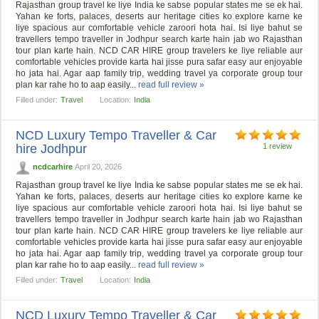
Rajasthan group travel ke liye India ke sabse popular states me se ek hai.
Yahan ke forts, palaces, deserts aur heritage cities ko explore karne ke
liye spacious aur comfortable vehicle zaroori hota hai. Isi liye bahut se
travellers tempo traveller in Jodhpur search karte hain jab wo Rajasthan
tour plan karte hain. NCD CAR HIRE group travelers ke liye reliable aur
comfortable vehicles provide karta hai jisse pura safar easy aur enjoyable
ho jata hai. Agar aap family trip, wedding travel ya corporate group tour
plan kar rahe ho to aap easily...
read full review »
Filled under:
Travel
Location:
India
NCD Luxury Tempo Traveller & Car
hire Jodhpur
1 review
ncdcarhire
April 20, 2026
Rajasthan group travel ke liye India ke sabse popular states me se ek hai.
Yahan ke forts, palaces, deserts aur heritage cities ko explore karne ke
liye spacious aur comfortable vehicle zaroori hota hai. Isi liye bahut se
travellers tempo traveller in Jodhpur search karte hain jab wo Rajasthan
tour plan karte hain. NCD CAR HIRE group travelers ke liye reliable aur
comfortable vehicles provide karta hai jisse pura safar easy aur enjoyable
ho jata hai. Agar aap family trip, wedding travel ya corporate group tour
plan kar rahe ho to aap easily...
read full review »
Filled under:
Travel
Location:
India
NCD Luxury Tempo Traveller & Car