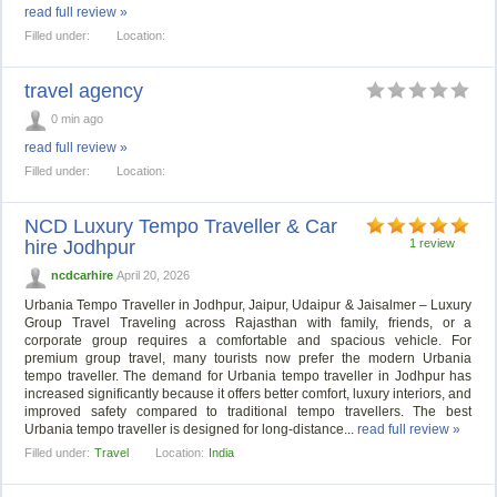
read full review »
Filled under:
Location:
travel agency
0 min ago
read full review »
Filled under:
Location:
NCD Luxury Tempo Traveller & Car
hire Jodhpur
1 review
ncdcarhire
April 20, 2026
Urbania Tempo Traveller in Jodhpur, Jaipur, Udaipur & Jaisalmer – Luxury
Group Travel Traveling across Rajasthan with family, friends, or a
corporate group requires a comfortable and spacious vehicle. For
premium group travel, many tourists now prefer the modern Urbania
tempo traveller. The demand for Urbania tempo traveller in Jodhpur has
increased significantly because it offers better comfort, luxury interiors, and
improved safety compared to traditional tempo travellers. The best
Urbania tempo traveller is designed for long-distance...
read full review »
Filled under:
Travel
Location:
India