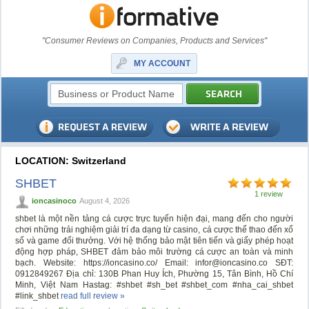
"Consumer Reviews on Companies, Products and Services"
MY ACCOUNT
LOCATION: Switzerland
SHBET
1 review
ioncasinoco
August 4, 2026
shbet là một nền tảng cá cược trực tuyến hiện đại, mang đến cho người
chơi những trải nghiệm giải trí đa dạng từ casino, cá cược thể thao đến xổ
số và game đổi thưởng. Với hệ thống bảo mật tiên tiến và giấy phép hoạt
động hợp pháp, SHBET đảm bảo môi trường cá cược an toàn và minh
bạch. Website: https://ioncasino.co/ Email:
infor@ioncasino.co
SĐT:
0912849267 Địa chỉ: 130B Phan Huy Ích, Phường 15, Tân Bình, Hồ Chí
Minh, Việt Nam Hastag: #shbet #sh_bet #shbet_com #nha_cai_shbet
#link_shbet
read full review »