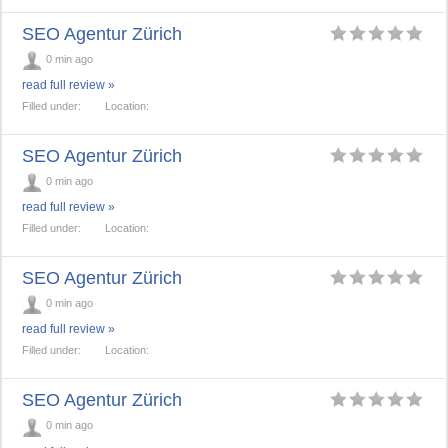
SEO Agentur Zürich
0 min ago
read full review »
Filled under:
Location:
SEO Agentur Zürich
0 min ago
read full review »
Filled under:
Location:
SEO Agentur Zürich
0 min ago
read full review »
Filled under:
Location:
SEO Agentur Zürich
0 min ago