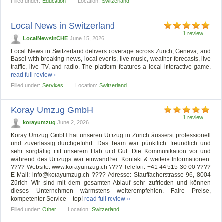
Filled under:
Education
Location:
Switzerland
Local News in Switzerland
1 review
LocalNewsInCHE
June 15, 2026
Local News in Switzerland delivers coverage across Zurich, Geneva, and
Basel with breaking news, local events, live music, weather forecasts, live
traffic, live TV, and radio. The platform features a local interactive game.
read full review »
Filled under:
Services
Location:
Switzerland
Koray Umzug GmbH
1 review
korayumzug
June 2, 2026
Koray Umzug GmbH hat unseren Umzug in Zürich äusserst professionell
und zuverlässig durchgeführt. Das Team war pünktlich, freundlich und
sehr sorgfältig mit unserem Hab und Gut. Die Kommunikation vor und
während des Umzugs war einwandfrei. Kontakt & weitere Informationen:
???? Website: www.korayumzug.ch ???? Telefon: +41 44 515 30 00 ????
E-Mail:
info@korayumzug.ch
???? Adresse: Stauffacherstrasse 96, 8004
Zürich Wir sind mit dem gesamten Ablauf sehr zufrieden und können
dieses Unternehmen wärmstens weiterempfehlen. Faire Preise,
kompetenter Service – top!
read full review »
Filled under:
Other
Location:
Switzerland