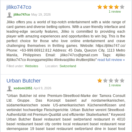
jiliko747co
1 review
jiliko747co
May 19, 2026
Jiliko offers you a world of top-notch entertainment with a wide range of
card games and diverse betting options. With a user-friendly interface and
leading-edge security features, Jiliko is committed to providing each
player with amazing experiences and opportunities to win big. This is the
perfect choice for those who love online entertainment and crave
challenging themselves in thrilling games. Website: https://jiliko747.co/
Phone: +63-999.66912.812 Address: 45 Data, Quezon City, 1113 Metro
Manila, Philippines Email:
jiliko747co@gmail.com
Tags: #jiliko
#jiliko747co #conggamejiliko #linkvaojiliko #ruttienjiliko"
read full review »
Filled under:
Websites
Location:
Switzerland
Urban Butcher
1 review
xodomi1051
April 9, 2026
"Urban Butcher ist eine Premium-Streetfood-Marke der Tamora Consult
Ltd. Gruppe. Das Konzept basiert auf nordamerikanischen,
südamerikanischen sowie US-amerikanischen Kücheneinflüssen und
verbindet hochwertige Fleischgerichte. Urban Butcher vereint Streetfood-
Authentizität mit Premium-Qualität und effizienter Skalierbarkeit." Keyword
Urban Butcher Basel restaurant basel switzerland restaurant in 4010
basel restaurant basel city centre local restaurant basel restaurant near
sternengasse 19 basel basel restaurant switzerland dine in basel food