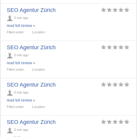
SEO Agentur Zürich
0 min ago
read full review »
Filled under:
Location:
SEO Agentur Zürich
0 min ago
read full review »
Filled under:
Location:
SEO Agentur Zürich
0 min ago
read full review »
Filled under:
Location:
SEO Agentur Zürich
0 min ago