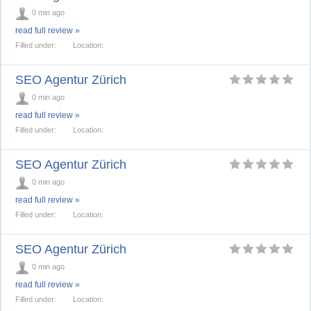
0 min ago
read full review »
Filled under:
Location:
SEO Agentur Zürich
0 min ago
read full review »
Filled under:
Location:
SEO Agentur Zürich
0 min ago
read full review »
Filled under:
Location:
SEO Agentur Zürich
0 min ago
read full review »
Filled under:
Location: