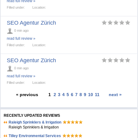
read full review »
Filled under:
Location:
SEO Agentur Zürich
0 min ago
read full review »
Filled under:
Location:
SEO Agentur Zürich
0 min ago
read full review »
Filled under:
Location:
« previous
1
2
3
4
5
6
7
8
9
10
11
next »
RECENTLY UPDATED REVIEWS
Raleigh Sprinklers & Irrigation
Raleigh Sprinklers & Irrigation
Tilley Environmental Services