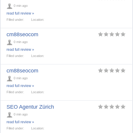
0 min ago
read full review »
Filled under:
Location:
cm88seocom
0 min ago
read full review »
Filled under:
Location:
cm88seocom
0 min ago
read full review »
Filled under:
Location:
SEO Agentur Zürich
0 min ago
read full review »
Filled under:
Location: