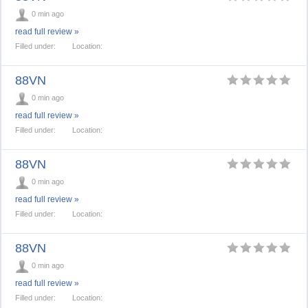
0 min ago
read full review »
Filled under:
Location:
88VN
0 min ago
read full review »
Filled under:
Location:
88VN
0 min ago
read full review »
Filled under:
Location:
88VN
0 min ago
read full review »
Filled under:
Location: