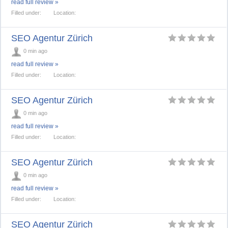
read full review »
Filled under:
Location:
SEO Agentur Zürich
0 min ago
read full review »
Filled under:
Location:
SEO Agentur Zürich
0 min ago
read full review »
Filled under:
Location:
SEO Agentur Zürich
0 min ago
read full review »
Filled under:
Location:
SEO Agentur Zürich