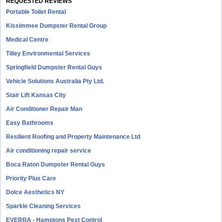
REQUESTED REVIEWS
Portable Toilet Rental
Kissimmee Dumpster Rental Group
Medical Centre
Tilley Environmental Services
Springfield Dumpster Rental Guys
Vehicle Solutions Australia Pty Ltd.
Stair Lift Kansas City
Air Conditioner Repair Man
Easy Bathrooms
Resilient Roofing and Property Maintenance Ltd
Air conditioning repair service
Boca Raton Dumpster Rental Guys
Priority Plus Care
Dolce Aesthetics NY
Sparkle Cleaning Services
EVERRA - Hamptons Pest Control