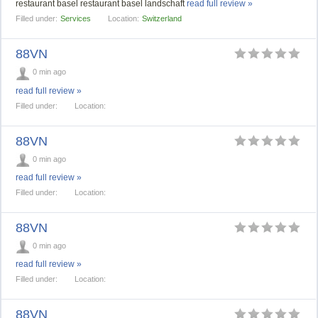
restaurant basel restaurant basel landschaft
read full review »
Filled under:
Services
Location:
Switzerland
88VN
0 min ago
read full review »
Filled under:
Location:
88VN
0 min ago
read full review »
Filled under:
Location:
88VN
0 min ago
read full review »
Filled under:
Location:
88VN