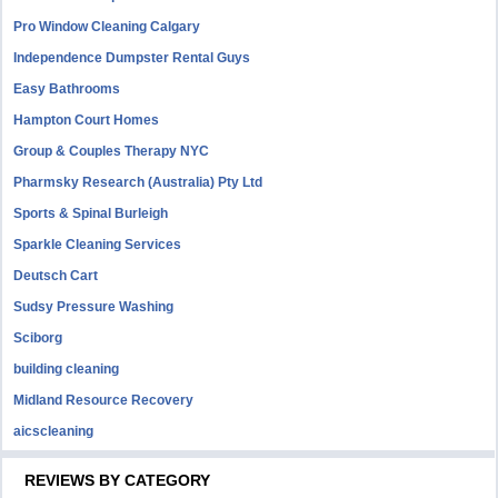
Pro Window Cleaning Calgary
Independence Dumpster Rental Guys
Easy Bathrooms
Hampton Court Homes
Group & Couples Therapy NYC
Pharmsky Research (Australia) Pty Ltd
Sports & Spinal Burleigh
Sparkle Cleaning Services
Deutsch Cart
Sudsy Pressure Washing
Sciborg
building cleaning
Midland Resource Recovery
aicscleaning
REVIEWS BY CATEGORY