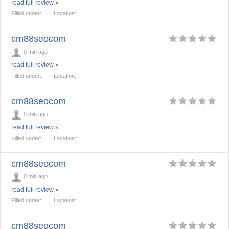
read full review »
Filled under:
Location:
cm88seocom
0 min ago
read full review »
Filled under:
Location:
cm88seocom
0 min ago
read full review »
Filled under:
Location:
cm88seocom
0 min ago
read full review »
Filled under:
Location:
cm88seocom