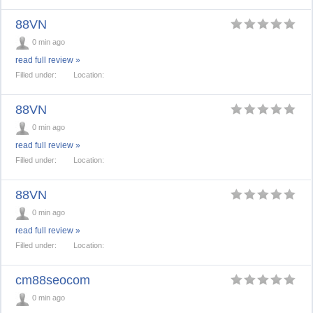
88VN
0 min ago
read full review »
Filled under:
Location:
88VN
0 min ago
read full review »
Filled under:
Location:
88VN
0 min ago
read full review »
Filled under:
Location:
cm88seocom
0 min ago