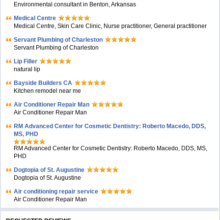
Environmental consultant in Benton, Arkansas
Medical Centre
Medical Centre, Skin Care Clinic, Nurse practitioner, General practitioner
Servant Plumbing of Charleston
Servant Plumbing of Charleston
Lip Filler
natural lip
Bayside Builders CA
Kitchen remodel near me
Air Conditioner Repair Man
Air Conditioner Repair Man
RM Advanced Center for Cosmetic Dentistry: Roberto Macedo, DDS,
MS, PHD
RM Advanced Center for Cosmetic Dentistry: Roberto Macedo, DDS, MS,
PHD
Dogtopia of St. Augustine
Dogtopia of St. Augustine
Air conditioning repair service
Air Conditioner Repair Man