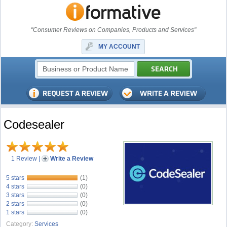
"Consumer Reviews on Companies, Products and Services"
MY ACCOUNT
Codesealer
1 Review
|
Write a Review
5 stars
(1)
4 stars
(0)
3 stars
(0)
2 stars
(0)
1 stars
(0)
Category:
Services