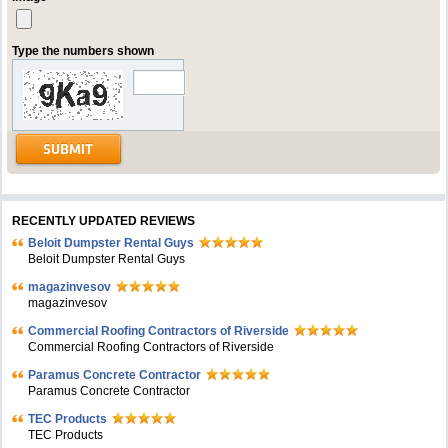
Type the numbers shown
RECENTLY UPDATED REVIEWS
Beloit Dumpster Rental Guys
Beloit Dumpster Rental Guys
magazinvesov
magazinvesov
Commercial Roofing Contractors of Riverside
Commercial Roofing Contractors of Riverside
Paramus Concrete Contractor
Paramus Concrete Contractor
TEC Products
TEC Products