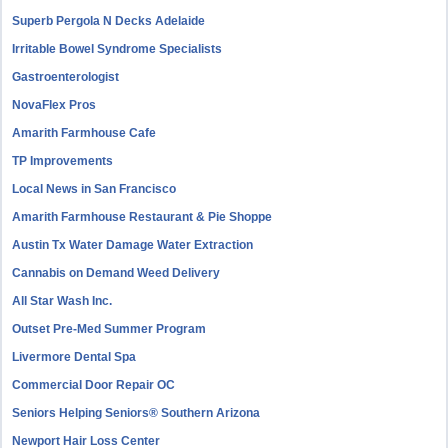
Superb Pergola N Decks Adelaide
Irritable Bowel Syndrome Specialists
Gastroenterologist
NovaFlex Pros
Amarith Farmhouse Cafe
TP Improvements
Local News in San Francisco
Amarith Farmhouse Restaurant & Pie Shoppe
Austin Tx Water Damage Water Extraction
Cannabis on Demand Weed Delivery
All Star Wash Inc.
Outset Pre-Med Summer Program
Livermore Dental Spa
Commercial Door Repair OC
Seniors Helping Seniors® Southern Arizona
Newport Hair Loss Center