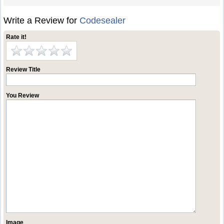
Write a Review for
Codesealer
Rate it!
Review Title
You Review
Image