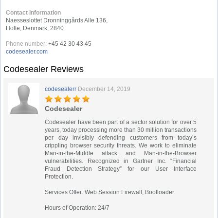
Contact Information
Naesseslottet Dronninggårds Alle 136,
Holte, Denmark, 2840
Phone number:
+45 42 30 43 45
codesealer.com
Codesealer Reviews
codesealerr
December 14, 2019
Codesealer
Codesealer have been part of a sector solution for over 5
years, today processing more than 30 million transactions
per day invisibly defending customers from today’s
crippling browser security threats. We work to eliminate
Man-in-the-Middle attack and Man-in-the-Browser
vulnerabilities. Recognized in Gartner Inc. “Financial
Fraud Detection Strategy” for our User Interface
Protection.
Services Offer: Web Session Firewall, Bootloader
Hours of Operation: 24/7