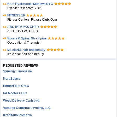
Bеst Hydrafacial Midtown NYC
Excellent Skincare Visit
FITNESS 19
Fitness Centers, Fitness Club, Gym
ABO IPTV PAS CHER
ABO IPTV PAS CHER
Sports & Spinal Strathpine
Occupational Therapist
Iza clarke hair and beauty
Iza clarke hair and beauty
REQUESTED REVIEWS
Synergy Limousine
KoraSolace
EmberFleet Crew
PA Roofers LLC
Weed Delivery Carlsbad
Vantage Concrete Leveling, LLC
Kreditano Romania