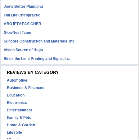
Joe's Better Plumbing
Full Life Chiropractic
ABO IPTV PAS CHER
GlowNest Team
Suncore Construction and Materials, inc.
Vision Source of Hugo
Skies the Limit Printing and Signs, Inc
REVIEWS BY CATEGORY
Automotive
Business & Finances
Education
Electronics
Entertainment
Family & Pets
Home & Garden
Lifestyle