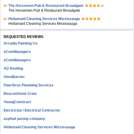
The Horsemen Pub & Restaurant Broadgate
The Horsemen Pub & Restaurant Broadgate
Hellamaid Cleaning Services Mississauga
Hellamaid Cleaning Services Mississauga
REQUESTED REVIEWS
Arcadia Painting Co
eComManagers
eComManagers
AD Roofing
OmniBarrier
Flow Bros Plumbing Services
BeaconStone Crew
YoungConstruct
Electrician / Electrical Contractor
asphalt paving company
Hellamaid Cleaning Services Mississauga