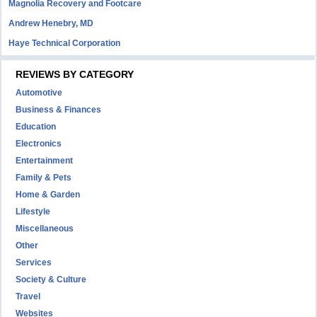
Magnolia Recovery and Footcare
Andrew Henebry, MD
Haye Technical Corporation
REVIEWS BY CATEGORY
Automotive
Business & Finances
Education
Electronics
Entertainment
Family & Pets
Home & Garden
Lifestyle
Miscellaneous
Other
Services
Society & Culture
Travel
Websites