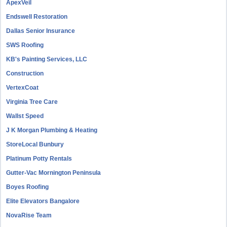
ApexVeil
Endswell Restoration
Dallas Senior Insurance
SWS Roofing
KB's Painting Services, LLC
Construction
VertexCoat
Virginia Tree Care
Wallst Speed
J K Morgan Plumbing & Heating
StoreLocal Bunbury
Platinum Potty Rentals
Gutter-Vac Mornington Peninsula
Boyes Roofing
Elite Elevators Bangalore
NovaRise Team