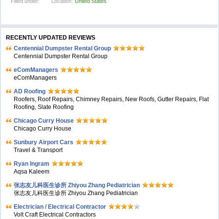
Filled under:
Location:
United States
RECENTLY UPDATED REVIEWS
Centennial Dumpster Rental Group
Centennial Dumpster Rental Group
eComManagers
eComManagers
AD Roofing
Roofers, Roof Repairs, Chimney Repairs, New Roofs, Gutter Repairs, Flat
Roofing, Slate Roofing
Chicago Curry House
Chicago Curry House
Sunbury Airport Cars
Travel & Transport
Ryan Ingram
Aqsa Kaleem
张志友儿科医生诊所 Zhiyou Zhang Pediatrician
张志友儿科医生诊所 Zhiyou Zhang Pediatrician
Electrician / Electrical Contractor
Volt Craft Electrical Contractors