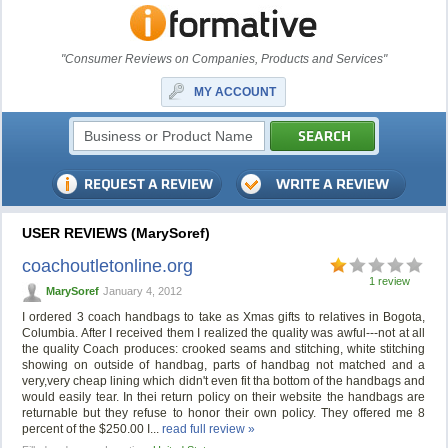
"Consumer Reviews on Companies, Products and Services"
MY ACCOUNT
USER REVIEWS (MarySoref)
coachoutletonline.org
1 review
MarySoref
January 4, 2012
I ordered 3 coach handbags to take as Xmas gifts to relatives in Bogota,
Columbia. After I received them I realized the quality was awful---not at all
the quality Coach produces: crooked seams and stitching, white stitching
showing on outside of handbag, parts of handbag not matched and a
very,very cheap lining which didn't even fit tha bottom of the handbags and
would easily tear. In thei return policy on their website the handbags are
returnable but they refuse to honor their own policy. They offered me 8
percent of the $250.00 I...
read full review »