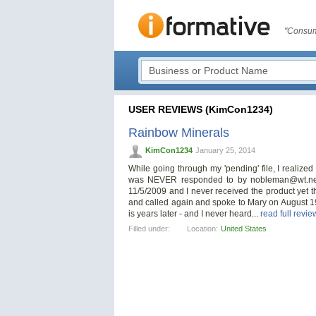
"Consum
USER REVIEWS (KimCon1234)
Rainbow Minerals
KimCon1234
January 25, 2014
While going through my 'pending' file, I realized I
was NEVER responded to by
nobleman@wt.ne
11/5/2009 and I never received the product yet t
and called again and spoke to Mary on August 1
is years later - and I never heard...
read full revie
Filled under:
Location:
United States