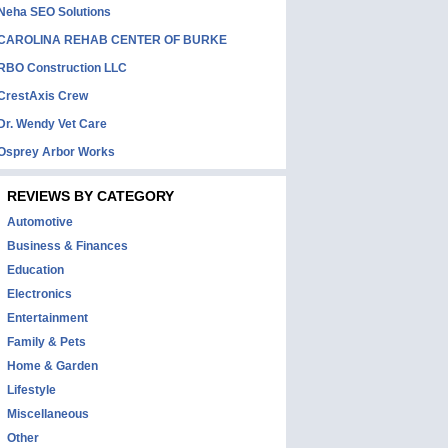
Neha SEO Solutions
CAROLINA REHAB CENTER OF BURKE
RBO Construction LLC
CrestAxis Crew
Dr. Wendy Vet Care
Osprey Arbor Works
REVIEWS BY CATEGORY
Automotive
Business & Finances
Education
Electronics
Entertainment
Family & Pets
Home & Garden
Lifestyle
Miscellaneous
Other