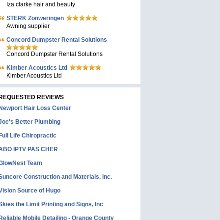
Iza clarke hair and beauty
STERK Zonweringen
Awning supplier
Concord Dumpster Rental Solutions
Concord Dumpster Rental Solutions
Kimber Acoustics Ltd
Kimber Acoustics Ltd
REQUESTED REVIEWS
Newport Hair Loss Center
Joe's Better Plumbing
Full Life Chiropractic
ABO IPTV PAS CHER
GlowNest Team
Suncore Construction and Materials, inc.
Vision Source of Hugo
Skies the Limit Printing and Signs, Inc
Reliable Mobile Detailing - Orange County