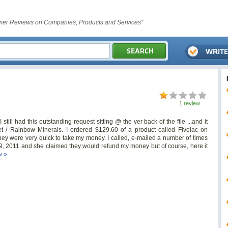
er Reviews on Companies, Products and Services"
1 review
 still had this outstanding request sitting @ the ver back of the file ...and it
t
/ Rainbow Minerals. I ordered $129.60 of a product called Fivelac on
hey were very quick to take my money. I called, e-mailed a number of times
9, 2011 and she claimed they would refund my money but of course, here it
w »