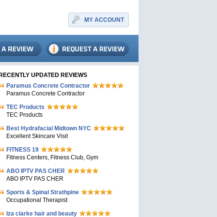
MY ACCOUNT
RECENTLY UPDATED REVIEWS
Paramus Concrete Contractor
Paramus Concrete Contractor
TEC Products
TEC Products
Bеst Hydrafacial Midtown NYC
Excellent Skincare Visit
FITNESS 19
Fitness Centers, Fitness Club, Gym
ABO IPTV PAS CHER
ABO IPTV PAS CHER
Sports & Spinal Strathpine
Occupational Therapist
Iza clarke hair and beauty