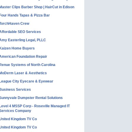
Master Clips Barber Shop | HairCut in Edison
Four Hands Tapas & Pizza Bar
TorchHaven Crew
Affordable SEO Services
Amy Easterling Legal, PLLC
Kaizen Home Buyers
American Foundation Repair
Renue Systems of North Carolina
MoDerm Laser & Aesthetics
League City Eyecare & Eyewear
Business Services
Sunnyvale Dumpster Rental Solutions
Level 4 MSSP Corp - Roseville Managed IT
Services Company
United Kingdom TV Co
United Kingdom TV Co