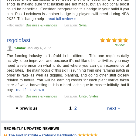
shots in making sure that baskets are not made, but an additional boost
could be beneficial. Consider incorporating this badge in your build if you
can. Post Lockdown is another badge big players will need during NBA
2K22. This badge help...
read full review »
Filled under:
Business & Finances
Location:
Syria
rsgoldfast
1 review
%name
January 6, 2022
The farming industry isn't afraid to be different. This one requires daily
activity to be improved and because it's not like other activities, you may
need a reference on what to do and where you can gain experience at
best rates. The main focus of this skill is running from one farming patch in
order to rake as well as digging, planting, and doing other stuff closely
related to nature. You will be earning credits for each plant you've taken
care of while harvesting it. It is a hard technique to master initially, but it
pay...
read full review »
Filled under:
Business & Finances
Location:
United States
« previous
1
2
next »
RECENTLY UPDATED REVIEWS
The Foot Institute – Calgary Beddington