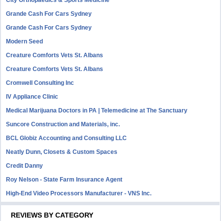
Grande Cash For Cars Sydney
Grande Cash For Cars Sydney
Modern Seed
Creature Comforts Vets St. Albans
Creature Comforts Vets St. Albans
Cromwell Consulting Inc
IV Appliance Clinic
Medical Marijuana Doctors in PA | Telemedicine at The Sanctuary
Suncore Construction and Materials, inc.
BCL Globiz Accounting and Consulting LLC
Neatly Dunn, Closets & Custom Spaces
Credit Danny
Roy Nelson - State Farm Insurance Agent
High-End Video Processors Manufacturer - VNS Inc.
REVIEWS BY CATEGORY