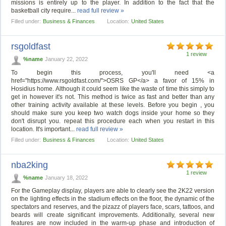
missions is entirely up to the player. In addition to the fact that the
basketball city require...
read full review »
Filled under:
Business & Finances
Location:
United States
rsgoldfast
1 review
%name
January 22, 2022
To begin this process, you'll need <a
href="https://www.rsgoldfast.com/">OSRS GP</a> a favor of 15% in
Hosidius home. Although it could seem like the waste of time this simply to
get in however it's not. This method is twice as fast and better than any
other training activity available at these levels. Before you begin , you
should make sure you keep two watch dogs inside your home so they
don't disrupt you. repeat this procedure each when you restart in this
location. It's important...
read full review »
Filled under:
Business & Finances
Location:
United States
nba2king
1 review
%name
January 18, 2022
For the Gameplay display, players are able to clearly see the 2K22 version
on the lighting effects in the stadium effects on the floor, the dynamic of the
spectators and reserves, and the pizazz of players face, scars, tattoos, and
beards will create significant improvements. Additionally, several new
features are now included in the warm-up phase and introduction of