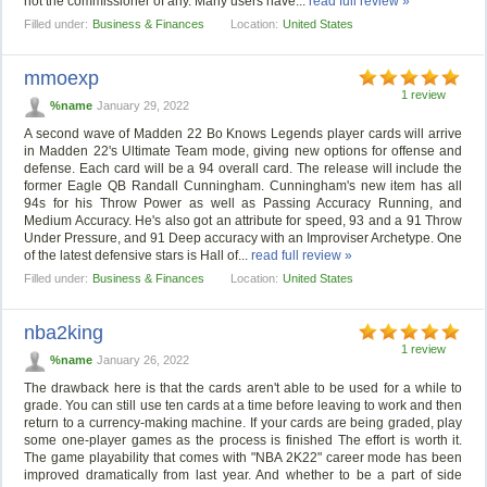
not the commissioner of any. Many users have...
read full review »
Filled under:
Business & Finances
Location:
United States
mmoexp
1 review
%name
January 29, 2022
A second wave of Madden 22 Bo Knows Legends player cards will arrive
in Madden 22's Ultimate Team mode, giving new options for offense and
defense. Each card will be a 94 overall card. The release will include the
former Eagle QB Randall Cunningham. Cunningham's new item has all
94s for his Throw Power as well as Passing Accuracy Running, and
Medium Accuracy. He's also got an attribute for speed, 93 and a 91 Throw
Under Pressure, and 91 Deep accuracy with an Improviser Archetype. One
of the latest defensive stars is Hall of...
read full review »
Filled under:
Business & Finances
Location:
United States
nba2king
1 review
%name
January 26, 2022
The drawback here is that the cards aren't able to be used for a while to
grade. You can still use ten cards at a time before leaving to work and then
return to a currency-making machine. If your cards are being graded, play
some one-player games as the process is finished The effort is worth it.
The game playability that comes with "NBA 2K22" career mode has been
improved dramatically from last year. And whether to be a part of side