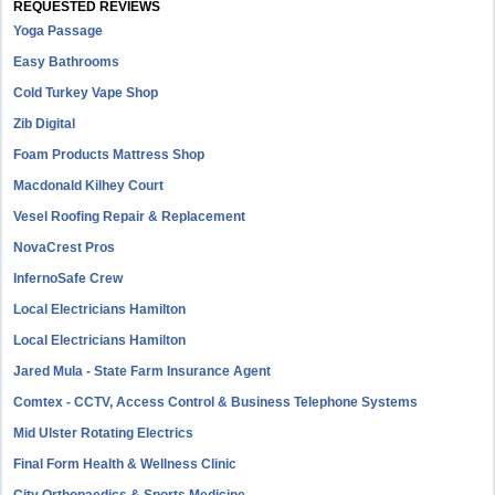
REQUESTED REVIEWS
Yoga Passage
Easy Bathrooms
Cold Turkey Vape Shop
Zib Digital
Foam Products Mattress Shop
Macdonald Kilhey Court
Vesel Roofing Repair & Replacement
NovaCrest Pros
InfernoSafe Crew
Local Electricians Hamilton
Local Electricians Hamilton
Jared Mula - State Farm Insurance Agent
Comtex - CCTV, Access Control & Business Telephone Systems
Mid Ulster Rotating Electrics
Final Form Health & Wellness Clinic
City Orthopaedics & Sports Medicine