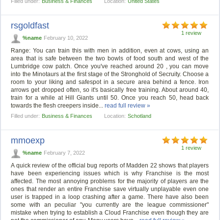
Filled under:
Business & Finances
Location:
United States
rsgoldfast
1 review
%name
February 10, 2022
Range: You can train this with men in addition, even at cows, using an
area that is safe between the two bowls of food south and west of the
Lumbridge cow patch. Once you've reached around 20 , you can move
into the Minotaurs at the first stage of the Stronghold of Secruity. Choose a
room to your liking and safespot in a secure area behind a fence. Iron
arrows get dropped often, so it's basically free training. About around 40,
train for a while at Hill Giants until 50. Once you reach 50, head back
towards the flesh creepers inside...
read full review »
Filled under:
Business & Finances
Location:
Schotland
mmoexp
1 review
%name
February 7, 2022
A quick review of the official bug reports of Madden 22 shows that players
have been experiencing issues which is why Franchise is the most
affected. The most annoying problems for the majority of players are the
ones that render an entire Franchise save virtually unplayable even one
user is trapped in a loop crashing after a game. There have also been
some with an peculiar "you currently are the league commissioner"
mistake when trying to establish a Cloud Franchise even though they are