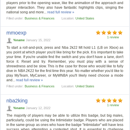
players prior to the opening wave, like the animation of the approach and
player interaction. They also have fantastic highlights clips, singing the
national song and more...
read full review »
Filled under:
Business & Finances
Location:
United States
mmoexp
1 review
%name
January 15, 2022
To start a roll-and-pick, press and Nba 2k22 Mt hold L1 (LB on Xbox) as
you point at which player you'd like bring for the pick. It is important to take
your time. If you're unable find the switch and you don't have a lane, don't
force it. Reset and try. Remember, you must play with a sense of
shrewdness and be slow. This is the case for those who would like to fully
dive in NBA 2K22 for the first time this year. No matter whether you'd like to
play MyTeam, MyCareer, or MyWNBA you'll likely need choose a mode
and...
read full review »
Filled under:
Business & Finances
Location:
United States
nba2king
1 review
%name
January 12, 2022
The majority of players may be able to utilize this badge, but big males,
particularly, could be using the Intimidator badge. Players who are placed
in the same group as ones who have the badge "Intimidator" will have less
success when attempting a contested shot. It is essential to challenge