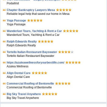
Podaitrist
Chapter Bankruptcy Lawyers Mesa
Reliable legal help that saved our home in Mesa
Yoga Passage
Yoga Passage
Wanderlust Tours, Yachting & Rent a Car
Wanderlust Tours, Yachting & Rent a Car
Ralph Edwards Realty
Ralph Edwards Realty
Tortello Italian Restaurant Bayswater
Tortello Italian Restaurant Bayswater
https://azaleawellnessforyourbestlife.com/
Azalea Wellness
Align Dental Care
Align Dental Care
Commercial Roofing of Bentonville
Commercial Roofing of Bentonville
Big Sky Travel Anywhere
Big Sky Travel Anywhere