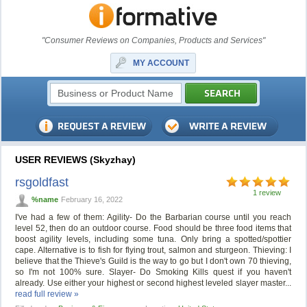
"Consumer Reviews on Companies, Products and Services"
MY ACCOUNT
USER REVIEWS (Skyzhay)
rsgoldfast
1 review
%name
February 16, 2022
I've had a few of them: Agility- Do the Barbarian course until you reach
level 52, then do an outdoor course. Food should be three food items that
boost agility levels, including some tuna. Only bring a spotted/spottier
cape. Alternative is to fish for flying trout, salmon and sturgeon. Thieving: I
believe that the Thieve's Guild is the way to go but I don't own 70 thieving,
so I'm not 100% sure. Slayer- Do Smoking Kills quest if you haven't
already. Use either your highest or second highest leveled slayer master...
read full review »