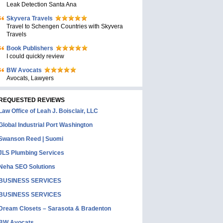
Leak Detection Santa Ana
Skyvera Travels
Travel to Schengen Countries with Skyvera
Travels
Book Publishers
I could quickly review
BW Avocats
Avocats, Lawyers
REQUESTED REVIEWS
Law Office of Leah J. Boisclair, LLC
Global Industrial Port Washington
Swanson Reed | Suomi
JLS Plumbing Services
Neha SEO Solutions
BUSINESS SERVICES
BUSINESS SERVICES
Dream Closets – Sarasota & Bradenton
BW Avocats