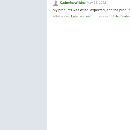
KatherineWilkins
May 18, 2022
My products was what I expected, and the produc
Filled under:
Entertainment
Location:
United State