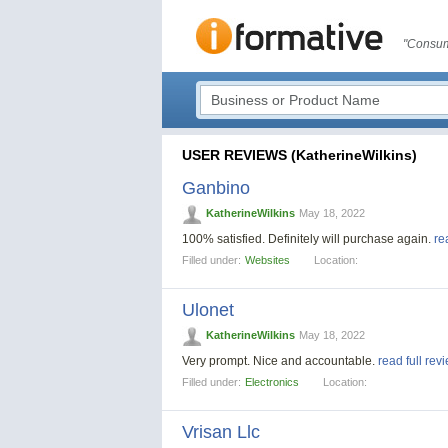
"Consum
USER REVIEWS (KatherineWilkins)
Ganbino
KatherineWilkins
May 18, 2022
100% satisfied. Definitely will purchase again.
re
Filled under:
Websites
Location:
Ulonet
KatherineWilkins
May 18, 2022
Very prompt. Nice and accountable.
read full rev
Filled under:
Electronics
Location:
Vrisan Llc