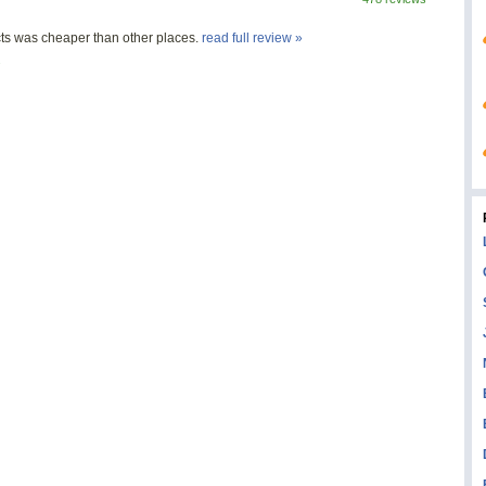
ts was cheaper than other places.
read full review »
s