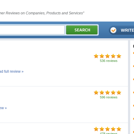
er Reviews on Companies, Products and Services"
536 reviews
ad full review »
596 reviews
iew »
478 reviews