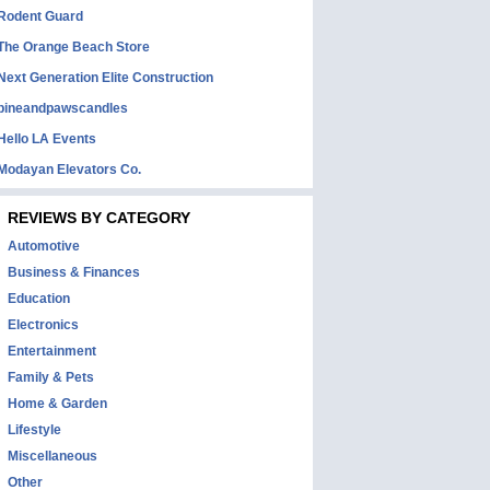
Rodent Guard
The Orange Beach Store
Next Generation Elite Construction
pineandpawscandles
Hello LA Events
Modayan Elevators Co.
REVIEWS BY CATEGORY
Automotive
Business & Finances
Education
Electronics
Entertainment
Family & Pets
Home & Garden
Lifestyle
Miscellaneous
Other