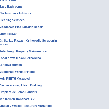
Easy Bathrooms
The Numbers Advisors
Cleaning Services,
Macdonald Plas Talgarth Resort
Stempel 539
Dr. Sanjay Rawat – Orthopedic Surgeon in
Indore
Puterbaugh Property Maintenance
Local News in San Bernardino
Leneeva Homes
Macdonald Windsor Hotel
VAN REETH Vastgoed
Die Leckortung Ulrich Büdding
Limpieza de Sofás Candara
Van Keulen Transport B.V.
Squeaky Wheel Restaurant Marketing