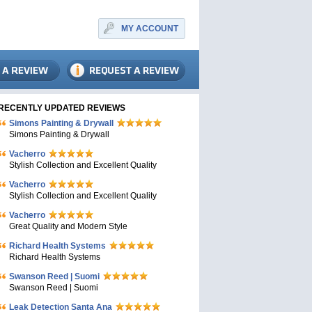
MY ACCOUNT
RECENTLY UPDATED REVIEWS
Simons Painting & Drywall
Simons Painting & Drywall
Vacherro
Stylish Collection and Excellent Quality
Vacherro
Stylish Collection and Excellent Quality
Vacherro
Great Quality and Modern Style
Richard Health Systems
Richard Health Systems
Swanson Reed | Suomi
Swanson Reed | Suomi
Leak Detection Santa Ana