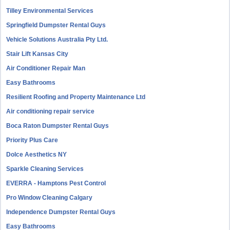
Tilley Environmental Services
Springfield Dumpster Rental Guys
Vehicle Solutions Australia Pty Ltd.
Stair Lift Kansas City
Air Conditioner Repair Man
Easy Bathrooms
Resilient Roofing and Property Maintenance Ltd
Air conditioning repair service
Boca Raton Dumpster Rental Guys
Priority Plus Care
Dolce Aesthetics NY
Sparkle Cleaning Services
EVERRA - Hamptons Pest Control
Pro Window Cleaning Calgary
Independence Dumpster Rental Guys
Easy Bathrooms