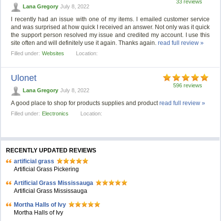
33 reviews
Lana Gregory
July 8, 2022
I recently had an issue with one of my items. I emailed customer service
and was surprised at how quick I received an answer. Not only was it quick
the support person resolved my issue and credited my account. I use this
site often and will definitely use it again. Thanks again.
read full review »
Filled under:
Websites
Location:
Ulonet
596 reviews
Lana Gregory
July 8, 2022
A good place to shop for products supplies and product
read full review »
Filled under:
Electronics
Location:
RECENTLY UPDATED REVIEWS
artificial grass
Artificial Grass Pickering
Artificial Grass Mississauga
Artificial Grass Mississauga
Mortha Halls of Ivy
Mortha Halls of Ivy