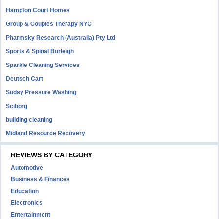
Hampton Court Homes
Group & Couples Therapy NYC
Pharmsky Research (Australia) Pty Ltd
Sports & Spinal Burleigh
Sparkle Cleaning Services
Deutsch Cart
Sudsy Pressure Washing
Sciborg
building cleaning
Midland Resource Recovery
REVIEWS BY CATEGORY
Automotive
Business & Finances
Education
Electronics
Entertainment