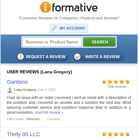
"Consumer Reviews on Companies, Products and Services"
MY ACCOUNT
USER REVIEWS (Lana Gregory)
Ganbino
536 reviews
Lana Gregory
July 8, 2022
I had an issue with an order I received I sent an email with a description of
the problem and I received an answer and a solution the next day. What
amazing customer service and excellent response time in addition to a
great resolution.
read full review »
Filled under:
Websites
Location:
Thirty 05 LLC