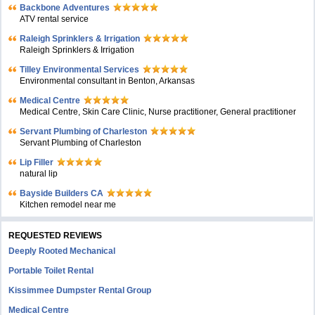
Backbone Adventures
ATV rental service
Raleigh Sprinklers & Irrigation
Raleigh Sprinklers & Irrigation
Tilley Environmental Services
Environmental consultant in Benton, Arkansas
Medical Centre
Medical Centre, Skin Care Clinic, Nurse practitioner, General practitioner
Servant Plumbing of Charleston
Servant Plumbing of Charleston
Lip Filler
natural lip
Bayside Builders CA
Kitchen remodel near me
REQUESTED REVIEWS
Deeply Rooted Mechanical
Portable Toilet Rental
Kissimmee Dumpster Rental Group
Medical Centre