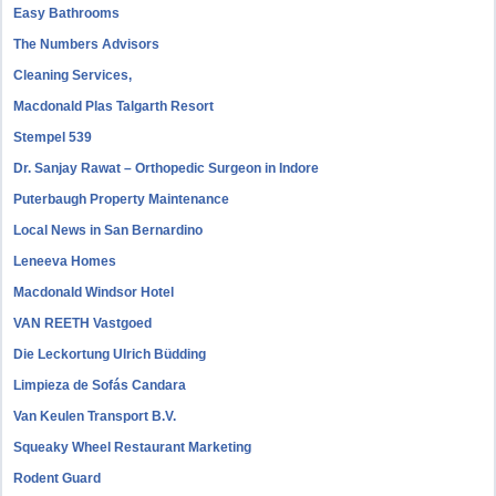
Easy Bathrooms
The Numbers Advisors
Cleaning Services,
Macdonald Plas Talgarth Resort
Stempel 539
Dr. Sanjay Rawat – Orthopedic Surgeon in Indore
Puterbaugh Property Maintenance
Local News in San Bernardino
Leneeva Homes
Macdonald Windsor Hotel
VAN REETH Vastgoed
Die Leckortung Ulrich Büdding
Limpieza de Sofás Candara
Van Keulen Transport B.V.
Squeaky Wheel Restaurant Marketing
Rodent Guard