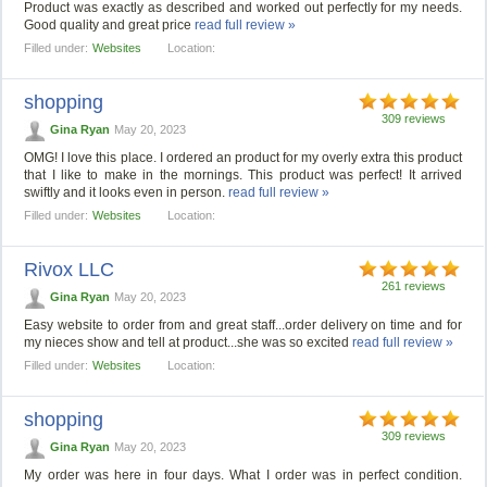
Product was exactly as described and worked out perfectly for my needs.
Good quality and great price
read full review »
Filled under:
Websites
Location:
shopping
309 reviews
Gina Ryan
May 20, 2023
OMG! I love this place. I ordered an product for my overly extra this product
that I like to make in the mornings. This product was perfect! It arrived
swiftly and it looks even in person.
read full review »
Filled under:
Websites
Location:
Rivox LLC
261 reviews
Gina Ryan
May 20, 2023
Easy website to order from and great staff...order delivery on time and for
my nieces show and tell at product...she was so excited
read full review »
Filled under:
Websites
Location:
shopping
309 reviews
Gina Ryan
May 20, 2023
My order was here in four days. What I order was in perfect condition.