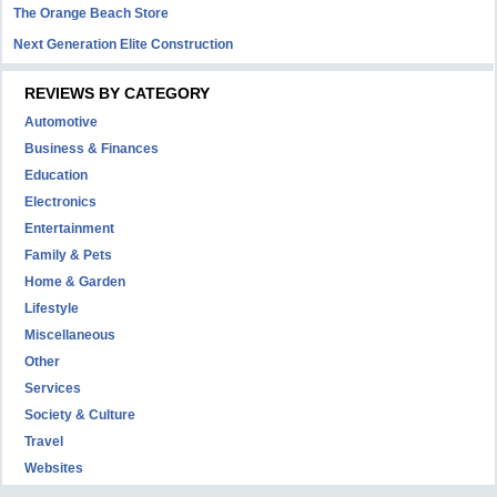
The Orange Beach Store
Next Generation Elite Construction
REVIEWS BY CATEGORY
Automotive
Business & Finances
Education
Electronics
Entertainment
Family & Pets
Home & Garden
Lifestyle
Miscellaneous
Other
Services
Society & Culture
Travel
Websites