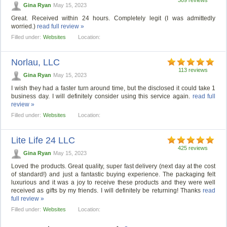
Gina Ryan
May 15, 2023
Great. Received within 24 hours. Completely legit (I was admittedly
worried.)
read full review »
Filled under:
Websites
Location:
Norlau, LLC
113 reviews
Gina Ryan
May 15, 2023
I wish they had a faster turn around time, but the disclosed it could take 1
business day. I will definitely consider using this service again.
read full
review »
Filled under:
Websites
Location:
Lite Life 24 LLC
425 reviews
Gina Ryan
May 15, 2023
Loved the products. Great quality, super fast delivery (next day at the cost
of standard!) and just a fantastic buying experience. The packaging felt
luxurious and it was a joy to receive these products and they were well
received as gifts by my friends. I will definitely be returning! Thanks
read
full review »
Filled under:
Websites
Location: