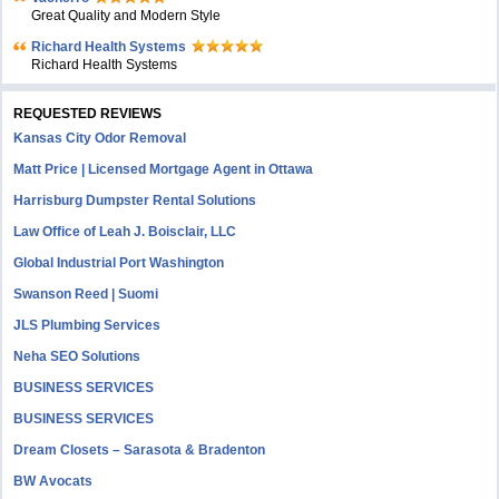
Great Quality and Modern Style
Richard Health Systems
Richard Health Systems
REQUESTED REVIEWS
Kansas City Odor Removal
Matt Price | Licensed Mortgage Agent in Ottawa
Harrisburg Dumpster Rental Solutions
Law Office of Leah J. Boisclair, LLC
Global Industrial Port Washington
Swanson Reed | Suomi
JLS Plumbing Services
Neha SEO Solutions
BUSINESS SERVICES
BUSINESS SERVICES
Dream Closets – Sarasota & Bradenton
BW Avocats