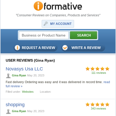
"Consumer Reviews on Companies, Products and Services"
MY ACCOUNT
USER REVIEWS (Gina Ryan)
Novasys Usa LLC
111 reviews
Gina Ryan
May 20, 2023
Fast delivery Ordering was easy and it was delivered in record time.
read
full review »
Filled under:
Websites
Location:
shopping
343 reviews
Gina Ryan
May 20, 2023