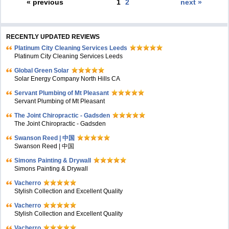
« previous
1
2
next »
RECENTLY UPDATED REVIEWS
Platinum City Cleaning Services Leeds
Platinum City Cleaning Services Leeds
Global Green Solar
Solar Energy Company North Hills CA
Servant Plumbing of Mt Pleasant
Servant Plumbing of Mt Pleasant
The Joint Chiropractic - Gadsden
The Joint Chiropractic - Gadsden
Swanson Reed | 中国
Swanson Reed | 中国
Simons Painting & Drywall
Simons Painting & Drywall
Vacherro
Stylish Collection and Excellent Quality
Vacherro
Stylish Collection and Excellent Quality
Vacherro