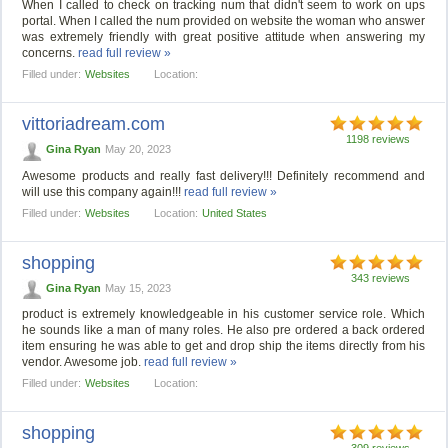
When I called to check on tracking num that didn't seem to work on ups
portal. When I called the num provided on website the woman who answer
was extremely friendly with great positive attitude when answering my
concerns.
read full review »
Filled under:
Websites
Location:
vittoriadream.com
1198 reviews
Gina Ryan
May 20, 2023
Awesome products and really fast delivery!!! Definitely recommend and
will use this company again!!!
read full review »
Filled under:
Websites
Location:
United States
shopping
343 reviews
Gina Ryan
May 15, 2023
product is extremely knowledgeable in his customer service role. Which
he sounds like a man of many roles. He also pre ordered a back ordered
item ensuring he was able to get and drop ship the items directly from his
vendor. Awesome job.
read full review »
Filled under:
Websites
Location:
shopping
309 reviews