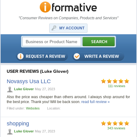
"Consumer Reviews on Companies, Products and Services"
MY ACCOUNT
USER REVIEWS (Luke Glover)
Novasys Usa LLC
111 reviews
Luke Glover
May 27, 2023
Also the price was cheaper than others around. I always shop around for
the best price. Thank you! Will be back soon.
read full review »
Filled under:
Websites
Location:
shopping
343 reviews
Luke Glover
May 27, 2023