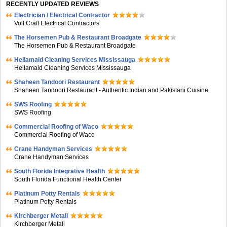
RECENTLY UPDATED REVIEWS
Electrician / Electrical Contractor
Volt Craft Electrical Contractors
The Horsemen Pub & Restaurant Broadgate
The Horsemen Pub & Restaurant Broadgate
Hellamaid Cleaning Services Mississauga
Hellamaid Cleaning Services Mississauga
Shaheen Tandoori Restaurant
Shaheen Tandoori Restaurant - Authentic Indian and Pakistani Cuisine
SWS Roofing
SWS Roofing
Commercial Roofing of Waco
Commercial Roofing of Waco
Crane Handyman Services
Crane Handyman Services
South Florida Integrative Health
South Florida Functional Health Center
Platinum Potty Rentals
Platinum Potty Rentals
Kirchberger Metall
Kirchberger Metall