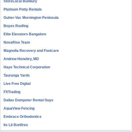
StoreLocal Bunbury
Platinum Potty Rentals
Gutter-Vac Mornington Peninsula
Boyes Roofing
Elite Elevators Bangalore
NovaRise Team
Magnolia Recovery and Footcare
Andrew Henebry, MD
Haye Technical Corporation
Tauranga Yards
Live Free Digital
FXTrading
Dallas Dumpster Rental Guys
AquaView Fencing
Embrace Orthodontics
Its Lit Bonfires