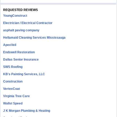
REQUESTED REVIEWS
YoungConstruct
Electrician / Electrical Contractor
asphalt paving company
Hellamaid Cleaning Services Mississauga
ApexVeil
Endswell Restoration
Dallas Senior Insurance
SWS Roofing
KB's Painting Services, LLC
Construction
VertexCoat
Virginia Tree Care
Wallst Speed
J K Morgan Plumbing & Heating