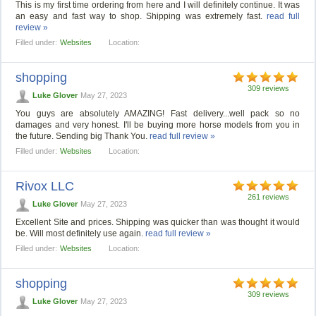
This is my first time ordering from here and I will definitely continue. It was
an easy and fast way to shop. Shipping was extremely fast.
read full
review »
Filled under:
Websites
Location:
shopping
309 reviews
Luke Glover
May 27, 2023
You guys are absolutely AMAZING! Fast delivery...well pack so no
damages and very honest. I'll be buying more horse models from you in
the future. Sending big Thank You.
read full review »
Filled under:
Websites
Location:
Rivox LLC
261 reviews
Luke Glover
May 27, 2023
Excellent Site and prices. Shipping was quicker than was thought it would
be. Will most definitely use again.
read full review »
Filled under:
Websites
Location:
shopping
309 reviews
Luke Glover
May 27, 2023