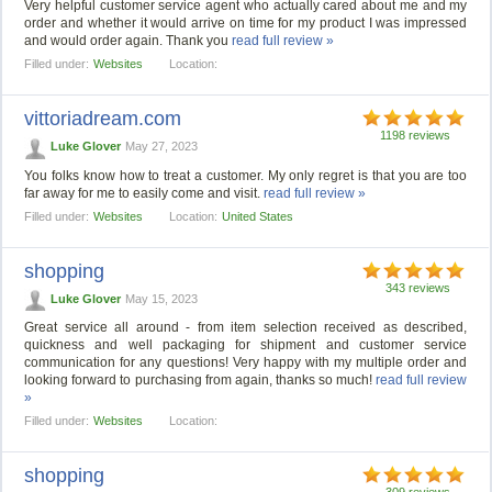
Very helpful customer service agent who actually cared about me and my
order and whether it would arrive on time for my product I was impressed
and would order again. Thank you
read full review »
Filled under:
Websites
Location:
vittoriadream.com
1198 reviews
Luke Glover
May 27, 2023
You folks know how to treat a customer. My only regret is that you are too
far away for me to easily come and visit.
read full review »
Filled under:
Websites
Location:
United States
shopping
343 reviews
Luke Glover
May 15, 2023
Great service all around - from item selection received as described,
quickness and well packaging for shipment and customer service
communication for any questions! Very happy with my multiple order and
looking forward to purchasing from again, thanks so much!
read full review
»
Filled under:
Websites
Location:
shopping
309 reviews