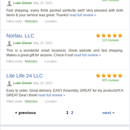
Luke Glover
May 15, 2023
Fast shipping, every think packed perfectly well! Very pleased with both
items & your service was great. Thanks!
read full review »
Filled under:
Websites
Location:
Norlau, LLC
113 reviews
Luke Glover
May 15, 2023
This is a wonderful small business. Great website and fast shipping.
Makes a great gift for anyone. Check it out!
read full review »
Filled under:
Websites
Location:
Lite Life 24 LLC
425 reviews
Luke Glover
May 15, 2023
Easy to order, Great delivery. EASY Assembly, GREAT for my products!!!! A
GREAT Deal I think!
read full review »
Filled under:
Websites
Location:
« previous
1
2
next »