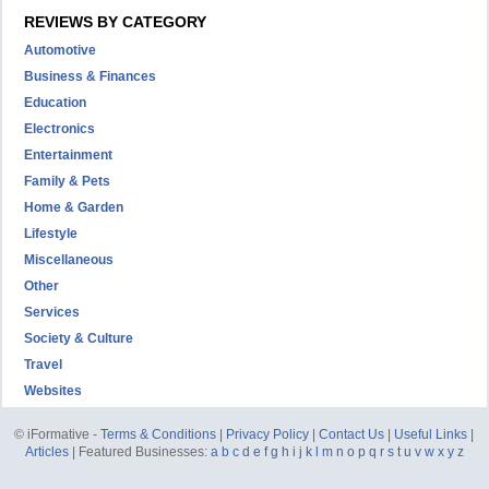
REVIEWS BY CATEGORY
Automotive
Business & Finances
Education
Electronics
Entertainment
Family & Pets
Home & Garden
Lifestyle
Miscellaneous
Other
Services
Society & Culture
Travel
Websites
© iFormative -
Terms & Conditions
|
Privacy Policy
|
Contact Us
|
Useful Links
|
Articles
| Featured Businesses:
a
b
c
d
e
f
g
h
i
j
k
l
m
n
o
p
q
r
s
t
u
v
w
x
y
z