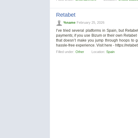
Retabet
%name
February 25, 2026
I’ve tried several platforms in Spain, but Retabe
payments; if you use Bizum or their own Retabet Ca
that doesn’t make you jump through hoops to 
hassle-free experience. Visit here - https://retabe
Filled under:
Other
Location:
Spain