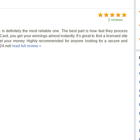
2 reviews
t is definitely the most reliable one. The best part is how fast they process
rd, you get your winnings almost instantly. It’s great to find a licensed site
get your money. Highly recommended for anyone looking for a secure and
t24.net/
read full review »