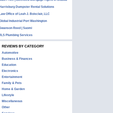
Harrisburg Dumpster Rental Solutions
Law Office of Leah J. Boisclair, LLC
Global Industrial Port Washington
Swanson Reed | Suomi
JLS Plumbing Services
REVIEWS BY CATEGORY
Automotive
Business & Finances
Education
Electronics
Entertainment
Family & Pets
Home & Garden
Lifestyle
Miscellaneous
Other