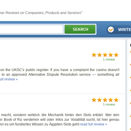
er Reviews on Companies, Products and Services"
1 review
 on the UKGC's public register. If you have a complaint the casino doesn't
 it to an approved Alternative Dispute Resolution service — something all
ull review »
1 review
 macht, sondern wirklich die Mechanik hinter den Slots erklärt. Wer den
Book of Ra verstehen will oder Infos zur Volatilität sucht, ist hier genau
wenn es um fundiertes Wissen zu Ägypten-Slots geht
read full review »
s