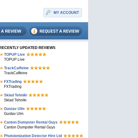
MY ACCOUNT
RECENTLY UPDATED REVIEWS
TOPUP Live
TOPUP Live
TrackCaffeine
TrackCaffeine
FXTrading
FXTrading
Sklad Tehniki
Sklad Tehniki
Gustav Ulm
Gustav Ulm
Canton Dumpster Rental Guys
Canton Dumpster Rental Guys
Photoionization Detector Hire Ltd