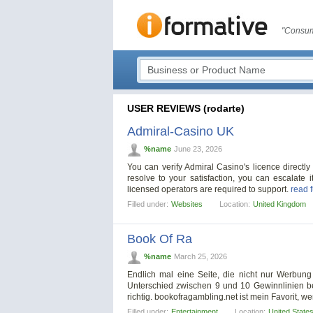
"Consum
USER REVIEWS (rodarte)
Admiral-Casino UK
%name
June 23, 2026
You can verify Admiral Casino's licence directly
resolve to your satisfaction, you can escalate
licensed operators are required to support.
read f
Filled under:
Websites
Location:
United Kingdom
Book Of Ra
%name
March 25, 2026
Endlich mal eine Seite, die nicht nur Werbung
Unterschied zwischen 9 und 10 Gewinnlinien bei 
richtig. bookofragambling.net ist mein Favorit, 
Filled under:
Entertainment
Location:
United State