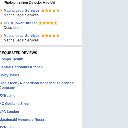
Photoionization Detector Hire Ltd
Magna Legal Services
Magna Legal Services
CCTV Tower Hire Ltd
Description
Magna Legal Services
Magna Legal Services
REQUESTED REVIEWS
Complx Health
Central Bedrooms Kitchen
Goldy Maids
GlacisTech - Richardson Managed IT Services
Company
FXTrading
KC Gold and Silver
VPA London
Macdonald Aviemore Resort
FXTrading