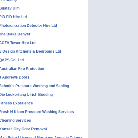
Gustav Ulm
PID FID Hire Ltd
Photoionization Detector Hire Ltd
The Blake Denver
CCTV Tower Hire Ltd
V Design Kitchens & Bedrooms Ltd
QAPS Co., Ltd.
Australian Fire Protection
J Andrews Doors
Schmit's Pressure Washing and Sealing
Die Leckortung Ulrich Büdding
Fitness Experience
Fresh N Kleen Pressure Washing Services
Cleaning Services
Kansas City Odor Removal
Matt Price | Licensed Mortgage Agent in Ottawa