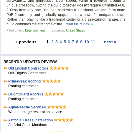
survivability, and impressive clear speed. While it revolves around a
unique crossbow, putting the build together doesn't require unlimited POE
2 Orbs from day one. You can start with a functional version, farm more
PoE 2 currency, and gradually upgrade into a powerful endgame setup.
Rather than playing like a traditional caster or a glass-cannon ranger, this
build combines the strengths of the...
read full review »
Filled under:
Entertainment
Location:
United States
« previous
1
2
3
4
5
6
7
8
9
10
11
next »
RECENTLY UPDATED REVIEWS
Old English Contractors
Old English Contractors
PrimePeak Roofing
Roofing contractor
BrightGuard Roofers
Roofing contractor
AquaRescue Services
Water damage restoration service
Artificial Grass Installation
Artificial Grass Markham