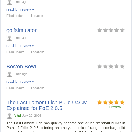
0 min ago
read full review »
Filled under:
Location:
golfsimulator
0 min ago
read full review »
Filled under:
Location:
Boston Bowl
0 min ago
read full review »
Filled under:
Location:
The Last Lament Lich Build U4GM
Explained for PoE 2 0.5
1 review
fuhd
July 22, 2026
The Last Lament Lich has quickly become one of the standout builds in
Path of Exile 2 0.5, offering an enjoyable mix of ranged combat, solid