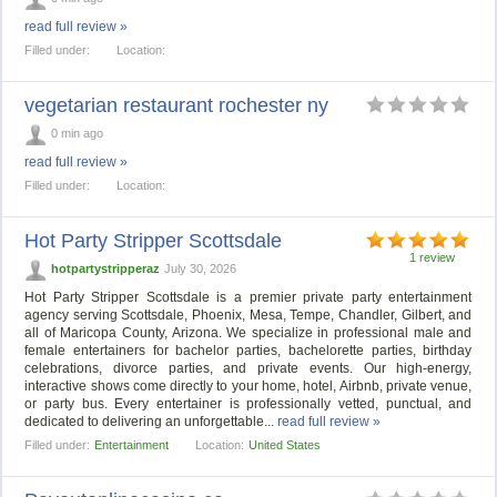
read full review »
Filled under:
Location:
vegetarian restaurant rochester ny
0 min ago
read full review »
Filled under:
Location:
Hot Party Stripper Scottsdale
1 review
hotpartystripperaz
July 30, 2026
Hot Party Stripper Scottsdale is a premier private party entertainment
agency serving Scottsdale, Phoenix, Mesa, Tempe, Chandler, Gilbert, and
all of Maricopa County, Arizona. We specialize in professional male and
female entertainers for bachelor parties, bachelorette parties, birthday
celebrations, divorce parties, and private events. Our high-energy,
interactive shows come directly to your home, hotel, Airbnb, private venue,
or party bus. Every entertainer is professionally vetted, punctual, and
dedicated to delivering an unforgettable...
read full review »
Filled under:
Entertainment
Location:
United States