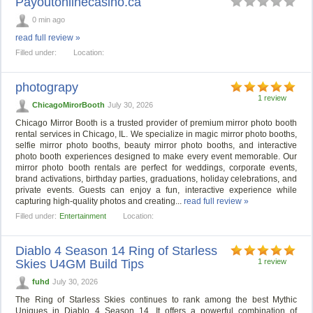
Payoutonlinecasino.ca
0 min ago
read full review »
Filled under:
Location:
photograpy
1 review
ChicagoMirorBooth
July 30, 2026
Chicago Mirror Booth is a trusted provider of premium mirror photo booth
rental services in Chicago, IL. We specialize in magic mirror photo booths,
selfie mirror photo booths, beauty mirror photo booths, and interactive
photo booth experiences designed to make every event memorable. Our
mirror photo booth rentals are perfect for weddings, corporate events,
brand activations, birthday parties, graduations, holiday celebrations, and
private events. Guests can enjoy a fun, interactive experience while
capturing high-quality photos and creating...
read full review »
Filled under:
Entertainment
Location:
Diablo 4 Season 14 Ring of Starless
Skies U4GM Build Tips
1 review
fuhd
July 30, 2026
The Ring of Starless Skies continues to rank among the best Mythic
Uniques in Diablo 4 Season 14. It offers a powerful combination of