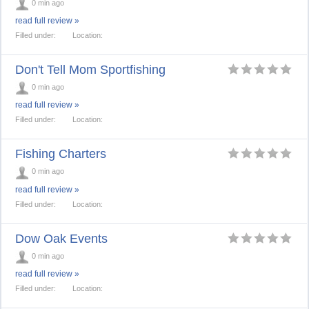
0 min ago
read full review »
Filled under:
Location:
Don't Tell Mom Sportfishing
0 min ago
read full review »
Filled under:
Location:
Fishing Charters
0 min ago
read full review »
Filled under:
Location:
Dow Oak Events
0 min ago
read full review »
Filled under:
Location: