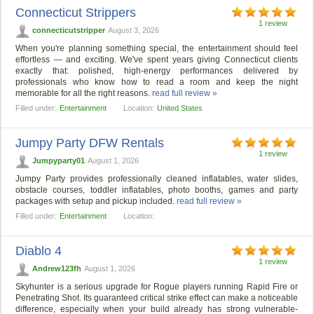
Connecticut Strippers
1 review
connecticutstripper
August 3, 2026
When you're planning something special, the entertainment should feel
effortless — and exciting. We've spent years giving Connecticut clients
exactly that: polished, high-energy performances delivered by
professionals who know how to read a room and keep the night
memorable for all the right reasons.
read full review »
Filled under:
Entertainment
Location:
United States
Jumpy Party DFW Rentals
1 review
Jumpyparty01
August 1, 2026
Jumpy Party provides professionally cleaned inflatables, water slides,
obstacle courses, toddler inflatables, photo booths, games and party
packages with setup and pickup included.
read full review »
Filled under:
Entertainment
Location:
Diablo 4
1 review
Andrew123fh
August 1, 2026
Skyhunter is a serious upgrade for Rogue players running Rapid Fire or
Penetrating Shot. Its guaranteed critical strike effect can make a noticeable
difference, especially when your build already has strong vulnerable-