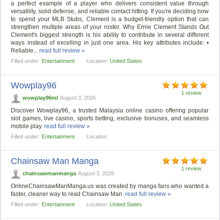
a perfect example of a player who delivers consistent value through
versatility, solid defense, and reliable contact hitting. If you're deciding how
to spend your MLB Stubs, Clement is a budget-friendly option that can
strengthen multiple areas of your roster. Why Ernie Clement Stands Out
Clement's biggest strength is his ability to contribute in several different
ways instead of excelling in just one area. His key attributes include: •
Reliable...
read full review »
Filled under:
Entertainment
Location:
United States
Wowplay96
1 review
wowplay96ml
August 3, 2026
Discover Wowplay96, a trusted Malaysia online casino offering popular
slot games, live casino, sports betting, exclusive bonuses, and seamless
mobile play.
read full review »
Filled under:
Entertainment
Location:
Chainsaw Man Manga
1 review
chainsawmanmanga
August 3, 2026
OnlineChainsawManManga.us was created by manga fans who wanted a
faster, cleaner way to read Chainsaw Man.
read full review »
Filled under:
Entertainment
Location:
United States