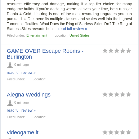
resource efficiency and damage, making it a top-tier choice for many
endgame builds. If you're deciding where to invest your time, boss runs, or
Diablo 4 Gold, this ring is one of the most rewarding upgrades you can
pursue. Its effect benefits multiple classes and scales well into the highest
Torment difficulties. What Does the Ring of Starless Skies Do? The Ring of
Starless Skies rewards build...
read full review »
Filled under:
Entertainment
Location:
United States
GAME OVER Escape Rooms -
Burlington
0 min ago
read full review »
Filled under:
Location:
Alegna Weddings
0 min ago
read full review »
Filled under:
Location:
videogame.it