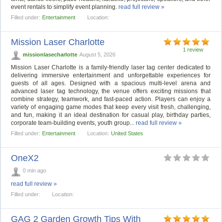
event rentals to simplify event planning.
read full review »
Filled under:
Entertainment
Location:
Mission Laser Charlotte
1 review
missionlasecharlotte
August 5, 2026
Mission Laser Charlotte is a family-friendly laser tag center dedicated to
delivering immersive entertainment and unforgettable experiences for
guests of all ages. Designed with a spacious multi-level arena and
advanced laser tag technology, the venue offers exciting missions that
combine strategy, teamwork, and fast-paced action. Players can enjoy a
variety of engaging game modes that keep every visit fresh, challenging,
and fun, making it an ideal destination for casual play, birthday parties,
corporate team-building events, youth group...
read full review »
Filled under:
Entertainment
Location:
United States
OneX2
0 min ago
read full review »
Filled under:
Location:
GAG 2 Garden Growth Tips With