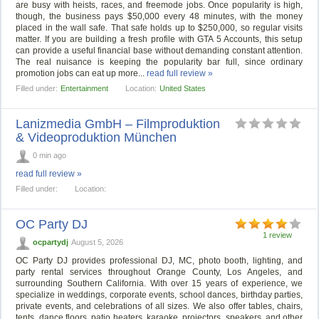
are busy with heists, races, and freemode jobs. Once popularity is high,
though, the business pays $50,000 every 48 minutes, with the money
placed in the wall safe. That safe holds up to $250,000, so regular visits
matter. If you are building a fresh profile with GTA 5 Accounts, this setup
can provide a useful financial base without demanding constant attention.
The real nuisance is keeping the popularity bar full, since ordinary
promotion jobs can eat up more...
read full review »
Filled under:
Entertainment
Location:
United States
Lanizmedia GmbH – Filmproduktion
& Videoproduktion München
0 min ago
read full review »
Filled under:
Location:
OC Party DJ
1 review
ocpartydj
August 5, 2026
OC Party DJ provides professional DJ, MC, photo booth, lighting, and
party rental services throughout Orange County, Los Angeles, and
surrounding Southern California. With over 15 years of experience, we
specialize in weddings, corporate events, school dances, birthday parties,
private events, and celebrations of all sizes. We also offer tables, chairs,
tents, dance floors, patio heaters, karaoke, projectors, speakers, and other