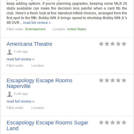
keep adding options. If you're planning upgrades, keeping some MLB 26
stubs available can make the decision less painful when a card fits the
club. Here's a fresh look at five standout infield choices, arranged from the
first spot to the fifth. Bobby Witt Jr brings speed to shortstop Bobby Witt Jr.'s
98 OVR...
read full review »
Filled under:
Entertainment
Location:
United States
Americana Theatre
0 min ago
read full review »
Filled under:
Location:
Escapology Escape Rooms
Naperville
0 min ago
read full review »
Filled under:
Location:
Escapology Escape Rooms Sugar
Land