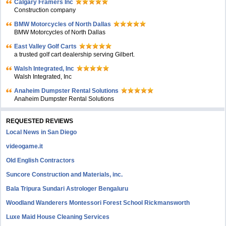
Calgary Framers Inc
Construction company
BMW Motorcycles of North Dallas
BMW Motorcycles of North Dallas
East Valley Golf Carts
a trusted golf cart dealership serving Gilbert.
Walsh Integrated, Inc
Walsh Integrated, Inc
Anaheim Dumpster Rental Solutions
Anaheim Dumpster Rental Solutions
REQUESTED REVIEWS
Local News in San Diego
videogame.it
Old English Contractors
Suncore Construction and Materials, inc.
Bala Tripura Sundari Astrologer Bengaluru
Woodland Wanderers Montessori Forest School Rickmansworth
Luxe Maid House Cleaning Services