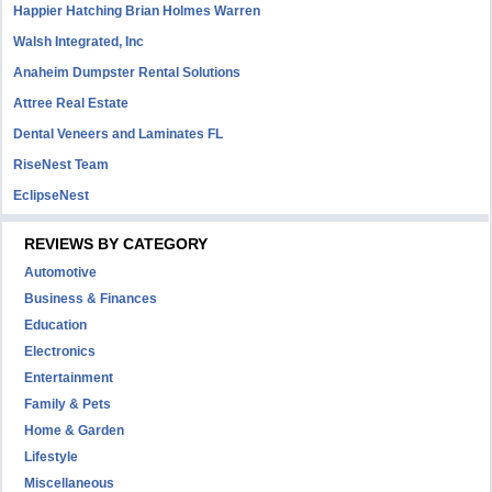
Happier Hatching Brian Holmes Warren
Walsh Integrated, Inc
Anaheim Dumpster Rental Solutions
Attree Real Estate
Dental Veneers and Laminates FL
RiseNest Team
EclipseNest
REVIEWS BY CATEGORY
Automotive
Business & Finances
Education
Electronics
Entertainment
Family & Pets
Home & Garden
Lifestyle
Miscellaneous