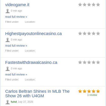
videogame.it
0 min ago
read full review »
Filled under:
Location:
Highestpayoutonlinecasino.ca
0 min ago
read full review »
Filled under:
Location:
Fastestwithdrawalcasino.ca
0 min ago
read full review »
Filled under:
Location:
Carlos Beltran Shines In MLB The
Show 26 with U4GM
1 review
fuhd
July 27, 2026