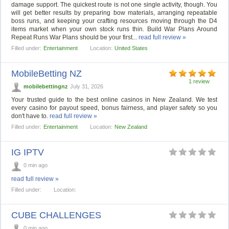
damage support. The quickest route is not one single activity, though. You
will get better results by preparing bow materials, arranging repeatable
boss runs, and keeping your crafting resources moving through the D4
items market when your own stock runs thin. Build War Plans Around
Repeat Runs War Plans should be your first...
read full review »
Filled under:
Entertainment
Location:
United States
MobileBetting NZ
1 review
mobilebettingnz
July 31, 2026
Your trusted guide to the best online casinos in New Zealand. We test
every casino for payout speed, bonus fairness, and player safety so you
don't have to.
read full review »
Filled under:
Entertainment
Location:
New Zealand
IG IPTV
0 min ago
read full review »
Filled under:
Location:
CUBE CHALLENGES
0 min ago