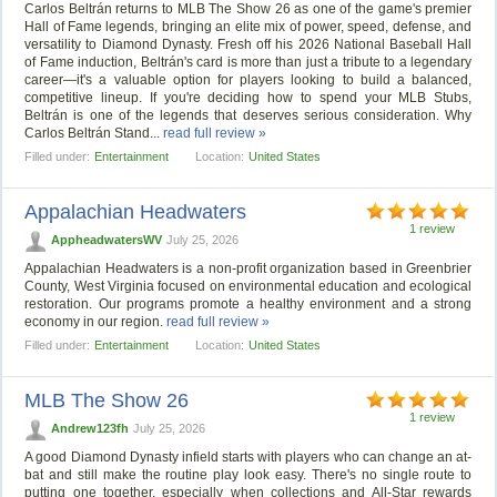
Carlos Beltrán returns to MLB The Show 26 as one of the game's premier
Hall of Fame legends, bringing an elite mix of power, speed, defense, and
versatility to Diamond Dynasty. Fresh off his 2026 National Baseball Hall
of Fame induction, Beltrán's card is more than just a tribute to a legendary
career—it's a valuable option for players looking to build a balanced,
competitive lineup. If you're deciding how to spend your MLB Stubs,
Beltrán is one of the legends that deserves serious consideration. Why
Carlos Beltrán Stand...
read full review »
Filled under:
Entertainment
Location:
United States
Appalachian Headwaters
1 review
AppheadwatersWV
July 25, 2026
Appalachian Headwaters is a non-profit organization based in Greenbrier
County, West Virginia focused on environmental education and ecological
restoration. Our programs promote a healthy environment and a strong
economy in our region.
read full review »
Filled under:
Entertainment
Location:
United States
MLB The Show 26
1 review
Andrew123fh
July 25, 2026
A good Diamond Dynasty infield starts with players who can change an at-
bat and still make the routine play look easy. There's no single route to
putting one together, especially when collections and All-Star rewards