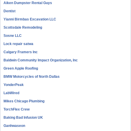
Aiken Dumpster Rental Guys
Dentist
Yianni Birmbas Excavation LLC
Scottsdale Remodeling
Sosne LLC
Lock repair satwa
Calgary Framers Inc
Baldwin Community Impact Organization, Inc
Green Apple Roofing
BMW Motorcycles of North Dallas
YonderPeak
LabWired
Mikes Chicago Plumbing
TorchFlex Crew
Baking Bad Infusion UK
Ganhwaseon