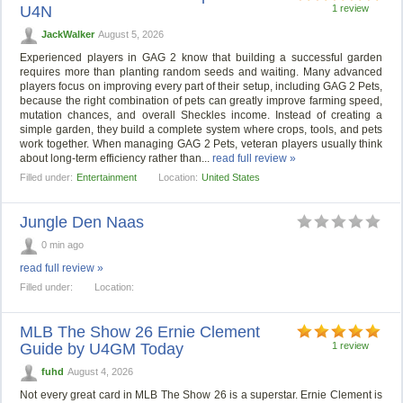
U4N
1 review
JackWalker
August 5, 2026
Experienced players in GAG 2 know that building a successful garden
requires more than planting random seeds and waiting. Many advanced
players focus on improving every part of their setup, including GAG 2 Pets,
because the right combination of pets can greatly improve farming speed,
mutation chances, and overall Sheckles income. Instead of creating a
simple garden, they build a complete system where crops, tools, and pets
work together. When managing GAG 2 Pets, veteran players usually think
about long-term efficiency rather than...
read full review »
Filled under:
Entertainment
Location:
United States
Jungle Den Naas
0 min ago
read full review »
Filled under:
Location:
MLB The Show 26 Ernie Clement
Guide by U4GM Today
1 review
fuhd
August 4, 2026
Not every great card in MLB The Show 26 is a superstar. Ernie Clement is