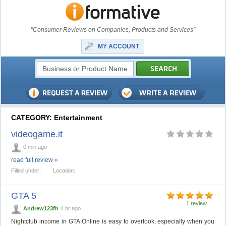
"Consumer Reviews on Companies, Products and Services"
MY ACCOUNT
CATEGORY: Entertainment
videogame.it
0 min ago
read full review »
Filled under:
Location:
GTA 5
1 review
Andrew123fh
4 hr ago
Nightclub income in GTA Online is easy to overlook, especially when you