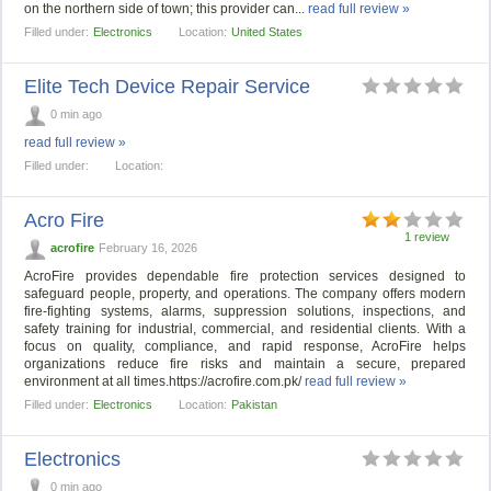
on the northern side of town; this provider can...
read full review »
Filled under:
Electronics
Location:
United States
Elite Tech Device Repair Service
0 min ago
read full review »
Filled under:
Location:
Acro Fire
1 review
acrofire
February 16, 2026
AcroFire provides dependable fire protection services designed to
safeguard people, property, and operations. The company offers modern
fire-fighting systems, alarms, suppression solutions, inspections, and
safety training for industrial, commercial, and residential clients. With a
focus on quality, compliance, and rapid response, AcroFire helps
organizations reduce fire risks and maintain a secure, prepared
environment at all times.https://acrofire.com.pk/
read full review »
Filled under:
Electronics
Location:
Pakistan
Electronics
0 min ago