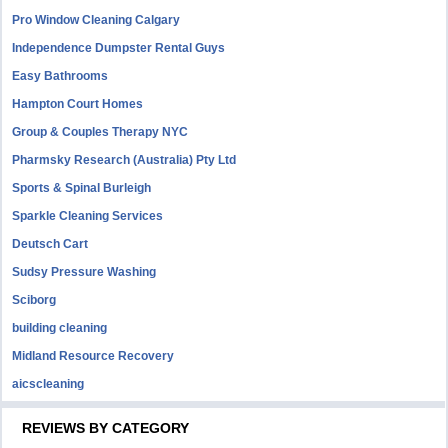
Pro Window Cleaning Calgary
Independence Dumpster Rental Guys
Easy Bathrooms
Hampton Court Homes
Group & Couples Therapy NYC
Pharmsky Research (Australia) Pty Ltd
Sports & Spinal Burleigh
Sparkle Cleaning Services
Deutsch Cart
Sudsy Pressure Washing
Sciborg
building cleaning
Midland Resource Recovery
aicscleaning
REVIEWS BY CATEGORY