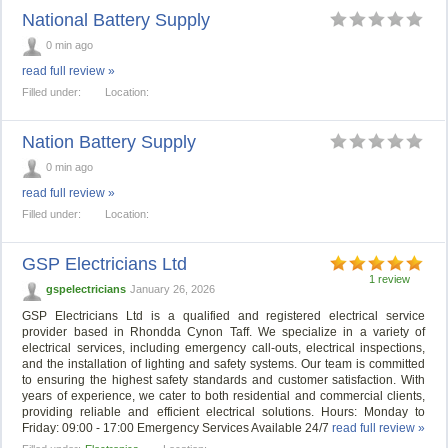
National Battery Supply
0 min ago
read full review »
Filled under:
Location:
Nation Battery Supply
0 min ago
read full review »
Filled under:
Location:
GSP Electricians Ltd
1 review
gspelectricians
January 26, 2026
GSP Electricians Ltd is a qualified and registered electrical service
provider based in Rhondda Cynon Taff. We specialize in a variety of
electrical services, including emergency call-outs, electrical inspections,
and the installation of lighting and safety systems. Our team is committed
to ensuring the highest safety standards and customer satisfaction. With
years of experience, we cater to both residential and commercial clients,
providing reliable and efficient electrical solutions. Hours: Monday to
Friday: 09:00 - 17:00 Emergency Services Available 24/7
read full review »