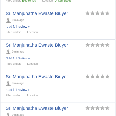
Filled under:
Electronics
Location:
United States
Sri Manjunatha Ewaste Biuyer
0 min ago
read full review »
Filled under:
Location:
Sri Manjunatha Ewaste Biuyer
0 min ago
read full review »
Filled under:
Location:
Sri Manjunatha Ewaste Biuyer
0 min ago
read full review »
Filled under:
Location:
Sri Manjunatha Ewaste Biuyer
0 min ago