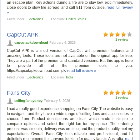
an escape plan. Key actions during a fire are to stay low, exit immediately,
close doors to slow fire spread, and call 911 from outside.
read full review
»
Filled under:
Electronics
Location:
United States
CapCut APK
1 review
capcutapkdownload
February 6, 2026
CapCut APK is a mod version of CapCut with premium features and
amazing tools. These tools are not available on the original app for free.
They are a part of the premium and standard versions. But this app is here
to provide all of the premium tools to you.
https://capcutapkdownload.com.pk/
read full review »
Filled under:
Electronics
Location:
India
Fans City
1 review
ceilingfansydney
February 3, 2026
I had a really good experience shopping on Fans City. The website is easy
to navigate, and they have a wide range of ceiling fans and accessories to
choose from. Product descriptions are clear, which made it simple to
compare options and select the right fan for my space. The ordering
process was smooth, delivery was on time, and the product quality met my
expectations. Overall, Fans City feels reliable and professional, and I’d
definitely recommend it to anyone looking for quality fans in Australia.
read