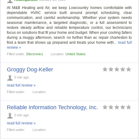
At M&B Heating and Air, we keep Lowcountry homes comfortable with
dependable HVAC service built around prompt scheduling, clear
communication, and careful workmanship. Whether your system needs
seasonal maintenance, a targeted diagnostic, or a full assessment to
restore steady airflow and reliable temperature control, our technicians
focus on solutions that fit your home and budget. When your cooling falters
during a muggy afternoon, search no further than ac repair charleston to
find a team that shows up prepared and treats your home with...
read full
review »
Filled under:
Electronics
Location:
United States
Groggy Dog-Keller
0 min ago
read full review »
Filled under:
Location:
Reliable Information Technology, Inc.
0 min ago
read full review »
Filled under:
Location: