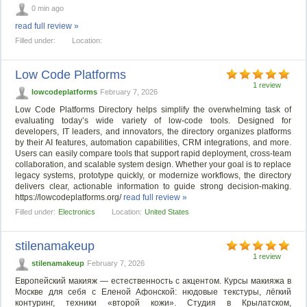
0 min ago
read full review »
Filled under:
Location:
Low Code Platforms
1 review
lowcodeplatforms
February 7, 2026
Low Code Platforms Directory helps simplify the overwhelming task of
evaluating today’s wide variety of low-code tools. Designed for
developers, IT leaders, and innovators, the directory organizes platforms
by their AI features, automation capabilities, CRM integrations, and more.
Users can easily compare tools that support rapid deployment, cross-team
collaboration, and scalable system design. Whether your goal is to replace
legacy systems, prototype quickly, or modernize workflows, the directory
delivers clear, actionable information to guide strong decision-making.
https://lowcodeplatforms.org/
read full review »
Filled under:
Electronics
Location:
United States
stilenamakeup
1 review
stilenamakeup
February 7, 2026
Европейский макияж — естественность с акцентом. Курсы макияжа в
Москве для себя с Еленой Афонской: нюдовые текстуры, лёгкий
контуринг, техники «второй кожи». Студия в Крылатском,