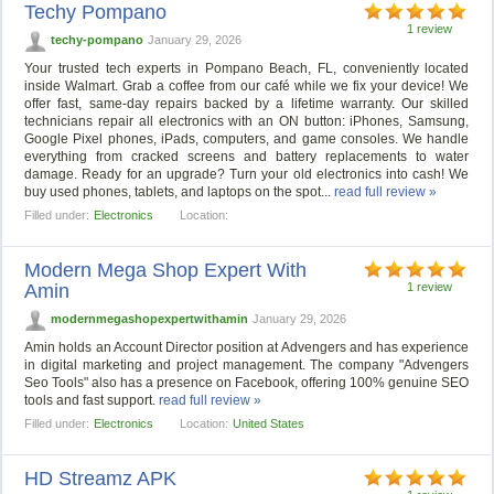
Techy Pompano
1 review
techy-pompano
January 29, 2026
Your trusted tech experts in Pompano Beach, FL, conveniently located
inside Walmart. Grab a coffee from our café while we fix your device! We
offer fast, same-day repairs backed by a lifetime warranty. Our skilled
technicians repair all electronics with an ON button: iPhones, Samsung,
Google Pixel phones, iPads, computers, and game consoles. We handle
everything from cracked screens and battery replacements to water
damage. Ready for an upgrade? Turn your old electronics into cash! We
buy used phones, tablets, and laptops on the spot...
read full review »
Filled under:
Electronics
Location:
Modern Mega Shop Expert With
Amin
1 review
modernmegashopexpertwithamin
January 29, 2026
Amin holds an Account Director position at Advengers and has experience
in digital marketing and project management. The company "Advengers
Seo Tools" also has a presence on Facebook, offering 100% genuine SEO
tools and fast support.
read full review »
Filled under:
Electronics
Location:
United States
HD Streamz APK