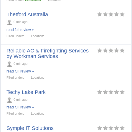
Thetford Australia
0 min ago
read full review »
Filled under:
Location:
Reliable AC & Firefighting Services
by Workman Services
0 min ago
read full review »
Filled under:
Location:
Techy Lake Park
0 min ago
read full review »
Filled under:
Location:
Symple IT Solutions