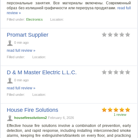
персональные занятия. Все материалы включены. Современный
образ без излишней графичности или перегруза продуктами.
read full
review »
Filled under:
Electronics
Location:
Promart Supplier
0 min ago
read full review »
Filled under:
Location:
D & M Master Electric L.L.C.
0 min ago
read full review »
Filled under:
Location:
House Fire Solutions
1 review
housefiresolutions2
February 6, 2026
Effective house fire solutions involve a combination of prevention, early
detection, and rapid response, including installing interconnected smoke
alarms, keeping fire extinguishers/blankets on every floor, and practicing