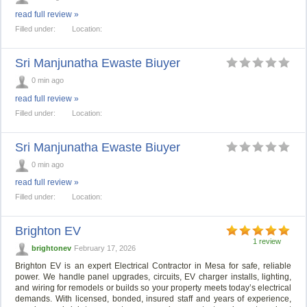
read full review »
Filled under:
Location:
Sri Manjunatha Ewaste Biuyer
0 min ago
read full review »
Filled under:
Location:
Sri Manjunatha Ewaste Biuyer
0 min ago
read full review »
Filled under:
Location:
Brighton EV
1 review
brightonev
February 17, 2026
Brighton EV is an expert Electrical Contractor in Mesa for safe, reliable
power. We handle panel upgrades, circuits, EV charger installs, lighting,
and wiring for remodels or builds so your property meets today’s electrical
demands. With licensed, bonded, insured staff and years of experience,