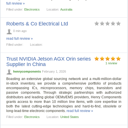
full review »
Filled under:
Electronics
Location:
Australia
Roberts & Co Electrical Ltd
0 min ago
read full review »
Filled under:
Location:
Trust NVIDIA Jetson AGX Orin series
Supplier In China
1 review
henrycomponents
February 1, 2026
Boasting an extensive global sourcing network and a multi-million-dollar
in-stock inventory, we provide a comprehensive portfolio of products
encompassing ICs, microprocessors, memory chips, transistors and
passive components. Through strategic partnerships with authorized
distributors and leading global OEMs/EMS providers, Henry Components
grants access to more than 10 million line items, with core expertise in
both the latest cutting-edge technologies and hard-to-find, obsolete or
long-lead-time electronic components.
read full review »
Filled under:
Electronics
Location:
United States