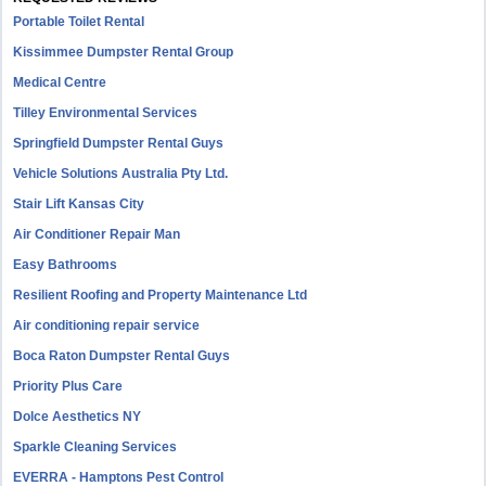
Portable Toilet Rental
Kissimmee Dumpster Rental Group
Medical Centre
Tilley Environmental Services
Springfield Dumpster Rental Guys
Vehicle Solutions Australia Pty Ltd.
Stair Lift Kansas City
Air Conditioner Repair Man
Easy Bathrooms
Resilient Roofing and Property Maintenance Ltd
Air conditioning repair service
Boca Raton Dumpster Rental Guys
Priority Plus Care
Dolce Aesthetics NY
Sparkle Cleaning Services
EVERRA - Hamptons Pest Control