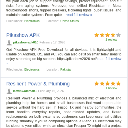
we plan each job to support energy savings, protect equipment, and cut
risks from aging systems. Moreover, our skilled Electrician in Mesa
troubleshoots shorts, tripped breakers, flickering lights, outlet issues, and
maintains solar systems. From quick...
read full review »
Filled under:
Electronics
Location:
United States
Pikashow APK
1 review
pikashowapk010
February 17, 2026
Get Pikashow APK Free Download for all devices. It is lightweight and
usable on Android, IOS, and PC. You can also get it on smart televisions to
enjoy streaming on big screens. https://pikashow2026.net/
read full review
»
Filled under:
Electronics
Location:
Pakistan
Resilient Power & Plumbing
1 review
KevinColeman1
February 16, 2026
Resilient Power & Plumbing provides a balanced mix of electrical and
plumbing help for homes and small businesses that want dependable
service without the hard sell. In Frisco, TX and nearby communities, the
team handles everyday repairs, code-minded updates, and fixture
replacements on both systems so customers can keep essential utilities
running smoothly. If you’re comparing options, a Plano TX electrician may
be closer to your office, while an electrician Prosper TX might suit a project