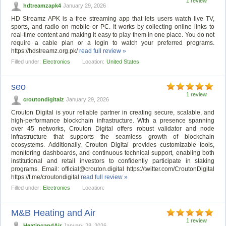
1 review
hdtreamzapk4
January 29, 2026
HD Streamz APK is a free streaming app that lets users watch live TV,
sports, and radio on mobile or PC. It works by collecting online links to
real-time content and making it easy to play them in one place. You do not
require a cable plan or a login to watch your preferred programs.
https://hdstreamz.org.pk/
read full review »
Filled under:
Electronics
Location:
United States
seo
1 review
croutondigitalz
January 29, 2026
Crouton Digital is your reliable partner in creating secure, scalable, and
high-performance blockchain infrastructure. With a presence spanning
over 45 networks, Crouton Digital offers robust validator and node
infrastructure that supports the seamless growth of blockchain
ecosystems. Additionally, Crouton Digital provides customizable tools,
monitoring dashboards, and continuous technical support, enabling both
institutional and retail investors to confidently participate in staking
programs. Email:
official@crouton.digital
https://twitter.com/CroutonDigital
https://t.me/croutondigital
read full review »
Filled under:
Electronics
Location:
M&B Heating and Air
1 review
HeatingandAir
January 28, 2026