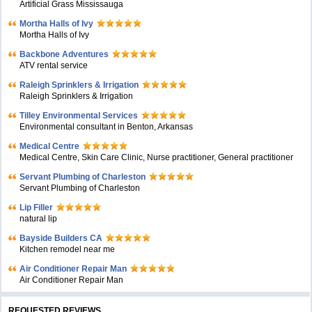
Artificial Grass Mississauga
Mortha Halls of Ivy
Mortha Halls of Ivy
Backbone Adventures
ATV rental service
Raleigh Sprinklers & Irrigation
Raleigh Sprinklers & Irrigation
Tilley Environmental Services
Environmental consultant in Benton, Arkansas
Medical Centre
Medical Centre, Skin Care Clinic, Nurse practitioner, General practitioner
Servant Plumbing of Charleston
Servant Plumbing of Charleston
Lip Filler
natural lip
Bayside Builders CA
Kitchen remodel near me
Air Conditioner Repair Man
Air Conditioner Repair Man
REQUESTED REVIEWS