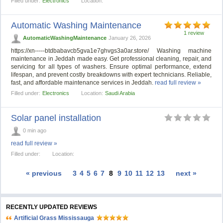
Filled under:
Electronics
Location:
Automatic Washing Maintenance
1 review
AutomaticWashingMaintenance
January 26, 2026
https://xn-----btdbabavcb5gva1e7ghvgs3a0ar.store/ Washing machine
maintenance in Jeddah made easy. Get professional cleaning, repair, and
servicing for all types of washers. Ensure optimal performance, extend
lifespan, and prevent costly breakdowns with expert technicians. Reliable,
fast, and affordable maintenance services in Jeddah.
read full review »
Filled under:
Electronics
Location:
Saudi Arabia
Solar panel installation
0 min ago
read full review »
Filled under:
Location:
« previous
3
4
5
6
7
8
9
10
11
12
13
next »
RECENTLY UPDATED REVIEWS
Artificial Grass Mississauga