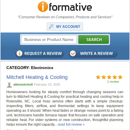
"Consumer Reviews on Companies, Products and Services"
MY ACCOUNT
CATEGORY: Electronics
Mitchell Heating & Cooling
1 review
allenmitchell
February 19, 2026
Homeowners looking for steady comfort through changing seasons can
turn to Mitchell Heating & Cooling for practical heating and cooling help in
Rolesville, NC. Local hvac service often starts with a simple checkup:
inspecting filters, airflow, and thermostat settings to keep equipment
operating as it should. When heat fades or strange noises point to a failing
unit, technicians handle furnace repair that focuses on safe operation and
reliable heat. For older systems or new construction, thoughtful planning
helps ensure the right capacity...
read full review »