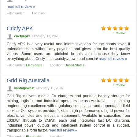
read full review »
Filled under:
Location:
Cricfy APK
1 review
cricfyapk1
February 12, 2026
Cricfy APK is a very useful and informative app for the sports lover. It
entertains them without any payment and gives them the best quality
videos. Some users are addicted to this app because they know
everything about Cricfy. https://cricfytvdownload.com.in/
read full review »
Filled under:
Electronics
Location:
United States
Grid Rig Australia
1 review
vantagewest
February 11, 2026
Grid Rig delivers mobile EV chargers and portable battery storage for
mining, logistics and industrial operators across Australia — combining
engineering excellence with regulatory compliance and dependable field
service. Our systems provide flexible, high-performance off-grid power for
electric vehicles and industrial equipment. Available in capacities from
103kWh through to 2MWh, each unit integrates fast DC charging,
industrial power outputs and intelligent system control in a rugged,
transportable form factor.
read full review »
Filled under:
Electronics
Location: