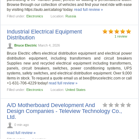
Browse through our collection of vehicles and find your next ride with ease
by visiting https://auto.ae/catalog/ today.
read full review »
Filled under:
Electronics
Location:
Russia
Industrial Electrical Equipment
Distribution
1 review
Bruce Electric
March 4, 2026
Bruce Electric offers electrical distribution equipment and electrical power
distribution equipment, including transformers and circuit breakers
Supplies new and recycled electrical equipment including transformers,
panels, circuit breakers, switches, power conditioning systems, UPS
systems, safety switches, and electrical distribution equipment. Over 9,000
items in stock. To request a quote email us at
bee@brucelectric.com
or call
+1-631-706-4229 today!
read full review »
Filled under:
Electronics
Location:
United States
A/D Motherboard Development And
Design Companies - Teleview Technology Co.,
Ltd.
0 min ago
read full review »