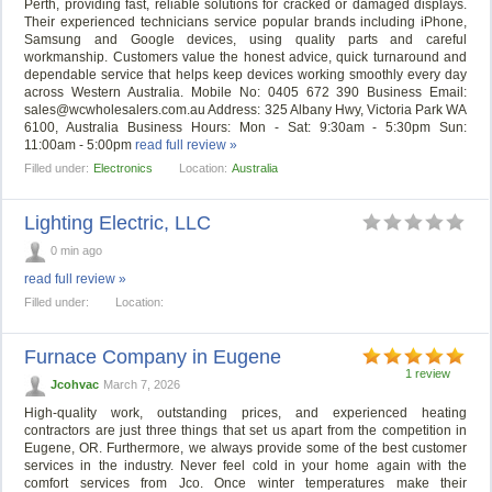
Perth, providing fast, reliable solutions for cracked or damaged displays.
Their experienced technicians service popular brands including iPhone,
Samsung and Google devices, using quality parts and careful
workmanship. Customers value the honest advice, quick turnaround and
dependable service that helps keep devices working smoothly every day
across Western Australia. Mobile No: 0405 672 390 Business Email:
sales@wcwholesalers.com.au
Address: 325 Albany Hwy, Victoria Park WA
6100, Australia Business Hours: Mon - Sat: 9:30am - 5:30pm Sun:
11:00am - 5:00pm
read full review »
Filled under:
Electronics
Location:
Australia
Lighting Electric, LLC
0 min ago
read full review »
Filled under:
Location:
Furnace Company in Eugene
1 review
Jcohvac
March 7, 2026
High-quality work, outstanding prices, and experienced heating
contractors are just three things that set us apart from the competition in
Eugene, OR. Furthermore, we always provide some of the best customer
services in the industry. Never feel cold in your home again with the
comfort services from Jco. Once winter temperatures make their