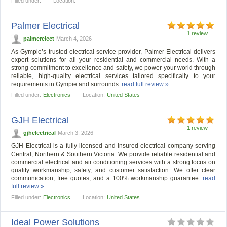
Filled under:
Location:
Palmer Electrical
1 review
palmerelect
March 4, 2026
As Gympie’s trusted electrical service provider, Palmer Electrical delivers
expert solutions for all your residential and commercial needs. With a
strong commitment to excellence and safety, we power your world through
reliable, high-quality electrical services tailored specifically to your
requirements in Gympie and surrounds.
read full review »
Filled under:
Electronics
Location:
United States
GJH Electrical
1 review
gjhelectrical
March 3, 2026
GJH Electrical is a fully licensed and insured electrical company serving
Central, Northern & Southern Victoria. We provide reliable residential and
commercial electrical and air conditioning services with a strong focus on
quality workmanship, safety, and customer satisfaction. We offer clear
communication, free quotes, and a 100% workmanship guarantee.
read
full review »
Filled under:
Electronics
Location:
United States
Ideal Power Solutions