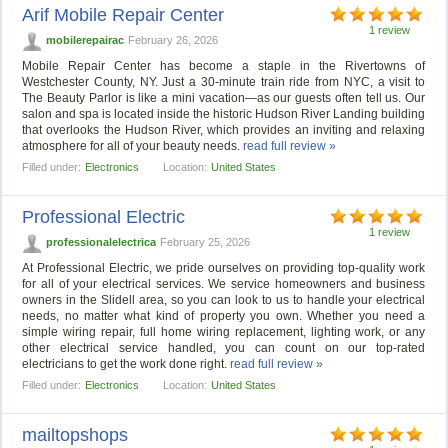
Arif Mobile Repair Center
1 review
mobilerepairac
February 26, 2026
Mobile Repair Center has become a staple in the Rivertowns of
Westchester County, NY. Just a 30-minute train ride from NYC, a visit to
The Beauty Parlor is like a mini vacation—as our guests often tell us. Our
salon and spa is located inside the historic Hudson River Landing building
that overlooks the Hudson River, which provides an inviting and relaxing
atmosphere for all of your beauty needs.
read full review »
Filled under:
Electronics
Location:
United States
Professional Electric
1 review
professionalelectrica
February 25, 2026
At Professional Electric, we pride ourselves on providing top-quality work
for all of your electrical services. We service homeowners and business
owners in the Slidell area, so you can look to us to handle your electrical
needs, no matter what kind of property you own. Whether you need a
simple wiring repair, full home wiring replacement, lighting work, or any
other electrical service handled, you can count on our top-rated
electricians to get the work done right.
read full review »
Filled under:
Electronics
Location:
United States
mailtopshops