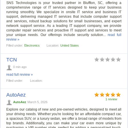
SNS Technologies is your trusted partner in Bluffton, SC, offering a
comprehensive range of IT services designed to keep your business
running smoothly. We specialize in onsite IT service and business IT
support, delivering managed IT services that include computer support
and services, robust backup solutions for small businesses, and expert
network support service. As a leading IT support company, we provide
computer repair services and proactive IT support and services to meet
your unique needs. Our offerings include security solution...
read full
review »
Filled under:
Electronics
Location:
United States
TCN
0 min ago
read full review »
Filled under:
Location:
AutoAez
1 review
AutoAez
March 5, 2026
Explore our catalog of new and pre-owned vehicles, designed to meet all
your driving needs. Whether you're looking for an affordable compact car,
a spacious SUV, or a luxury sedan, we offer a broad range of models from
top brands. Additionally, you can make your car even more unique by
purchasing a VIP number plate, perfect for adding a personalized touch.