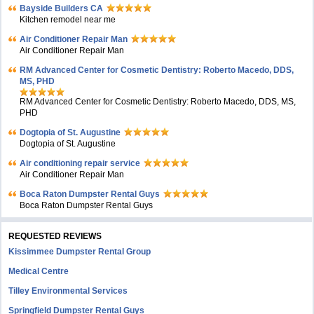
Bayside Builders CA
Kitchen remodel near me
Air Conditioner Repair Man
Air Conditioner Repair Man
RM Advanced Center for Cosmetic Dentistry: Roberto Macedo, DDS,
MS, PHD
RM Advanced Center for Cosmetic Dentistry: Roberto Macedo, DDS, MS,
PHD
Dogtopia of St. Augustine
Dogtopia of St. Augustine
Air conditioning repair service
Air Conditioner Repair Man
Boca Raton Dumpster Rental Guys
Boca Raton Dumpster Rental Guys
REQUESTED REVIEWS
Kissimmee Dumpster Rental Group
Medical Centre
Tilley Environmental Services
Springfield Dumpster Rental Guys