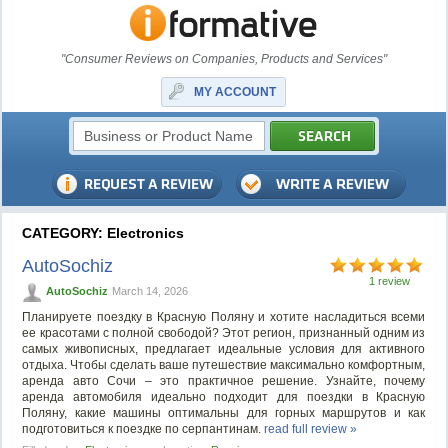
"Consumer Reviews on Companies, Products and Services"
MY ACCOUNT
CATEGORY: Electronics
AutoSochiz
1 review
AutoSochiz
March 14, 2026
Планируете поездку в Красную Поляну и хотите насладиться всеми
ее красотами с полной свободой? Этот регион, признанный одним из
самых живописных, предлагает идеальные условия для активного
отдыха. Чтобы сделать ваше путешествие максимально комфортным,
аренда авто Сочи – это практичное решение. Узнайте, почему
аренда автомобиля идеально подходит для поездки в Красную
Поляну, какие машины оптимальны для горных маршрутов и как
подготовиться к поездке по серпантинам.
read full review »