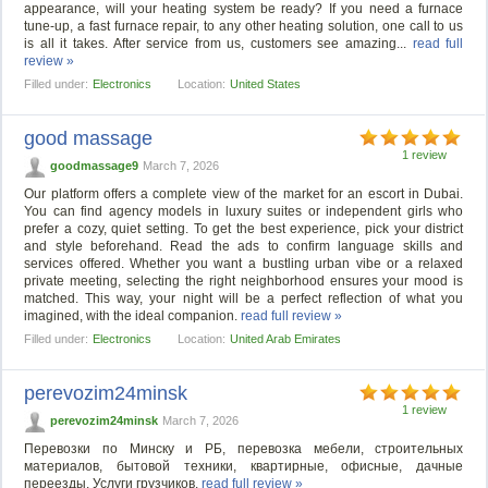
appearance, will your heating system be ready? If you need a furnace
tune-up, a fast furnace repair, to any other heating solution, one call to us
is all it takes. After service from us, customers see amazing...
read full
review »
Filled under:
Electronics
Location:
United States
good massage
1 review
goodmassage9
March 7, 2026
Our platform offers a complete view of the market for an escort in Dubai.
You can find agency models in luxury suites or independent girls who
prefer a cozy, quiet setting. To get the best experience, pick your district
and style beforehand. Read the ads to confirm language skills and
services offered. Whether you want a bustling urban vibe or a relaxed
private meeting, selecting the right neighborhood ensures your mood is
matched. This way, your night will be a perfect reflection of what you
imagined, with the ideal companion.
read full review »
Filled under:
Electronics
Location:
United Arab Emirates
perevozim24minsk
1 review
perevozim24minsk
March 7, 2026
Перевозки по Минску и РБ, перевозка мебели, строительных
материалов, бытовой техники, квартирные, офисные, дачные
переезды. Услуги грузчиков.
read full review »