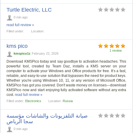
Turtle Electric, LLC
0 min ago
read full review »
Filled under:
Location:
kms pico
1 review
kmspico1z
February 22, 2026
Download KMSPico today and say goodbye to activation headaches. This
powerful tool, created by Team Daz, installs a KMS server on your
computer to activate your Windows and Office products for free. It’s a fast,
reliable, and easy-to-use solution that bypasses the need for product keys.
Whether you're using Windows 10, 11, or any version of Microsoft Office,
KMSPico has got you covered. Don't waste money on licenses—download
KMSPico now and start enjoying fully activated software without any extra
cost.
read full review »
Filled under:
Electronics
Location:
Russia
صيانة التلفزيونات والشاشات مؤسسة
سجا الرياض
0 min ago