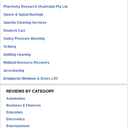
Pharmsky Research (Australia) Pty Ltd
Sports & Spinal Burleigh
Sparkle Cleaning Services
Deutsch Cart
Sudsy Pressure Washing
Sciborg
building cleaning
Midland Resource Recovery
aicscleaning
Bridgfords Windows & Doors LTD
REVIEWS BY CATEGORY
Automotive
Business & Finances
Education
Electronics
Entertainment