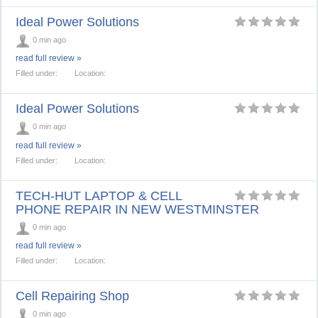
Ideal Power Solutions
0 min ago
read full review »
Filled under:
Location:
Ideal Power Solutions
0 min ago
read full review »
Filled under:
Location:
TECH-HUT LAPTOP & CELL
PHONE REPAIR IN NEW WESTMINSTER
0 min ago
read full review »
Filled under:
Location:
Cell Repairing Shop
0 min ago