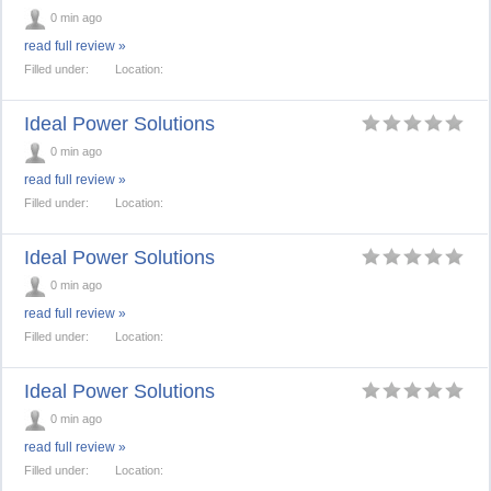
0 min ago
read full review »
Filled under:
Location:
Ideal Power Solutions
0 min ago
read full review »
Filled under:
Location:
Ideal Power Solutions
0 min ago
read full review »
Filled under:
Location:
Ideal Power Solutions
0 min ago
read full review »
Filled under:
Location: