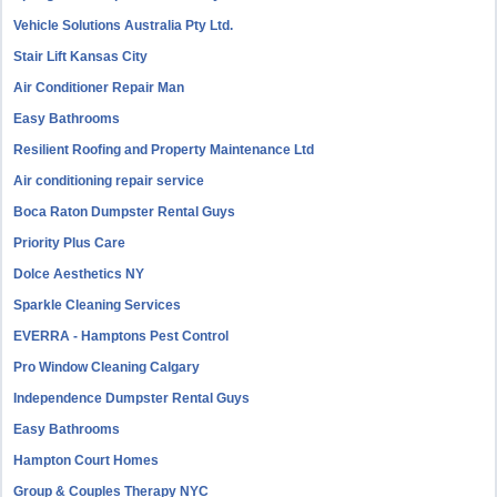
Vehicle Solutions Australia Pty Ltd.
Stair Lift Kansas City
Air Conditioner Repair Man
Easy Bathrooms
Resilient Roofing and Property Maintenance Ltd
Air conditioning repair service
Boca Raton Dumpster Rental Guys
Priority Plus Care
Dolce Aesthetics NY
Sparkle Cleaning Services
EVERRA - Hamptons Pest Control
Pro Window Cleaning Calgary
Independence Dumpster Rental Guys
Easy Bathrooms
Hampton Court Homes
Group & Couples Therapy NYC