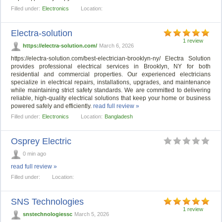
Filled under:
Electronics
Location:
Electra-solution
1 review
https://electra-solution.com/
March 6, 2026
https://electra-solution.com/best-electrician-brooklyn-ny/ Electra Solution
provides professional electrical services in Brooklyn, NY for both
residential and commercial properties. Our experienced electricians
specialize in electrical repairs, installations, upgrades, and maintenance
while maintaining strict safety standards. We are committed to delivering
reliable, high-quality electrical solutions that keep your home or business
powered safely and efficiently.
read full review »
Filled under:
Electronics
Location:
Bangladesh
Osprey Electric
0 min ago
read full review »
Filled under:
Location:
SNS Technologies
1 review
snstechnologiessc
March 5, 2026