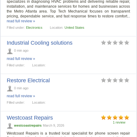
specializes in diagnosing HVAC problems and delivering reliable repair,
installation, and maintenance services for homes and businesses across
the Metro Atlanta area. Top Tech Mechanical focuses on transparent
pricing, dependable service, and fast response times to restore comfort...
read full review »
Filled under:
Electronics
Location:
United States
Industrial Cooling solutions
0 min ago
read full review »
Filled under:
Location:
Restore Electrical
0 min ago
read full review »
Filled under:
Location:
Westcoast Repairs
1 review
westcoastrepairs
March 9, 2026
Westcoast Repairs is a trusted local specialist for phone screen repair