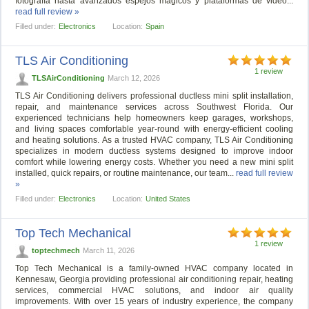
fotografía hasta avanzados espejos mágicos y plataformas de video...
read full review »
Filled under:
Electronics
Location:
Spain
TLS Air Conditioning
1 review
TLSAirConditioning
March 12, 2026
TLS Air Conditioning delivers professional ductless mini split installation,
repair, and maintenance services across Southwest Florida. Our
experienced technicians help homeowners keep garages, workshops,
and living spaces comfortable year-round with energy-efficient cooling
and heating solutions. As a trusted HVAC company, TLS Air Conditioning
specializes in modern ductless systems designed to improve indoor
comfort while lowering energy costs. Whether you need a new mini split
installed, quick repairs, or routine maintenance, our team...
read full review
»
Filled under:
Electronics
Location:
United States
Top Tech Mechanical
1 review
toptechmech
March 11, 2026
Top Tech Mechanical is a family-owned HVAC company located in
Kennesaw, Georgia providing professional air conditioning repair, heating
services, commercial HVAC solutions, and indoor air quality
improvements. With over 15 years of industry experience, the company