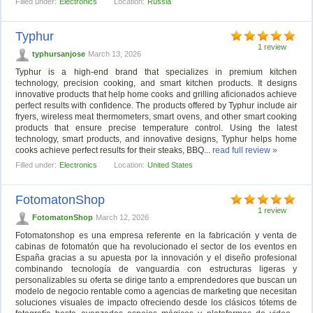
Filled under:
Electronics
Location:
Russia
Typhur
1 review
typhursanjose
March 13, 2026
Typhur is a high-end brand that specializes in premium kitchen
technology, precision cooking, and smart kitchen products. It designs
innovative products that help home cooks and grilling aficionados achieve
perfect results with confidence. The products offered by Typhur include air
fryers, wireless meat thermometers, smart ovens, and other smart cooking
products that ensure precise temperature control. Using the latest
technology, smart products, and innovative designs, Typhur helps home
cooks achieve perfect results for their steaks, BBQ...
read full review »
Filled under:
Electronics
Location:
United States
FotomatonShop
1 review
FotomatonShop
March 12, 2026
Fotomatonshop es una empresa referente en la fabricación y venta de
cabinas de fotomatón que ha revolucionado el sector de los eventos en
España gracias a su apuesta por la innovación y el diseño profesional
combinando tecnología de vanguardia con estructuras ligeras y
personalizables su oferta se dirige tanto a emprendedores que buscan un
modelo de negocio rentable como a agencias de marketing que necesitan
soluciones visuales de impacto ofreciendo desde los clásicos tótems de