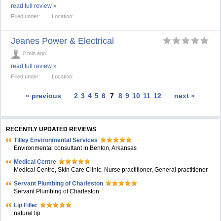
read full review »
Filled under:
Location:
Jeanes Power & Electrical
0 min ago
read full review »
Filled under:
Location:
« previous
2
3
4
5
6
7
8
9
10
11
12
next »
RECENTLY UPDATED REVIEWS
Tilley Environmental Services
Environmental consultant in Benton, Arkansas
Medical Centre
Medical Centre, Skin Care Clinic, Nurse practitioner, General practitioner
Servant Plumbing of Charleston
Servant Plumbing of Charleston
Lip Filler
natural lip