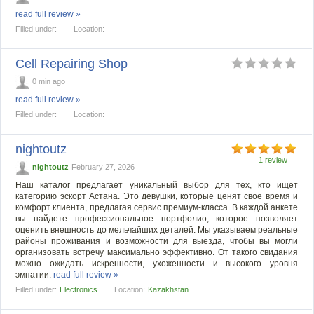
read full review »
Filled under:
Location:
Cell Repairing Shop
0 min ago
read full review »
Filled under:
Location:
nightoutz
1 review
nightoutz
February 27, 2026
Наш каталог предлагает уникальный выбор для тех, кто ищет
категорию эскорт Астана. Это девушки, которые ценят свое время и
комфорт клиента, предлагая сервис премиум-класса. В каждой анкете
вы найдете профессиональное портфолио, которое позволяет
оценить внешность до мельчайших деталей. Мы указываем реальные
районы проживания и возможности для выезда, чтобы вы могли
организовать встречу максимально эффективно. От такого свидания
можно ожидать искренности, ухоженности и высокого уровня
эмпатии.
read full review »
Filled under:
Electronics
Location:
Kazakhstan