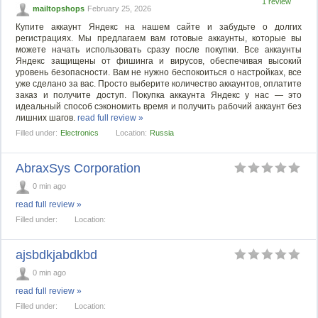
1 review
mailtopshops
February 25, 2026
Купите аккаунт Яндекс на нашем сайте и забудьте о долгих
регистрациях. Мы предлагаем вам готовые аккаунты, которые вы
можете начать использовать сразу после покупки. Все аккаунты
Яндекс защищены от фишинга и вирусов, обеспечивая высокий
уровень безопасности. Вам не нужно беспокоиться о настройках, все
уже сделано за вас. Просто выберите количество аккаунтов, оплатите
заказ и получите доступ. Покупка аккаунта Яндекс у нас — это
идеальный способ сэкономить время и получить рабочий аккаунт без
лишних шагов.
read full review »
Filled under:
Electronics
Location:
Russia
AbraxSys Corporation
0 min ago
read full review »
Filled under:
Location:
ajsbdkjabdkbd
0 min ago
read full review »
Filled under:
Location: