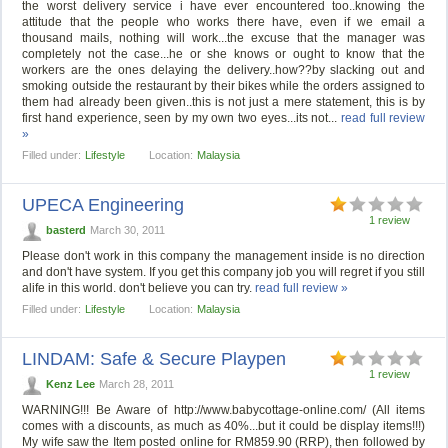
the worst delivery service i have ever encountered too..knowing the
attitude that the people who works there have, even if we email a
thousand mails, nothing will work...the excuse that the manager was
completely not the case...he or she knows or ought to know that the
workers are the ones delaying the delivery..how??by slacking out and
smoking outside the restaurant by their bikes while the orders assigned to
them had already been given..this is not just a mere statement, this is by
first hand experience, seen by my own two eyes...its not...
read full review
»
Filled under:
Lifestyle
Location:
Malaysia
UPECA Engineering
1 review
basterd
March 30, 2011
Please don't work in this company the management inside is no direction
and don't have system. If you get this company job you will regret if you still
alife in this world. don't believe you can try.
read full review »
Filled under:
Lifestyle
Location:
Malaysia
LINDAM: Safe & Secure Playpen
1 review
Kenz Lee
March 28, 2011
WARNING!!! Be Aware of http://www.babycottage-online.com/ (All items
comes with a discounts, as much as 40%...but it could be display items!!!)
My wife saw the Item posted online for RM859.90 (RRP), then followed by