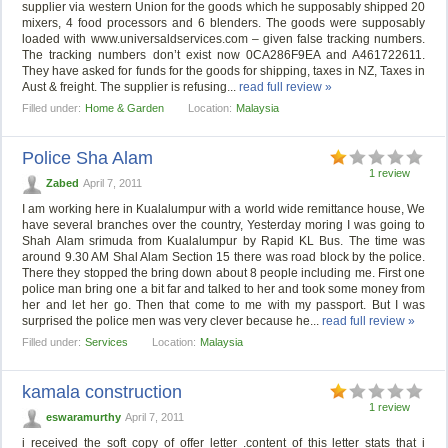
supplier via western Union for the goods which he supposably shipped 20
mixers, 4 food processors and 6 blenders. The goods were supposably
loaded with www.universaldservices.com – given false tracking numbers.
The tracking numbers don’t exist now 0CA286F9EA and A461722611.
They have asked for funds for the goods for shipping, taxes in NZ, Taxes in
Aust & freight. The supplier is refusing...
read full review »
Filled under:
Home & Garden
Location:
Malaysia
Police Sha Alam
1 review
Zabed
April 7, 2011
I am working here in Kualalumpur with a world wide remittance house, We
have several branches over the country, Yesterday moring I was going to
Shah Alam srimuda from Kualalumpur by Rapid KL Bus. The time was
around 9.30 AM Shal Alam Section 15 there was road block by the police.
There they stopped the bring down about 8 people including me. First one
police man bring one a bit far and talked to her and took some money from
her and let her go. Then that come to me with my passport. But I was
surprised the police men was very clever because he...
read full review »
Filled under:
Services
Location:
Malaysia
kamala construction
1 review
eswaramurthy
April 7, 2011
i received the soft copy of offer letter .content of this letter stats that i