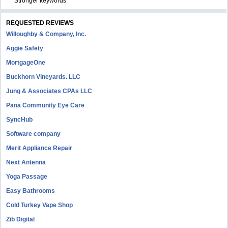
Stronger keywords
REQUESTED REVIEWS
Willoughby & Company, Inc.
Aggie Safety
MortgageOne
Buckhorn Vineyards. LLC
Jung & Associates CPAs LLC
Pana Community Eye Care
SyncHub
Software company
Merit Appliance Repair
Next Antenna
Yoga Passage
Easy Bathrooms
Cold Turkey Vape Shop
Zib Digital