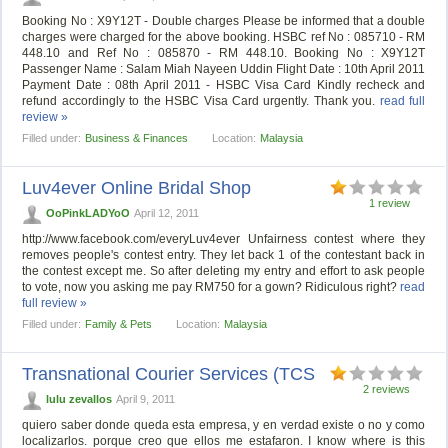
Booking No : X9Y12T - Double charges Please be informed that a double
charges were charged for the above booking. HSBC ref No : 085710 - RM
448.10 and Ref No : 085870 - RM 448.10. Booking No : X9Y12T
Passenger Name : Salam Miah Nayeen Uddin Flight Date : 10th April 2011
Payment Date : 08th April 2011 - HSBC Visa Card Kindly recheck and
refund accordingly to the HSBC Visa Card urgently. Thank you.
read full
review »
Filled under:
Business & Finances
Location:
Malaysia
Luv4ever Online Bridal Shop
1 review
OoPinkLADYoO
April 12, 2011
http://www.facebook.com/everyLuv4ever Unfairness contest where they
removes people's contest entry. They let back 1 of the contestant back in
the contest except me. So after deleting my entry and effort to ask people
to vote, now you asking me pay RM750 for a gown? Ridiculous right?
read
full review »
Filled under:
Family & Pets
Location:
Malaysia
Transnational Courier Services (TCS
2 reviews
lulu zevallos
April 9, 2011
quiero saber donde queda esta empresa, y en verdad existe o no y como
localizarlos. porque creo que ellos me estafaron. I know where is this