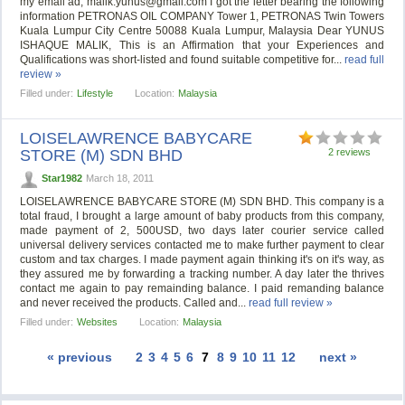
my email ad,
malik.yunus@gmail.com
I got the letter bearing the following
information PETRONAS OIL COMPANY Tower 1, PETRONAS Twin Towers
Kuala Lumpur City Centre 50088 Kuala Lumpur, Malaysia Dear YUNUS
ISHAQUE MALIK, This is an Affirmation that your Experiences and
Qualifications was short-listed and found suitable competitive for...
read full
review »
Filled under:
Lifestyle
Location:
Malaysia
LOISELAWRENCE BABYCARE
STORE (M) SDN BHD
2 reviews
Star1982
March 18, 2011
LOISELAWRENCE BABYCARE STORE (M) SDN BHD. This company is a
total fraud, I brought a large amount of baby products from this company,
made payment of 2, 500USD, two days later courier service called
universal delivery services contacted me to make further payment to clear
custom and tax charges. I made payment again thinking it's on it's way, as
they assured me by forwarding a tracking number. A day later the thrives
contact me again to pay remainding balance. I paid remanding balance
and never received the products. Called and...
read full review »
Filled under:
Websites
Location:
Malaysia
« previous
2
3
4
5
6
7
8
9
10
11
12
next »