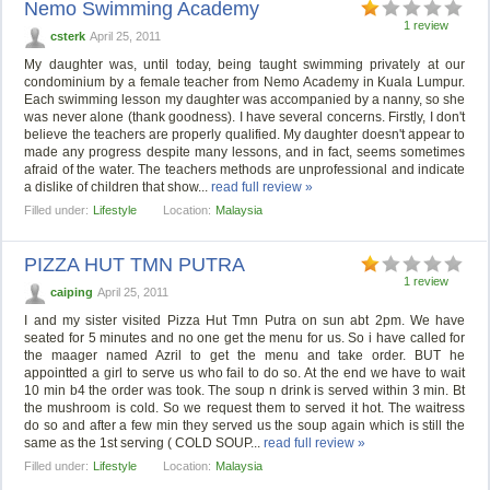
Nemo Swimming Academy
1 review
csterk
April 25, 2011
My daughter was, until today, being taught swimming privately at our
condominium by a female teacher from Nemo Academy in Kuala Lumpur.
Each swimming lesson my daughter was accompanied by a nanny, so she
was never alone (thank goodness). I have several concerns. Firstly, I don't
believe the teachers are properly qualified. My daughter doesn't appear to
made any progress despite many lessons, and in fact, seems sometimes
afraid of the water. The teachers methods are unprofessional and indicate
a dislike of children that show...
read full review »
Filled under:
Lifestyle
Location:
Malaysia
PIZZA HUT TMN PUTRA
1 review
caiping
April 25, 2011
I and my sister visited Pizza Hut Tmn Putra on sun abt 2pm. We have
seated for 5 minutes and no one get the menu for us. So i have called for
the maager named Azril to get the menu and take order. BUT he
appointted a girl to serve us who fail to do so. At the end we have to wait
10 min b4 the order was took. The soup n drink is served within 3 min. Bt
the mushroom is cold. So we request them to served it hot. The waitress
do so and after a few min they served us the soup again which is still the
same as the 1st serving ( COLD SOUP...
read full review »
Filled under:
Lifestyle
Location:
Malaysia