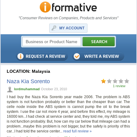
"Consumer Reviews on Companies, Products and Services"
MY ACCOUNT
LOCATION: Malaysia
Naza Kia Sorento
1 review
lordmuhammad
October 23, 2010
I had buy the Naza Kia Sorento year made 2006. The problem is ABS
system is not function probably or better than the cheaper than car. The
celle node inside the ABS system is cannot pump the oil to the break
system. I use the car not more 4 year, and before this effect, my mileage is
16000 km...I had check at service center and, they told me, my ABS system
is not function probably. But, how can my car below that mileage can had a
problem...maybe this problem is not bigger, but the safety is priority of this
car...I had told the service center...
read full review »