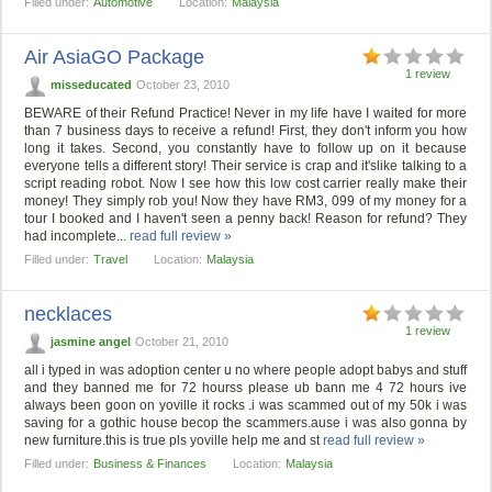
Filled under:
Automotive
Location:
Malaysia
Air AsiaGO Package
1 review
misseducated
October 23, 2010
BEWARE of their Refund Practice! Never in my life have I waited for more
than 7 business days to receive a refund! First, they don't inform you how
long it takes. Second, you constantly have to follow up on it because
everyone tells a different story! Their service is crap and it'slike talking to a
script reading robot. Now I see how this low cost carrier really make their
money! They simply rob you! Now they have RM3, 099 of my money for a
tour I booked and I haven't seen a penny back! Reason for refund? They
had incomplete...
read full review »
Filled under:
Travel
Location:
Malaysia
necklaces
1 review
jasmine angel
October 21, 2010
all i typed in was adoption center u no where people adopt babys and stuff
and they banned me for 72 hourss please ub bann me 4 72 hours ive
always been goon on yoville it rocks .i was scammed out of my 50k i was
saving for a gothic house becop the scammers.ause i was also gonna by
new furniture.this is true pls yoville help me and st
read full review »
Filled under:
Business & Finances
Location:
Malaysia