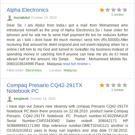
Alpha Electronics
1 review
buziabdul
October 14, 2010
Dear Sir, I am Abdul from India.I got a mail from Mohammed who
introduced himself as the prop of Alpha Electronics.So i have order for
iphones and he ask me to send Half payment tht too he reduces further
more as i told i dont have tht much money.I send him (Rs.50000).After
recieving that amount he didnt respond and not event replying when he s
online.I left him to my God and turned to lookafter my business instead of
spending money in catching him.If anyone can help me pls do it.I need
atleast half of the amount. His Detail. . . Name : Mohammed Mobile No.
0060103634996 Place : Malaysia
read full review »
Filled under:
Electronics
Location:
Malaysia
Compaq Presario CQ42-291TX
Notebook PC
1 review
kenjimoh
October 14, 2010
i have sign out 2years new steamxy with compaq Presario CQ42-291TX
Notebook PC.them there process on 22.08.2010. product name:Compaq
Presario CQ42-291TX Notebook PC Product number:XC602PA#UUF
Serial Number:CNF03430W2 Sales order# 308042171 HP
SO#686M42171380 Ship reference number:OMET32441121 another is
O3JA32416611 pass to tiong nan logistics and ship date 27.08.2010.