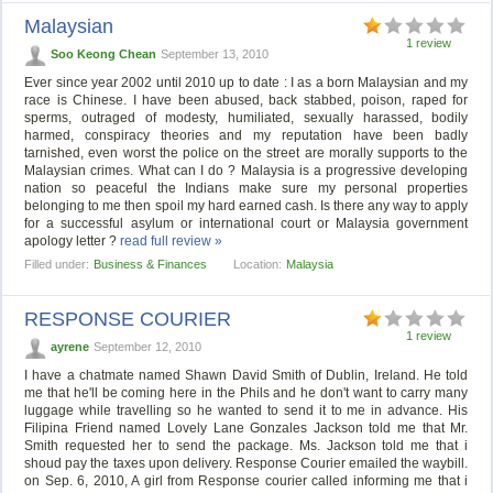
Malaysian
1 review
Soo Keong Chean
September 13, 2010
Ever since year 2002 until 2010 up to date : I as a born Malaysian and my
race is Chinese. I have been abused, back stabbed, poison, raped for
sperms, outraged of modesty, humiliated, sexually harassed, bodily
harmed, conspiracy theories and my reputation have been badly
tarnished, even worst the police on the street are morally supports to the
Malaysian crimes. What can I do ? Malaysia is a progressive developing
nation so peaceful the Indians make sure my personal properties
belonging to me then spoil my hard earned cash. Is there any way to apply
for a successful asylum or international court or Malaysia government
apology letter ?
read full review »
Filled under:
Business & Finances
Location:
Malaysia
RESPONSE COURIER
1 review
ayrene
September 12, 2010
I have a chatmate named Shawn David Smith of Dublin, Ireland. He told
me that he'll be coming here in the Phils and he don't want to carry many
luggage while travelling so he wanted to send it to me in advance. His
Filipina Friend named Lovely Lane Gonzales Jackson told me that Mr.
Smith requested her to send the package. Ms. Jackson told me that i
shoud pay the taxes upon delivery. Response Courier emailed the waybill.
on Sep. 6, 2010, A girl from Response courier called informing me that i