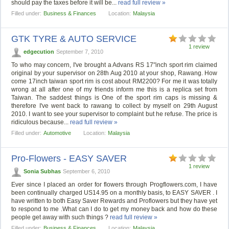
should pay the taxes before it will be...
read full review »
Filled under:
Business & Finances
Location:
Malaysia
GTK TYRE & AUTO SERVICE
1 review
edgecution
September 7, 2010
To who may concern, I've brought a Advans RS 17"inch sport rim claimed
original by your supervisor on 28th Aug 2010 at your shop, Rawang. How
come 17inch taiwan sport rim is cost about RM2200? For me it was totally
wrong at all after one of my friends inform me this is a replica set from
Taiwan. The saddest things is One of the sport rim caps is missing &
therefore I've went back to rawang to collect by myself on 29th August
2010. I want to see your supervisor to complaint but he refuse. The price is
ridiculous because...
read full review »
Filled under:
Automotive
Location:
Malaysia
Pro-Flowers - EASY SAVER
1 review
Sonia Subhas
September 6, 2010
Ever since I placed an order for flowers through Progflowers.com, I have
been continually charged US14.95 on a monthly basis, to EASY SAVER . I
have written to both Easy Saver Rewards and Proflowers but they have yet
to respond to me .What can I do to get my money back and how do these
people get away with such things ?
read full review »
Filled under:
Business & Finances
Location:
Malaysia