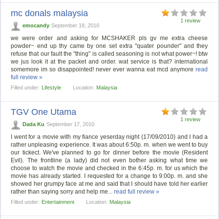
mc donals malaysia
1 review
emocandy
September 18, 2010
we were order and asking for MCSHAKER pls gv me extra cheese
powder~ end up thy came by one set extra "quater pounder" and they
refuse that our fault the "thing" is called seasoning is not what power~! btw
we jus look it at the packet and order. wat service is that? international
somemore im so disappointed! never ever wanna eat mcd anymore
read
full review »
Filled under:
Lifestyle
Location:
Malaysia
TGV One Utama
1 review
Dada Ku
September 17, 2010
I went for a movie with my fiance yeserday night (17/09/2010) and I had a
rather unpleasing experience. It was about 6:50p. m. when we went to buy
our tickect. We've planned to go for dinner before the movie (Resident
Evil). The frontline (a lady) did not even bother asking what time we
choose to watch the movie and checked in the 6:45p. m. for us which the
movie has already started. I requested for a change to 9:00p. m. and she
showed her grumpy face at me and said that I should have told her earlier
rather than saying sorry and help me...
read full review »
Filled under:
Entertainment
Location:
Malaysia