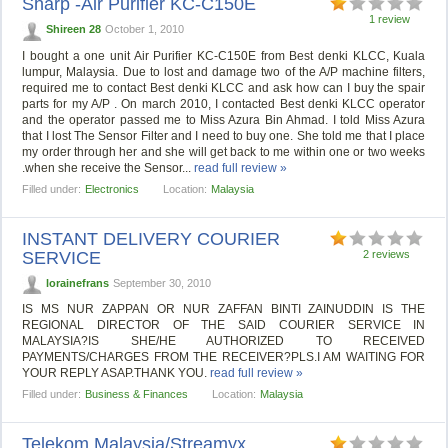
Sharp -Air Purifier KC-C150E
1 review
Shireen 28
October 1, 2010
I bought a one unit Air Purifier KC-C150E from Best denki KLCC, Kuala
lumpur, Malaysia. Due to lost and damage two of the A/P machine filters,
required me to contact Best denki KLCC and ask how can I buy the spair
parts for my A/P . On march 2010, I contacted Best denki KLCC operator
and the operator passed me to Miss Azura Bin Ahmad. I told Miss Azura
that I lost The Sensor Filter and I need to buy one. She told me that I place
my order through her and she will get back to me within one or two weeks
.when she receive the Sensor...
read full review »
Filled under:
Electronics
Location:
Malaysia
INSTANT DELIVERY COURIER
SERVICE
2 reviews
lorainefrans
September 30, 2010
IS MS NUR ZAPPAN OR NUR ZAFFAN BINTI ZAINUDDIN IS THE
REGIONAL DIRECTOR OF THE SAID COURIER SERVICE IN
MALAYSIA?IS SHE/HE AUTHORIZED TO RECEIVED
PAYMENTS/CHARGES FROM THE RECEIVER?PLS.I AM WAITING FOR
YOUR REPLY ASAP.THANK YOU.
read full review »
Filled under:
Business & Finances
Location:
Malaysia
Telekom Malaysia/Streamyx