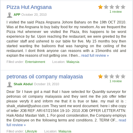
Pizza Hut Angsana
1 review
APP
October 20, 2010
I visited the said Plaza Angsana Johore Baharu on the 19th OCT 2010.
Was at the Angsana to buy baby food for my newborn. As we frequent the
Pizza Hut whenever we visited the Plaza, this happens to be worst
experience by far. Upon reaching the restaurant, we were greeted by the
cashier staff and ushered to our table for five. My 15 months boy then
started wanting the balloons that was hanging on the ceiling of the
restaurant. I dont think anyone can reasons with a 15months old and
explain the reasons of not getting one. I then...
read full review »
Filled under:
Entertainment
Location:
Malaysia
petronas oil company malayasia
1 review
Shaik Abdul
October 19, 2010
Dear Sir I have got a mail that i have selected for Quantity surveyor for
petronas oil company malayasia and they sent me the job offer letter
please veryfy it and inform me that it is true or fake. my mail id is :
shaik_etakwt@yahoo.com
They sent me word document. here i sthe copy
of letter JOB REF: ARI 67/21564 19-10- 2010 JOB OFFER LETTER ATTN:
Haik Abdul Mastan Valli, 1. For good consideration, the Company employs
the Employee on the following terms and conditions. 2. TERM OF...
read
full review »
Filled under:
Lifestyle
Location:
Malaysia