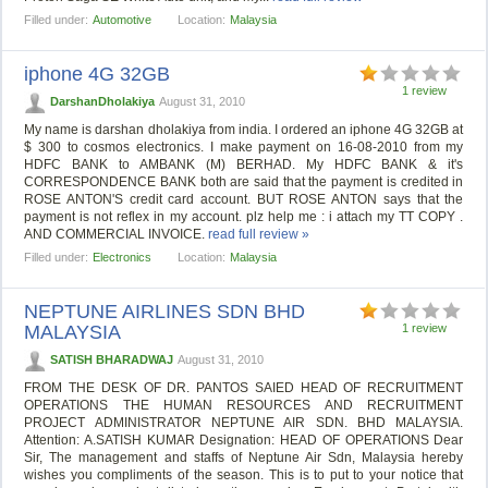
Filled under:
Automotive
Location:
Malaysia
iphone 4G 32GB
1 review
DarshanDholakiya
August 31, 2010
My name is darshan dholakiya from india. I ordered an iphone 4G 32GB at
$ 300 to cosmos electronics. I make payment on 16-08-2010 from my
HDFC BANK to AMBANK (M) BERHAD. My HDFC BANK & it's
CORRESPONDENCE BANK both are said that the payment is credited in
ROSE ANTON'S credit card account. BUT ROSE ANTON says that the
payment is not reflex in my account. plz help me : i attach my TT COPY .
AND COMMERCIAL INVOICE.
read full review »
Filled under:
Electronics
Location:
Malaysia
NEPTUNE AIRLINES SDN BHD
MALAYSIA
1 review
SATISH BHARADWAJ
August 31, 2010
FROM THE DESK OF DR. PANTOS SAIED HEAD OF RECRUITMENT
OPERATIONS THE HUMAN RESOURCES AND RECRUITMENT
PROJECT ADMINISTRATOR NEPTUNE AIR SDN. BHD MALAYSIA.
Attention: A.SATISH KUMAR Designation: HEAD OF OPERATIONS Dear
Sir, The management and staffs of Neptune Air Sdn, Malaysia hereby
wishes you compliments of the season. This is to put to your notice that