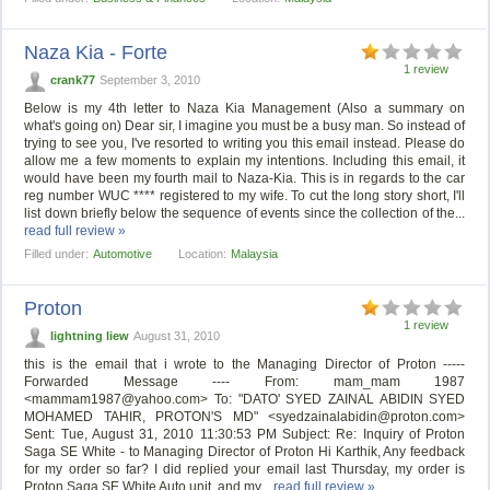
Naza Kia - Forte
1 review
crank77
September 3, 2010
Below is my 4th letter to Naza Kia Management (Also a summary on
what's going on) Dear sir, I imagine you must be a busy man. So instead of
trying to see you, I've resorted to writing you this email instead. Please do
allow me a few moments to explain my intentions. Including this email, it
would have been my fourth mail to Naza-Kia. This is in regards to the car
reg number WUC **** registered to my wife. To cut the long story short, I'll
list down briefly below the sequence of events since the collection of the...
read full review »
Filled under:
Automotive
Location:
Malaysia
Proton
1 review
lightning liew
August 31, 2010
this is the email that i wrote to the Managing Director of Proton -----
Forwarded Message ---- From: mam_mam 1987
<
mammam1987@yahoo.com
> To: "DATO' SYED ZAINAL ABIDIN SYED
MOHAMED TAHIR, PROTON'S MD" <
syedzainalabidin@proton.com
>
Sent: Tue, August 31, 2010 11:30:53 PM Subject: Re: Inquiry of Proton
Saga SE White - to Managing Director of Proton Hi Karthik, Any feedback
for my order so far? I did replied your email last Thursday, my order is
Proton Saga SE White Auto unit, and my...
read full review »