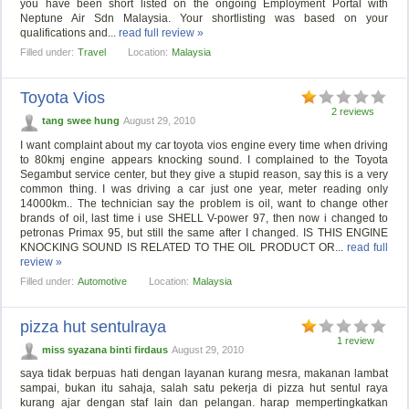
you have been short listed on the ongoing Employment Portal with
Neptune Air Sdn Malaysia. Your shortlisting was based on your
qualifications and...
read full review »
Filled under:
Travel
Location:
Malaysia
Toyota Vios
2 reviews
tang swee hung
August 29, 2010
I want complaint about my car toyota vios engine every time when driving
to 80kmj engine appears knocking sound. I complained to the Toyota
Segambut service center, but they give a stupid reason, say this is a very
common thing. I was driving a car just one year, meter reading only
14000km.. The technician say the problem is oil, want to change other
brands of oil, last time i use SHELL V-power 97, then now i changed to
petronas Primax 95, but still the same after I changed. IS THIS ENGINE
KNOCKING SOUND IS RELATED TO THE OIL PRODUCT OR...
read full
review »
Filled under:
Automotive
Location:
Malaysia
pizza hut sentulraya
1 review
miss syazana binti firdaus
August 29, 2010
saya tidak berpuas hati dengan layanan kurang mesra, makanan lambat
sampai, bukan itu sahaja, salah satu pekerja di pizza hut sentul raya
kurang ajar dengan staf lain dan pelangan. harap mempertingkatkan