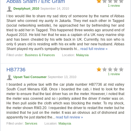
Abbas Sharri / Eric Gram
1 review
Deeplyhurt_2010
September 14, 2010
I too would like to share my sad story of someone by the name of Abbas
Sharri who conned my aunty in Jakarta. They met each other in Tagged
(social networking website), he approached her by befriending her and
tried to add her in Tagged. This happened three weeks ago around end of
August 2010. He told her that he was a captain of a UK navy marine ship
and has been cheated by his wife back in UK. Currently, his son who is
only 6 years old is residing with his ex wife and her new husband. Abbas
Sharri played my aunt's sympathy towards hi...
read full review »
Filled under:
Business & Finances
Location:
Malaysia
HB7736
1 review
Upset Taxi Consumer
September 13, 2010
I boarded a yellow taxi with the car plate number HB7736 at mid valley
South Court Menara IGB. Once i boarded the cab, i tried to look for the
meter to ensure that the taxi driver has on the meter. However, i noted that
the meter was covered and so i politely asked the driver if meter was on.
He then pull aside the cloth which was blocking the meter. To my shock,
the meter shown RM3.20. I requested the driver to restart the meter but he
insisted that he just on the meter. It was an obvious act of dishonest and
apparently he just started the...
read full review »
Filled under:
Services
Location:
Malaysia