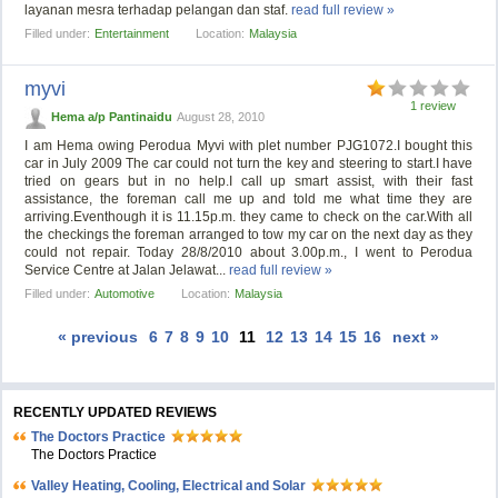
layanan mesra terhadap pelangan dan staf.
read full review »
Filled under:
Entertainment
Location:
Malaysia
myvi
1 review
Hema a/p Pantinaidu
August 28, 2010
I am Hema owing Perodua Myvi with plet number PJG1072.I bought this
car in July 2009 The car could not turn the key and steering to start.I have
tried on gears but in no help.I call up smart assist, with their fast
assistance, the foreman call me up and told me what time they are
arriving.Eventhough it is 11.15p.m. they came to check on the car.With all
the checkings the foreman arranged to tow my car on the next day as they
could not repair. Today 28/8/2010 about 3.00p.m., I went to Perodua
Service Centre at Jalan Jelawat...
read full review »
Filled under:
Automotive
Location:
Malaysia
« previous
6
7
8
9
10
11
12
13
14
15
16
next »
RECENTLY UPDATED REVIEWS
The Doctors Practice
The Doctors Practice
Valley Heating, Cooling, Electrical and Solar