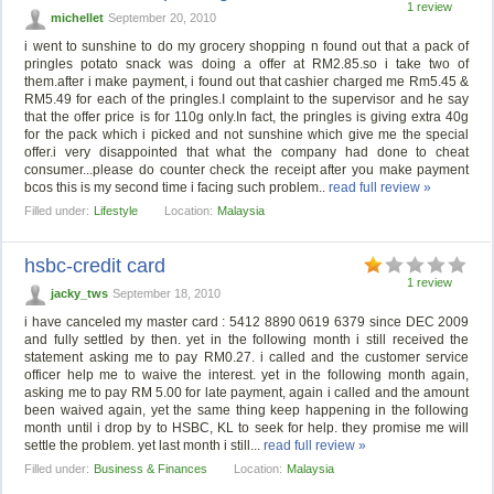
1 review
michellet
September 20, 2010
i went to sunshine to do my grocery shopping n found out that a pack of
pringles potato snack was doing a offer at RM2.85.so i take two of
them.after i make payment, i found out that cashier charged me Rm5.45 &
RM5.49 for each of the pringles.I complaint to the supervisor and he say
that the offer price is for 110g only.In fact, the pringles is giving extra 40g
for the pack which i picked and not sunshine which give me the special
offer.i very disappointed that what the company had done to cheat
consumer...please do counter check the receipt after you make payment
bcos this is my second time i facing such problem..
read full review »
Filled under:
Lifestyle
Location:
Malaysia
hsbc-credit card
1 review
jacky_tws
September 18, 2010
i have canceled my master card : 5412 8890 0619 6379 since DEC 2009
and fully settled by then. yet in the following month i still received the
statement asking me to pay RM0.27. i called and the customer service
officer help me to waive the interest. yet in the following month again,
asking me to pay RM 5.00 for late payment, again i called and the amount
been waived again, yet the same thing keep happening in the following
month until i drop by to HSBC, KL to seek for help. they promise me will
settle the problem. yet last month i still...
read full review »
Filled under:
Business & Finances
Location:
Malaysia