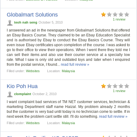
Globalmart Solutions
1 review
teoh nah seng
October 5, 2010
I answered an ad in the newspaper from Globalmart Solutions that offered
an Ebay Basics Course. They claimed to be an Ebay Education Specialist
and is authorised by Ebay to conduct the Ebay Basics Course. They will
even issue Ebay certificates upon completion of the course. I was asked to
go to their office to view their operations. When I went there they told me I
can sell their items and also use their courier service at a specially low
rate. What I saw is only old and outdated toys and later when I enquired
from the postal service, I found...
read full review »
Filled under:
Websites
Location:
Malaysia
Kio Poh Hua
1 review
clomplaint
October 2, 2010
I want complaint bad services of TM NET customer services, technician &
marketing Department staff name Haizal. My problem already 2 months
but the customer is very bad until today is no technician come to settle. If in
next week the problem cant settle still. I'll do something.
read full review »
Filled under:
Websites
Location:
Malaysia