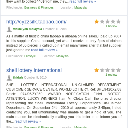
they want to collect 440$ from me, they...
read full review »
Filled under:
Business & Finances
Location:
Malaysia
http://cyzzsilk.taobao.com/
1 review
vickie yen malaysia
October 11, 2010
As a matter of trust to china taobao n alibaba online sales, i paid up 700+
to this supplier China account, yet what i receive is only 2pcs of clothes
instead of 50 pieces ..i called up n email many times after that but supplier
just ignored me
read full review »
Filled under:
Lifestyle
Location:
Malaysia
shell lottery international
1 review
fhidah
October 9, 2010
SHELL LOTTERY INTERNATIONAL. UN-CLAIMED DEPARTMENT.
CUSTOMER SERVICE CENTER. WORLD LOTTERY. Ref: SHL/9420X2/68
Batch: 074/05/ZY369. AWARD NOTIFICATION FINAL NOTICE.
ATTENTION: LUCKY WINNERS I am Mr Cletus Carl, the prize director
representing the Shell International Lottery Corporation's Un-Claimed
Department. On September 24th, 2010 at approximately 3:45pm, I tried
contacting you, but unfortunately was unable to get a hold of you. The
main reason for electronically mailing you this letter is to inform you of
the...
read full review »
Filled under:
Business & Finances
Location:
Malaysia