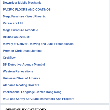
Downriver Mobile Mechanic
PACIFIC FLOORS AND COATINGS
Mega Furniture - West Phoenix
Versacare Ltd
Mega Furniture Avondale
Bruno Panucci RMT
Movely of Denver - Moving and Junk Professionals
Premier Christmas Lighting
Cre8flow
DK Detective Agency Mumbai
Western Renovations
Universal Steel of America
Alabama Roofing Brokers
International Language Centre Hong Kong
MG Food Safety ServSafe Instructors And Proctors
REVIEWS BY CATEGORY