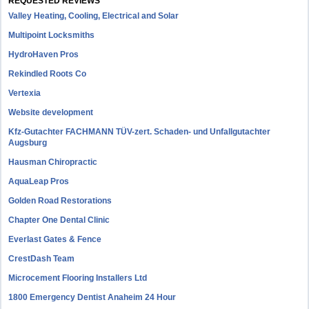
REQUESTED REVIEWS
Valley Heating, Cooling, Electrical and Solar
Multipoint Locksmiths
HydroHaven Pros
Rekindled Roots Co
Vertexia
Website development
Kfz-Gutachter FACHMANN TÜV-zert. Schaden- und Unfallgutachter
Augsburg
Hausman Chiropractic
AquaLeap Pros
Golden Road Restorations
Chapter One Dental Clinic
Everlast Gates & Fence
CrestDash Team
Microcement Flooring Installers Ltd
1800 Emergency Dentist Anaheim 24 Hour