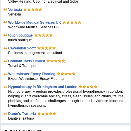
Valley Heating, Cooling, Electrical and Solar
Vertexia
Vertexia
Worldwide Medical Services UK
Worldwide Medical Services UK
touch boutique
touch boutique
Cavendish Scott
Business management consultant
Cobham Taxis Limited
Travel & Transport
Westminster Epoxy Flooring
Expert Westminster Epoxy Flooring
Hypnotherapy in Birmingham and London
Hypnotherapy4Freedom provides professional hypnotherapy in London,
helping clients overcome anxiety, stress, sleep issues, addictions, trauma,
phobias, and confidence challenges through tailored, evidence-informed
hypnotherapy sessions.
Dante's Trattoria
Dante's Trattoria