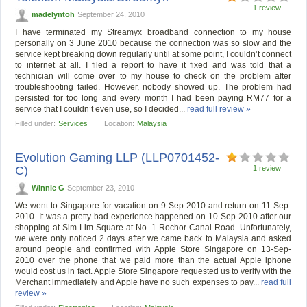
1 review
madelyntoh
September 24, 2010
I have terminated my Streamyx broadband connection to my house
personally on 3 June 2010 because the connection was so slow and the
service kept breaking down regularly until at some point, I couldn’t connect
to internet at all. I filed a report to have it fixed and was told that a
technician will come over to my house to check on the problem after
troubleshooting failed. However, nobody showed up. The problem had
persisted for too long and every month I had been paying RM77 for a
service that I couldn’t even use, so I decided...
read full review »
Filled under:
Services
Location:
Malaysia
Evolution Gaming LLP (LLP0701452-
C)
1 review
Winnie G
September 23, 2010
We went to Singapore for vacation on 9-Sep-2010 and return on 11-Sep-
2010. It was a pretty bad experience happened on 10-Sep-2010 after our
shopping at Sim Lim Square at No. 1 Rochor Canal Road. Unfortunately,
we were only noticed 2 days after we came back to Malaysia and asked
around people and confirmed with Apple Store Singapore on 13-Sep-
2010 over the phone that we paid more than the actual Apple iphone
would cost us in fact. Apple Store Singapore requested us to verify with the
Merchant immediately and Apple have no such expenses to pay...
read full
review »