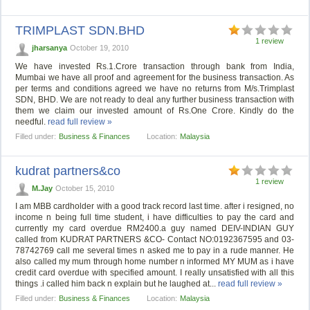
TRIMPLAST SDN.BHD
1 review
jharsanya
October 19, 2010
We have invested Rs.1.Crore transaction through bank from India,
Mumbai we have all proof and agreement for the business transaction. As
per terms and conditions agreed we have no returns from M/s.Trimplast
SDN, BHD. We are not ready to deal any further business transaction with
them we claim our invested amount of Rs.One Crore. Kindly do the
needful.
read full review »
Filled under:
Business & Finances
Location:
Malaysia
kudrat partners&co
1 review
M.Jay
October 15, 2010
I am MBB cardholder with a good track record last time. after i resigned, no
income n being full time student, i have difficulties to pay the card and
currently my card overdue RM2400.a guy named DEIV-INDIAN GUY
called from KUDRAT PARTNERS &CO- Contact NO:0192367595 and 03-
78742769 call me several times n asked me to pay in a rude manner. He
also called my mum through home number n informed MY MUM as i have
credit card overdue with specified amount. I really unsatisfied with all this
things .i called him back n explain but he laughed at...
read full review »
Filled under:
Business & Finances
Location:
Malaysia