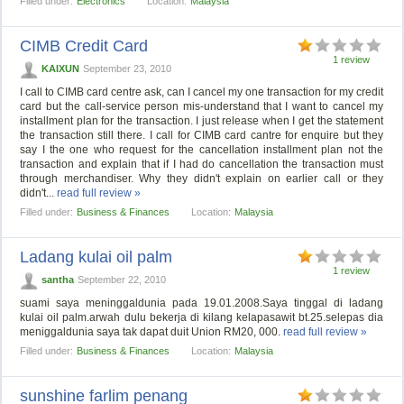
Filled under:
Electronics
Location:
Malaysia
CIMB Credit Card
1 review
KAIXUN
September 23, 2010
I call to CIMB card centre ask, can I cancel my one transaction for my credit
card but the call-service person mis-understand that I want to cancel my
installment plan for the transaction. I just release when I get the statement
the transaction still there. I call for CIMB card cantre for enquire but they
say I the one who request for the cancellation installment plan not the
transaction and explain that if I had do cancellation the transaction must
through merchandiser. Why they didn't explain on earlier call or they
didn't...
read full review »
Filled under:
Business & Finances
Location:
Malaysia
Ladang kulai oil palm
1 review
santha
September 22, 2010
suami saya meninggaldunia pada 19.01.2008.Saya tinggal di ladang
kulai oil palm.arwah dulu bekerja di kilang kelapasawit bt.25.selepas dia
meniggaldunia saya tak dapat duit Union RM20, 000.
read full review »
Filled under:
Business & Finances
Location:
Malaysia
sunshine farlim penang