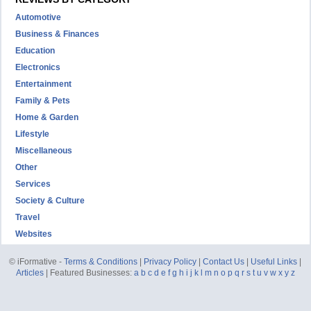
Automotive
Business & Finances
Education
Electronics
Entertainment
Family & Pets
Home & Garden
Lifestyle
Miscellaneous
Other
Services
Society & Culture
Travel
Websites
© iFormative -
Terms & Conditions
|
Privacy Policy
|
Contact Us
|
Useful Links
|
Articles
| Featured Businesses:
a
b
c
d
e
f
g
h
i
j
k
l
m
n
o
p
q
r
s
t
u
v
w
x
y
z