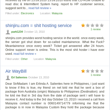
received by me on 23.09.2010 23.09.2010 found that CD-ROM Unable to
read disc & Intermittent System hang. report to HP customer service,
suggest sent to...
read full review »
Filled under:
Electronics
Location:
Malaysia
shinjiru.com = shit hosting service
1 review
park1234
October 13, 2010
shinjiru.com provides worst hosting service in the world. once every week,
the server got shut down for so-called maintainence. What the Fuck?
Meantainence once every week? Ticket got answered after 24 hours.
Online support never is online. This is the most shit hoster i have ever
used.
read full review »
Filled under:
Other
Location:
Malaysia
Air WayBill
1 review
Erl Salientes
October 13, 2010
Dear Sir/Madam: I am Erlinda A. Salientes here in Philippines, i just want
to know if this is true, my friend on net told me that he sent a box of
package from Australia (origin) Malaysia to Philippines (Destination). and
he told me that in 3rd day from the date of package sent i will have to
receive it.. And today is the 3rd day October 13, 2010 i received a call from
Malaysia contact number is 0060149714779 informing me that the
package is in now in Malaysia Custom they hold the package because