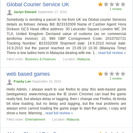
Global Courier Service UK
1 review
Jaclyn Edward
September 17, 2010
Somebody is sending a parcel to me from UK via Global courier Services
details as follows: Airway Bill: B23332009 Name of Cashier Agent: Hora
Dickson GCS Head office address: 30 Leicester Square London WC 2H
7LA, United Kingdom Declared value of customs (as on commercial
/proforma invoice): 10, 980 GBP Consignment Code: 2010702731
Tracking Number: B23332009 Shipment date: 14.9.2010 Arrival date:
16.9.2010 but the parcel reached on 15.09.10 10.30 (Malaysia Time)
There is tow ladies here in Malaysia dealing with me: 1...
read full review »
Filled under:
Business & Finances
Location:
Malaysia
web based games
1 review
Franky Lee
September 15, 2010
Hello Admin, i always want to use firefox to play this web-based game
(webgames). www.mmog.asia the IE (even Chrome) can load the game
really fast, but always delay or lagging, then i change use Firefox, its kinda
bit slow loading, but no delay and lagging, but the real problems are
always error cannot loading the game page to start the game, i copy and
show u here: Warning...
read full review »
Filled under:
Entertainment
Location:
Malaysia