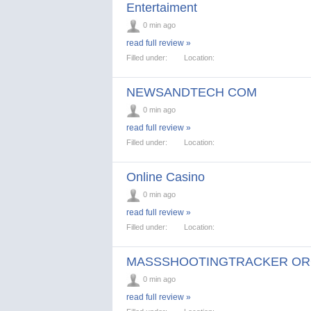
Entertaiment
0 min ago
read full review »
Filled under:
Location:
NEWSANDTECH COM
0 min ago
read full review »
Filled under:
Location:
Online Casino
0 min ago
read full review »
Filled under:
Location:
MASSSHOOTINGTRACKER O
0 min ago
read full review »