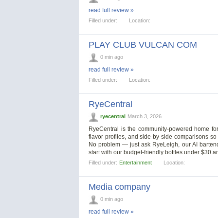
read full review »
Filled under:
Location:
PLAY CLUB VULCAN COM
0 min ago
read full review »
Filled under:
Location:
RyeCentral
ryecentral
March 3, 2026
RyeCentral is the community-powered home for r
flavor profiles, and side-by-side comparisons so
No problem — just ask RyeLeigh, our AI bartende
start with our budget-friendly bottles under $30
Filled under:
Entertainment
Location:
Media company
0 min ago
read full review »