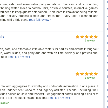
r fun, safe, and memorable party rentals in Riverview and surrounding
rilling water slides to combo units, obstacle courses, interactive games,
ou need to keep guests entertained. Their team is known for being reliable,
and delivery process simple and stress-free. Every unit is cleaned and
 mind while kids play...
read full review »
ls
1 review
 safe, and affordable inflatable rentals for parties and events throughout
s, water slides, and party add-ons with on-time delivery and professional
ttable.
read full review »
s
1 review
 platform aggregates trustworthy and up-to-date information in one place. It
ween independent workers and agency-affiliated escorts, including their
provides advice on safe and respectful engagement norms, making it easier to
ing to local regulations and customs.
read full review »
Emirates