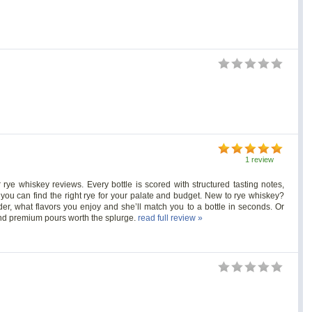
1 review
ye whiskey reviews. Every bottle is scored with structured tasting notes,
 you can find the right rye for your palate and budget. New to rye whiskey?
r, what flavors you enjoy and she’ll match you to a bottle in seconds. Or
 and premium pours worth the splurge.
read full review »