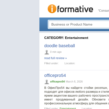
"Consum
CATEGORY: Entertainment
doodle baseball
0 min ago
read full review »
Filled under:
Location:
officepro54
officepro54
March 8, 2026
В ОфисПро54 вы найдете стойки ресепшн, 
подходят для офисов любого размера и стиля
ярким акцентом вашего рабочего пространст
имеет продуманный дизайн. Обновите 
профессиональную атмосферу для общения с
Filled under:
Entertainment
Location: