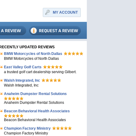
MY ACCOUNT
RECENTLY UPDATED REVIEWS
BMW Motorcycles of North Dallas
BMW Motorcycles of North Dallas
East Valley Golf Carts
a trusted golf cart dealership serving Gilbert.
Walsh Integrated, Inc
Walsh Integrated, Inc
Anaheim Dumpster Rental Solutions
Anaheim Dumpster Rental Solutions
Beacon Behavioral Health Associates
Beacon Behavioral Health Associates
Champion Factory Ministry
Champion Factory Ministry