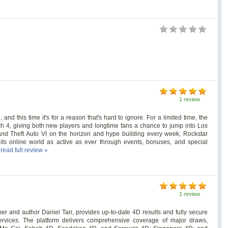
1 review
 and this time it's for a reason that's hard to ignore. For a limited time, the
ch 4, giving both new players and longtime fans a chance to jump into Los
and Theft Auto VI on the horizon and hype building every week, Rockstar
 online world as active as ever through events, bonuses, and special
.
read full review »
s
1 review
r and author Daniel Tan, provides up-to-date 4D results and fully secure
services. The platform delivers comprehensive coverage of major draws,