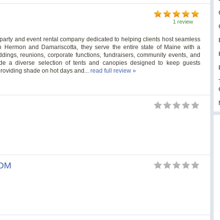
1 review
party and event rental company dedicated to helping clients host seamless
n Hermon and Damariscotta, they serve the entire state of Maine with a
ddings, reunions, corporate functions, fundraisers, community events, and
clude a diverse selection of tents and canopies designed to keep guests
roviding shade on hot days and...
read full review »
s
OM