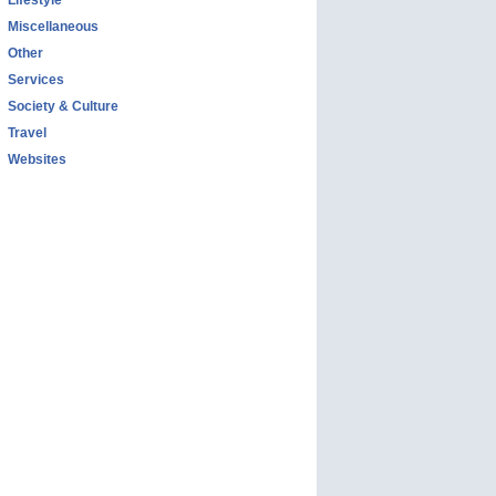
Lifestyle
Miscellaneous
Other
Services
Society & Culture
Travel
Websites