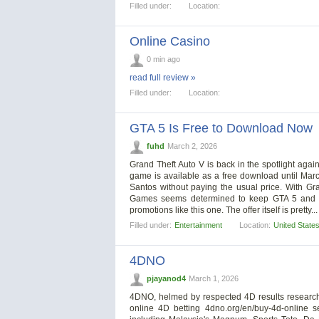
Filled under:
Location:
Online Casino
0 min ago
read full review »
Filled under:
Location:
GTA 5 Is Free to Download Now
fuhd
March 2, 2026
Grand Theft Auto V is back in the spotlight again,
game is available as a free download until Mar
Santos without paying the usual price. With Gr
Games seems determined to keep GTA 5 and its
promotions like this one. The offer itself is pretty..
Filled under:
Entertainment
Location:
United State
4DNO
pjayanod4
March 1, 2026
4DNO, helmed by respected 4D results researche
online 4D betting 4dno.org/en/buy-4d-online 