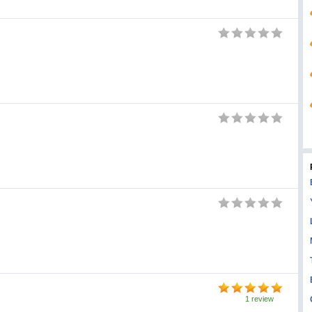
1 review