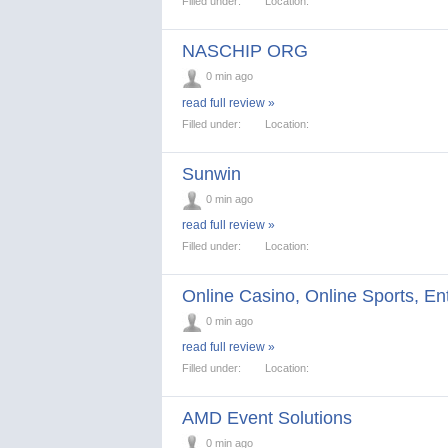
Filled under:
Location:
NASCHIP ORG
0 min ago
read full review »
Filled under:
Location:
Sunwin
0 min ago
read full review »
Filled under:
Location:
Online Casino, Online Sports, En
0 min ago
read full review »
Filled under:
Location:
AMD Event Solutions
0 min ago