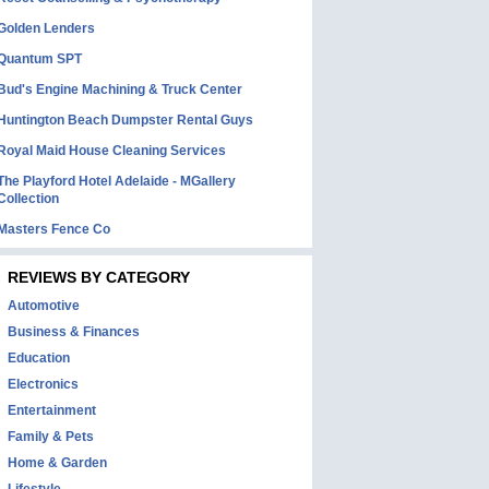
Golden Lenders
Quantum SPT
Bud's Engine Machining & Truck Center
Huntington Beach Dumpster Rental Guys
Royal Maid House Cleaning Services
The Playford Hotel Adelaide - MGallery
Collection
Masters Fence Co
REVIEWS BY CATEGORY
Automotive
Business & Finances
Education
Electronics
Entertainment
Family & Pets
Home & Garden