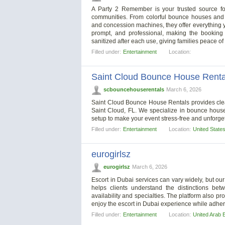
A Party 2 Remember is your trusted source fo
communities. From colorful bounce houses and th
and concession machines, they offer everything y
prompt, and professional, making the booking 
sanitized after each use, giving families peace of
Filled under:
Entertainment
Location:
Saint Cloud Bounce House Renta
scbouncehouserentals
March 6, 2026
Saint Cloud Bounce House Rentals provides clean,
Saint Cloud, FL. We specialize in bounce house
setup to make your event stress-free and unforge
Filled under:
Entertainment
Location:
United State
eurogirlsz
eurogirlsz
March 6, 2026
Escort in Dubai services can vary widely, but our
helps clients understand the distinctions bet
availability and specialties. The platform also 
enjoy the escort in Dubai experience while adher
Filled under:
Entertainment
Location:
United Arab 