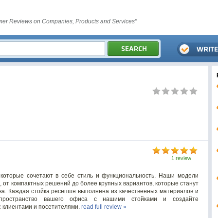
er Reviews on Companies, Products and Services"
1 review
которые сочетают в себе стиль и функциональность. Наши модели
, от компактных решений до более крупных вариантов, которые станут
ва. Каждая стойка ресепшн выполнена из качественных материалов и
пространство вашего офиса с нашими стойками и создайте
 клиентами и посетителями.
read full review »