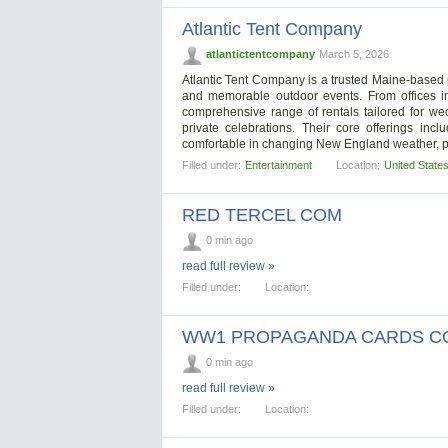
Atlantic Tent Company
atlantictentcompany
March 5, 2026
Atlantic Tent Company is a trusted Maine-based 
and memorable outdoor events. From offices i
comprehensive range of rentals tailored for we
private celebrations. Their core offerings in
comfortable in changing New England weather, p
Filled under:
Entertainment
Location:
United State
RED TERCEL COM
0 min ago
read full review »
Filled under:
Location:
WW1 PROPAGANDA CARDS C
0 min ago
read full review »
Filled under:
Location: