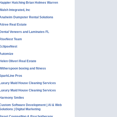
Happier Hatching Brian Holmes Warren
Walsh Integrated, Inc
Anaheim Dumpster Rental Solutions
Attree Real Estate
Dental Veneers and Laminates FL
RiseNest Team
EclipseNest
Automize
Helen Oliveri Real Estate
Witherspoon boxing and fitness
SparkLine Pros
Luxury Maid House Cleaning Services
Luxury Maid House Cleaning Services
Harmony Smiles
Custom Software Development | AI & Web
Solutions | Digital Marketing
Reset Counselling & Psychotherapy