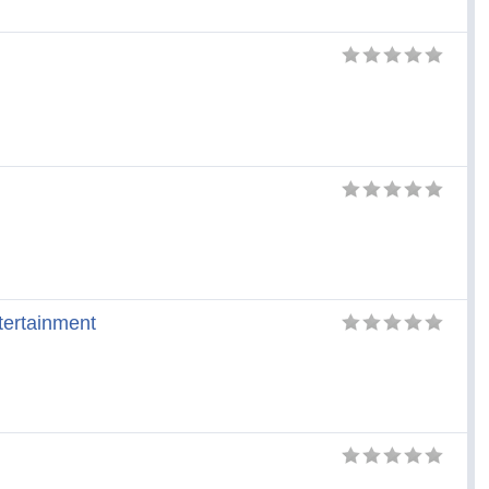
tertainment