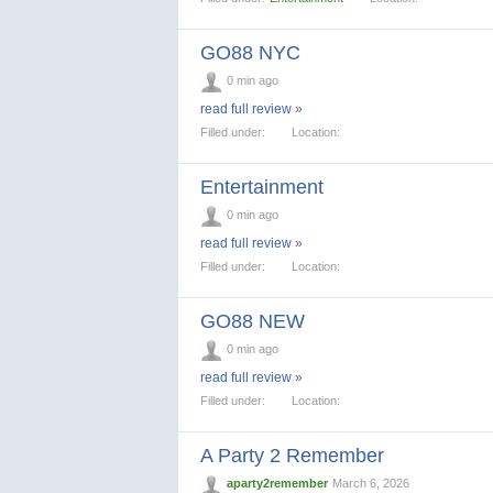
GO88 NYC
0 min ago
read full review »
Filled under:
Location:
Entertainment
0 min ago
read full review »
Filled under:
Location:
GO88 NEW
0 min ago
read full review »
Filled under:
Location:
A Party 2 Remember
aparty2remember
March 6, 2026