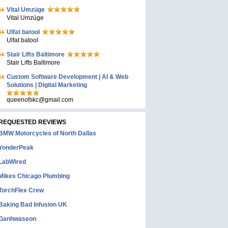
Vital Umzüge
Vital Umzüge
Ulfat batool
Ulfat batool
Stair Lifts Baltimore
Stair Lifts Baltimore
Custom Software Development | AI & Web
Solutions | Digital Marketing
queenofskc@gmail.com
REQUESTED REVIEWS
BMW Motorcycles of North Dallas
YonderPeak
LabWired
Mikes Chicago Plumbing
TorchFlex Crew
Baking Bad Infusion UK
Ganhwaseon